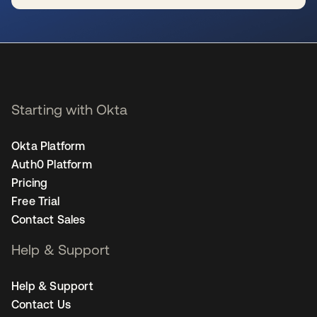
opens in a new tab
Starting with Okta
Okta Platform
Auth0 Platform
Pricing
Free Trial
Contact Sales
Help & Support
Help & Support
Contact Us