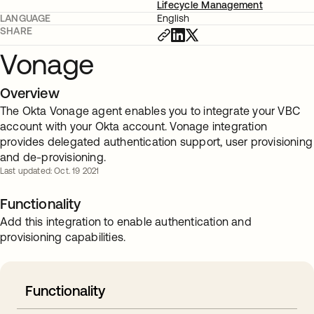
Lifecycle Management
LANGUAGE
English
SHARE
Vonage
Overview
The Okta Vonage agent enables you to integrate your VBC
account with your Okta account. Vonage integration
provides delegated authentication support, user provisioning
and de-provisioning.
Last updated: Oct. 19 2021
Functionality
Add this integration to enable authentication and
provisioning capabilities.
Functionality