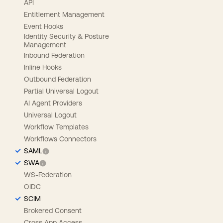
API
Entitlement Management
Event Hooks
Identity Security & Posture
Management
Inbound Federation
Inline Hooks
Outbound Federation
Partial Universal Logout
AI Agent Providers
Universal Logout
Workflow Templates
Workflows Connectors
SAML
SWA
WS-Federation
OIDC
SCIM
Brokered Consent
Cross App Access