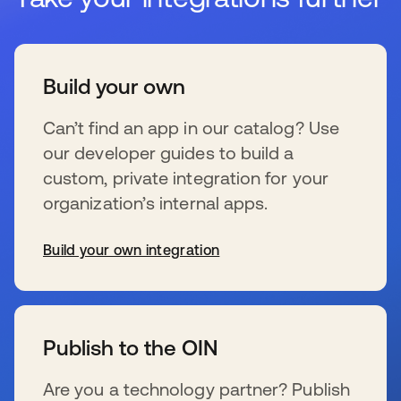
Build your own
Can’t find an app in our catalog? Use
our developer guides to build a
custom, private integration for your
organization’s internal apps.
Build your own integration
opens in a new tab
Publish to the OIN
Are you a technology partner? Publish