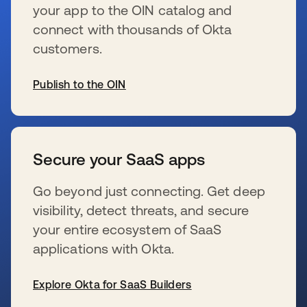
your app to the OIN catalog and
connect with thousands of Okta
customers.
Publish to the OIN
opens in a new tab
Secure your SaaS apps
Go beyond just connecting. Get deep
visibility, detect threats, and secure
your entire ecosystem of SaaS
applications with Okta.
Explore Okta for SaaS Builders