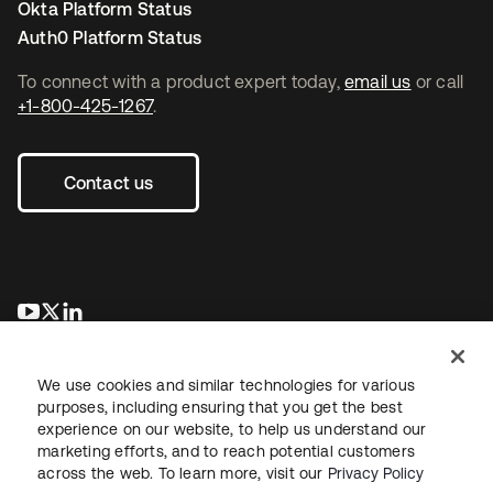
Okta Platform Status
Auth0 Platform Status
To connect with a product expert today,
email us
or call
+1-800-425-1267
.
Contact us
opens in a new tab
opens in a new tab
opens in a new tab
We use cookies and similar technologies for various
purposes, including ensuring that you get the best
experience on our website, to help us understand our
marketing efforts, and to reach potential customers
across the web. To learn more, visit our
Privacy Policy
Legal
Privacy Policy
Site Terms
Security
Sitemap