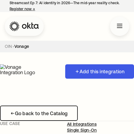
Streamcast Ep 7: AI identity in 2026—The mid-year reality check.
Register now
→
opens in a new tab
OIN
Vonage
Add this integration
Go back to the Catalog
USE CASE
All Integrations
Single Sign-On