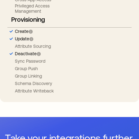
Privileged Access
Management
Provisioning
Create
Update
Attribute Sourcing
Deactivate
Sync Password
Group Push
Group Linking
Schema Discovery
Attribute Writeback
Take your integrations further