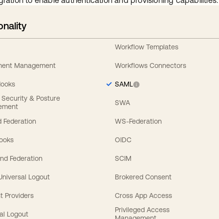
gration to enable authentication and provisioning capabilities.
onality
Workflow Templates
ement Management
Workflows Connectors
Hooks
SAML
y Security & Posture
SWA
ement
 Federation
WS-Federation
Hooks
OIDC
nd Federation
SCIM
 Universal Logout
Brokered Consent
t Providers
Cross App Access
Privileged Access
al Logout
Management