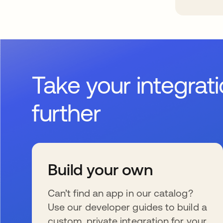
Take your integrat
further
Build your own
Can’t find an app in our catalog?
Use our developer guides to build a
custom, private integration for your