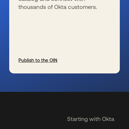
thousands of Okta customers.
Publish to the OIN
opens in a new tab
Starting with Okta