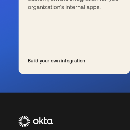
organization’s internal apps.
Build your own integration
opens in a new tab