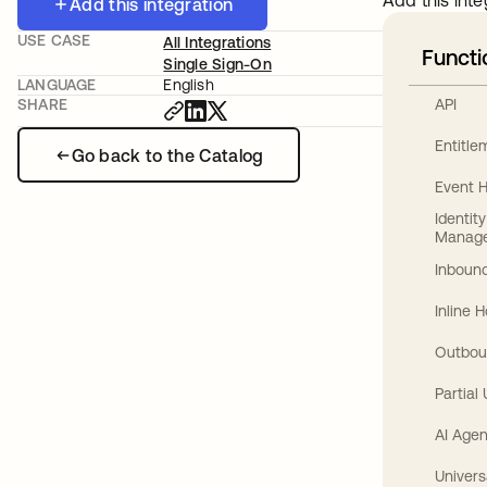
Add this inte
Add this integration
USE CASE
All Integrations
Functi
Single Sign-On
LANGUAGE
English
API
SHARE
Entitl
Go back to the Catalog
Event 
Identit
Manag
Inbound
Inline 
Outbou
Partial
AI Agen
Univers