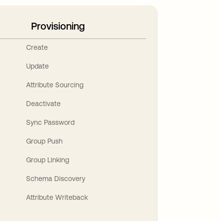
Provisioning
Create
Update
Attribute Sourcing
Deactivate
Sync Password
Group Push
Group Linking
Schema Discovery
Attribute Writeback