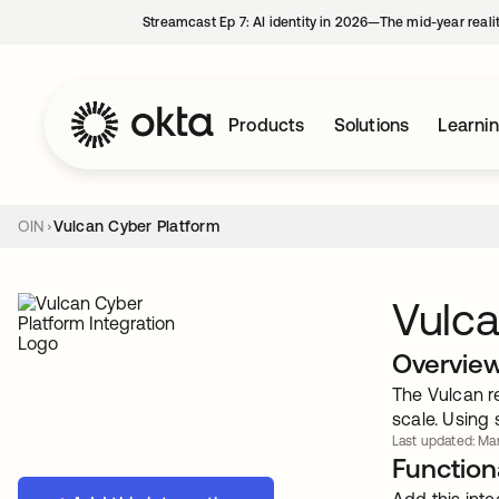
Streamcast Ep 7: AI identity in 2026—The mid-year reali
Products
Solutions
Learni
OIN
Vulcan Cyber Platform
Vulca
Overvie
The Vulcan re
scale. Using 
Last updated: Mar
Functiona