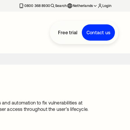
0800 368 8930
Search
Netherlands
Login
Free trial
Contact us
and automation to fix vulnerabilities at
er access throughout the user’s lifecycle.