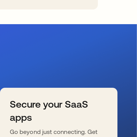
Secure your SaaS
apps
Go beyond just connecting. Get