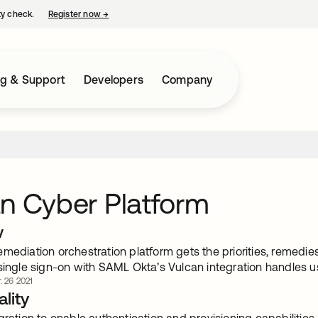
ty check.
Register now
→
opens in a new tab
ng & Support
Developers
Company
n Cyber Platform
w
mediation orchestration platform gets the priorities, remedies 
single sign-on with SAML Okta’s Vulcan integration handles us
. 26 2021
lity