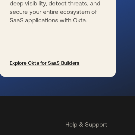
deep visibility, detect threats, and
secure your entire ecosystem of
SaaS applications with Okta.
Explore Okta for SaaS Builders
opens in a new tab
Help & Support