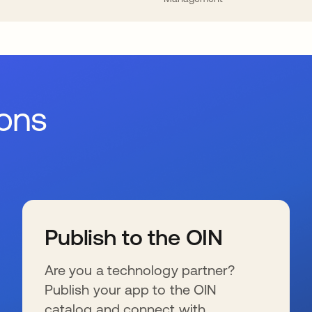
ions
Publish to the OIN
Are you a technology partner?
Publish your app to the OIN
catalog and connect with