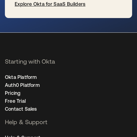
Explore Okta for SaaS Builders
opens in a new tab
Starting with Okta
Okta Platform
Auth0 Platform
Pricing
Free Trial
Contact Sales
Help & Support