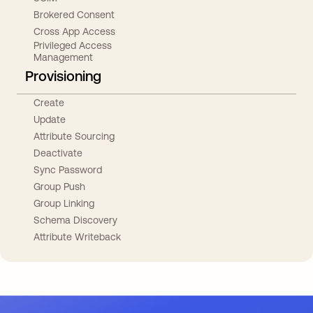
Brokered Consent
Cross App Access
Privileged Access
Management
Provisioning
Create
Update
Attribute Sourcing
Deactivate
Sync Password
Group Push
Group Linking
Schema Discovery
Attribute Writeback