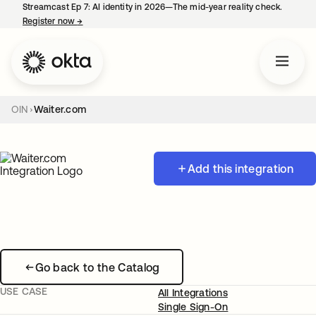
Streamcast Ep 7: AI identity in 2026—The mid-year reality check.
Register now
→
opens in a new tab
OIN
Waiter.com
Add this integration
Go back to the Catalog
USE CASE
All Integrations
Single Sign-On