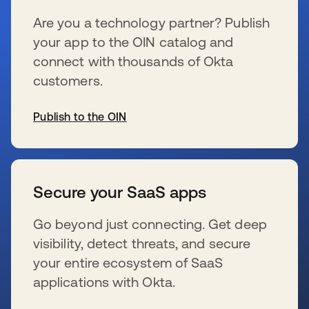
Are you a technology partner? Publish
your app to the OIN catalog and
connect with thousands of Okta
customers.
Publish to the OIN
opens in a new tab
Secure your SaaS apps
Go beyond just connecting. Get deep
visibility, detect threats, and secure
your entire ecosystem of SaaS
applications with Okta.