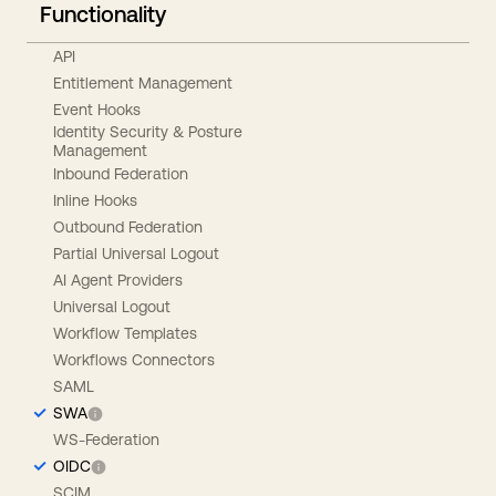
Functionality
API
Entitlement Management
Event Hooks
Identity Security & Posture
Management
Inbound Federation
Inline Hooks
Outbound Federation
Partial Universal Logout
AI Agent Providers
Universal Logout
Workflow Templates
Workflows Connectors
SAML
SWA
WS-Federation
OIDC
SCIM