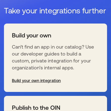
Take your integrations further
Build your own
Can’t find an app in our catalog? Use
our developer guides to build a
custom, private integration for your
organization’s internal apps.
Build your own integration
opens in a new tab
Publish to the OIN