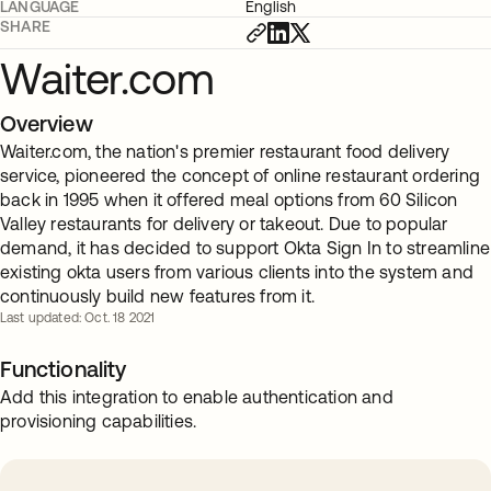
LANGUAGE
English
SHARE
Waiter.com
Overview
Waiter.com, the nation's premier restaurant food delivery
service, pioneered the concept of online restaurant ordering
back in 1995 when it offered meal options from 60 Silicon
Valley restaurants for delivery or takeout. Due to popular
demand, it has decided to support Okta Sign In to streamline
existing okta users from various clients into the system and
continuously build new features from it.
Last updated: Oct. 18 2021
Functionality
Add this integration to enable authentication and
provisioning capabilities.