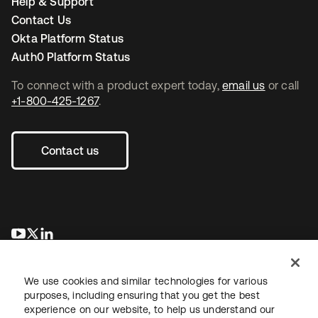
Help & Support
Contact Us
Okta Platform Status
Auth0 Platform Status
To connect with a product expert today,
email us
or call
+1-800-425-1267
.
Contact us
opens in a new tab
opens in a new tab
opens in a new tab
We use cookies and similar technologies for various
purposes, including ensuring that you get the best
experience on our website, to help us understand our