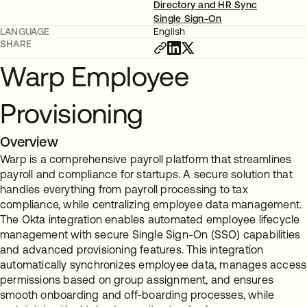
Directory and HR Sync
Single Sign-On
LANGUAGE
English
SHARE
Warp Employee
Provisioning
Overview
Warp is a comprehensive payroll platform that streamlines
payroll and compliance for startups. A secure solution that
handles everything from payroll processing to tax
compliance, while centralizing employee data management.
The Okta integration enables automated employee lifecycle
management with secure Single Sign-On (SSO) capabilities
and advanced provisioning features. This integration
automatically synchronizes employee data, manages access
permissions based on group assignment, and ensures
smooth onboarding and off-boarding processes, while