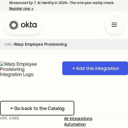
Streamcast Ep 7: AI identity in 2026—The mid-year reality check.
Register now
→
opens in a new tab
OIN
Warp Employee Provisioning
Add this integration
Go back to the Catalog
USE CASE
All Integrations
Automation