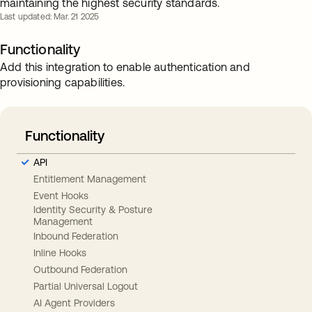
maintaining the highest security standards.
Last updated: Mar. 21 2025
Functionality
Add this integration to enable authentication and
provisioning capabilities.
Functionality
API
Entitlement Management
Event Hooks
Identity Security & Posture
Management
Inbound Federation
Inline Hooks
Outbound Federation
Partial Universal Logout
AI Agent Providers