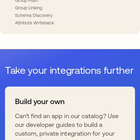
Group Push
Group Linking
Schema Discovery
Attribute Writeback
Take your integrations further
Build your own
Can’t find an app in our catalog? Use
our developer guides to build a
custom, private integration for your