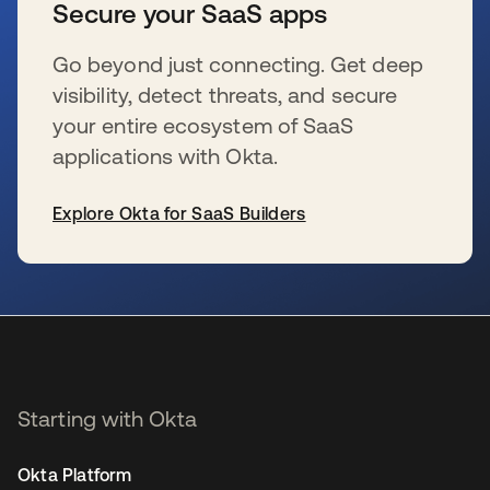
Secure your SaaS apps
Go beyond just connecting. Get deep
visibility, detect threats, and secure
your entire ecosystem of SaaS
applications with Okta.
Explore Okta for SaaS Builders
opens in a new tab
Starting with Okta
Okta Platform