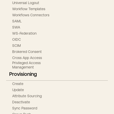
Universal Logout
Workflow Templates
Workflows Connectors
SAML
SWA
WS-Federation
OIDC
SCIM
Brokered Consent
Cross App Access
Privileged Access
Management
Provisioning
Create
Update
Attribute Sourcing
Deactivate
Sync Password