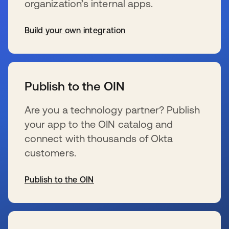
organization’s internal apps.
Build your own integration
opens in a new tab
Publish to the OIN
Are you a technology partner? Publish
your app to the OIN catalog and
connect with thousands of Okta
customers.
Publish to the OIN
opens in a new tab