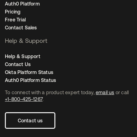
Auth0 Platform
Pricing
Free Trial
Contact Sales
Help & Support
Help & Support
Contact Us
Okta Platform Status
Auth0 Platform Status
To connect with a product expert today,
email us
or call
+1-800-425-1267
.
Contact us