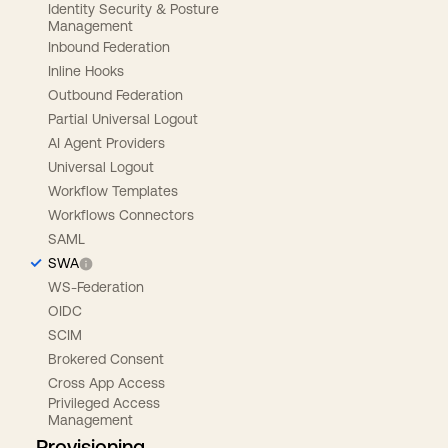
Identity Security & Posture
Management
Inbound Federation
Inline Hooks
Outbound Federation
Partial Universal Logout
AI Agent Providers
Universal Logout
Workflow Templates
Workflows Connectors
SAML
SWA
WS-Federation
OIDC
SCIM
Brokered Consent
Cross App Access
Privileged Access
Management
Provisioning