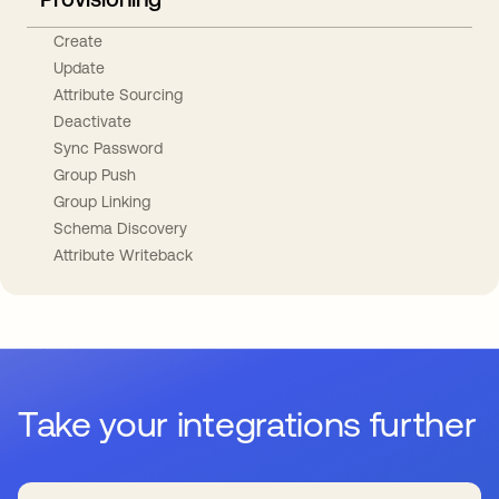
Create
Update
Attribute Sourcing
Deactivate
Sync Password
Group Push
Group Linking
Schema Discovery
Attribute Writeback
Take your integrations further