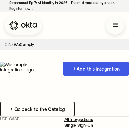
Streamcast Ep 7: AI identity in 2026—The mid-year reality check.
Register now
→
opens in a new tab
OIN
WeComply
Add this integration
Go back to the Catalog
USE CASE
All Integrations
Single Sign-On