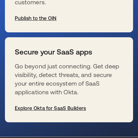
customers.
Publish to the OIN
opens in a new tab
Secure your SaaS apps
Go beyond just connecting. Get deep
visibility, detect threats, and secure
your entire ecosystem of SaaS
applications with Okta.
Explore Okta for SaaS Builders
opens in a new tab