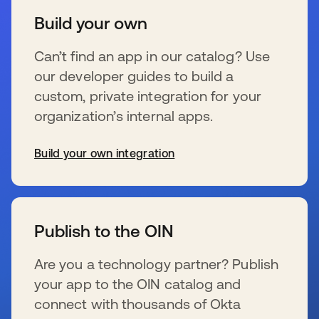
Build your own
Can’t find an app in our catalog? Use
our developer guides to build a
custom, private integration for your
organization’s internal apps.
Build your own integration
opens in a new tab
Publish to the OIN
Are you a technology partner? Publish
your app to the OIN catalog and
connect with thousands of Okta