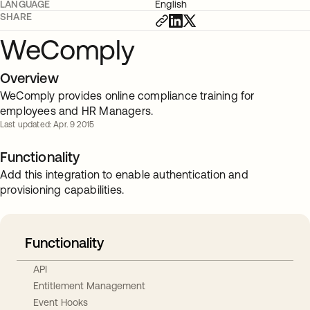
LANGUAGE
English
SHARE
WeComply
Overview
WeComply provides online compliance training for
employees and HR Managers.
Last updated: Apr. 9 2015
Functionality
Add this integration to enable authentication and
provisioning capabilities.
Functionality
API
Entitlement Management
Event Hooks