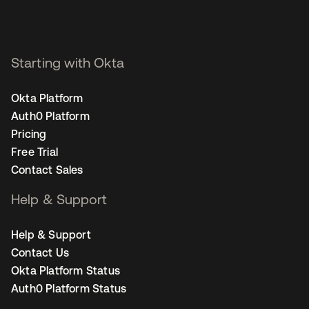
Starting with Okta
Okta Platform
Auth0 Platform
Pricing
Free Trial
Contact Sales
Help & Support
Help & Support
Contact Us
Okta Platform Status
Auth0 Platform Status