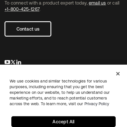
To connect with a product expert today,
email us
or call
+1-800-425-1267
.
Contact us
opens in a new tab
opens in a new tab
opens in a new tab
We use cookies and similar technologies for various
purposes, including ensuring that you get the best
experience on our website, to help us understand our
marketing efforts, and to reach potential customers
across the web. To learn more, visit our
Privacy Policy
Legal
Privacy Policy
Site Terms
Security
Sitemap
Cookie Preferences
Your Privacy Choices
Accept All