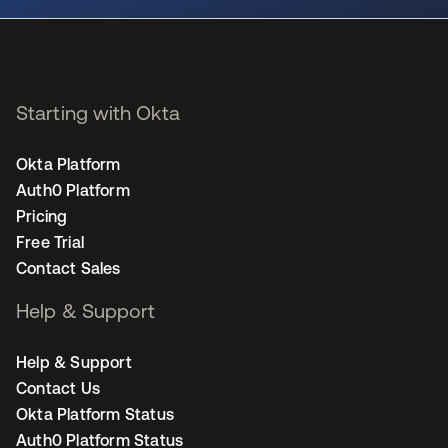
Starting with Okta
Okta Platform
Auth0 Platform
Pricing
Free Trial
Contact Sales
Help & Support
Help & Support
Contact Us
Okta Platform Status
Auth0 Platform Status