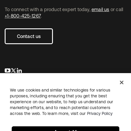
To connect with a product expert today,
email us
or call
+1-800-425-1267
.
Contact us
opens in a new tab
opens in a new tab
opens in a new tab
We use cookies and similar technologies for various
purposes, including ensuring that you get the best
experience on our website, to help us understand our
marketing efforts, and to reach potential customers
across the web. To learn more, visit our
Privacy Policy
Legal
Privacy Policy
Site Terms
Security
Sitemap
Cookie Preferences
Your Privacy Choices