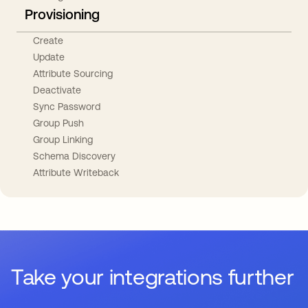
Provisioning
Create
Update
Attribute Sourcing
Deactivate
Sync Password
Group Push
Group Linking
Schema Discovery
Attribute Writeback
Take your integrations further