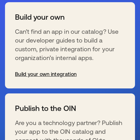
Build your own
Can’t find an app in our catalog? Use
our developer guides to build a
custom, private integration for your
organization’s internal apps.
Build your own integration
opens in a new tab
Publish to the OIN
Are you a technology partner? Publish
your app to the OIN catalog and