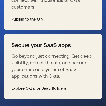
connect with thousands of Okta
customers.
Publish to the OIN
opens in a new tab
Secure your SaaS apps
Go beyond just connecting. Get deep
visibility, detect threats, and secure
your entire ecosystem of SaaS
applications with Okta.
Explore Okta for SaaS Builders
opens in a new tab