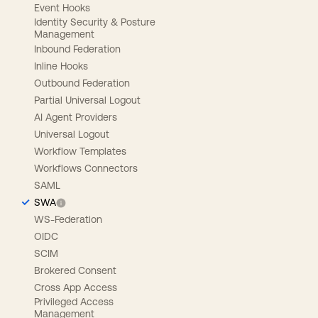
Event Hooks
Identity Security & Posture
Management
Inbound Federation
Inline Hooks
Outbound Federation
Partial Universal Logout
AI Agent Providers
Universal Logout
Workflow Templates
Workflows Connectors
SAML
SWA
WS-Federation
OIDC
SCIM
Brokered Consent
Cross App Access
Privileged Access
Management