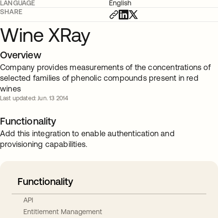
LANGUAGE
English
SHARE
Wine XRay
Overview
Company provides measurements of the concentrations of
selected families of phenolic compounds present in red
wines
Last updated: Jun. 13 2014
Functionality
Add this integration to enable authentication and
provisioning capabilities.
Functionality
API
Entitlement Management