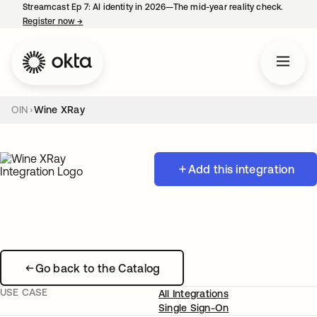
Streamcast Ep 7: AI identity in 2026—The mid-year reality check.
Register now
→
opens in a new tab
OIN
Wine XRay
Add this integration
Go back to the Catalog
USE CASE
All Integrations
Single Sign-On