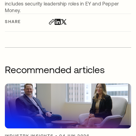
includes security leadership roles in EY and Pepper
Money.
SHARE
Recommended articles