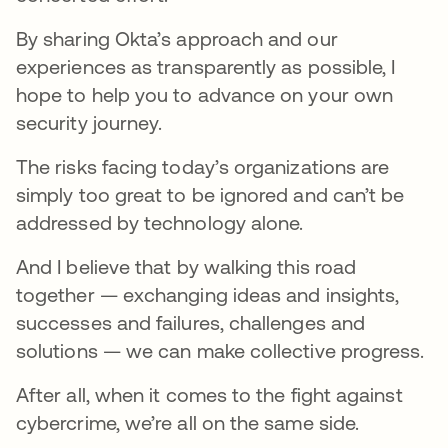
By sharing Okta’s approach and our
experiences as transparently as possible, I
hope to help you to advance on your own
security journey.
The risks facing today’s organizations are
simply too great to be ignored and can’t be
addressed by technology alone.
And I believe that by walking this road
together — exchanging ideas and insights,
successes and failures, challenges and
solutions — we can make collective progress.
After all, when it comes to the fight against
cybercrime, we’re all on the same side.