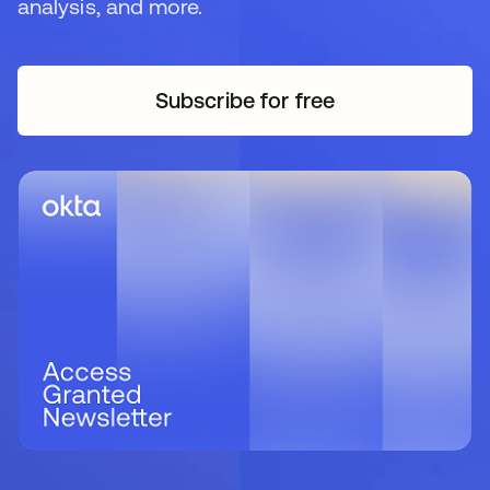
analysis, and more.
Subscribe for free
opens in a new tab