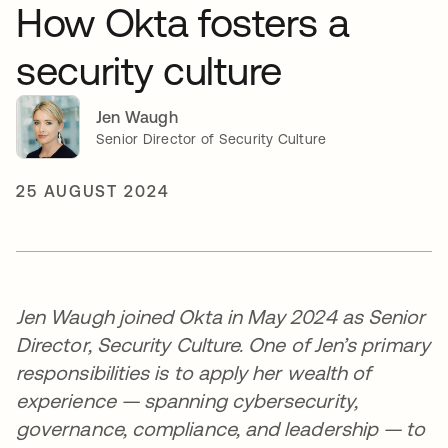
How Okta fosters a
security culture
Jen Waugh
Senior Director of Security Culture
25 AUGUST 2024
Jen Waugh joined Okta in May 2024 as Senior
Director, Security Culture. One of Jen’s primary
responsibilities is to apply her wealth of
experience — spanning cybersecurity,
governance, compliance, and leadership — to