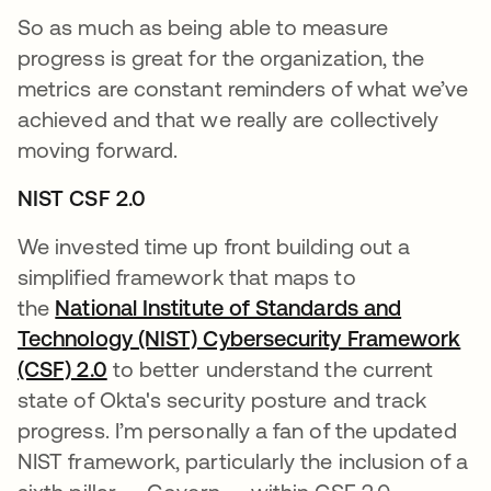
So as much as being able to measure
progress is great for the organization, the
metrics are constant reminders of what we’ve
achieved and that we really are collectively
moving forward.
NIST CSF 2.0
We invested time up front building out a
simplified framework that maps to
the
National Institute of Standards and
Technology (NIST) Cybersecurity Framework
(CSF) 2.0
opens in a new tab
to better understand the current
state of Okta's security posture and track
progress. I’m personally a fan of the updated
NIST framework, particularly the inclusion of a