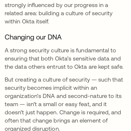
strongly influenced by our progress in a
related area: building a culture of security
within Okta itself.
Changing our DNA
A strong security culture is fundamental to
ensuring that both Okta’s sensitive data and
the data others entrust to Okta are kept safe.
But creating a culture of security — such that
security becomes implicit within an
organization’s DNA and second-nature to its
team — isn’t a small or easy feat, and it
doesn’t just happen. Change is required, and
often that change brings an element of
organized disruption.