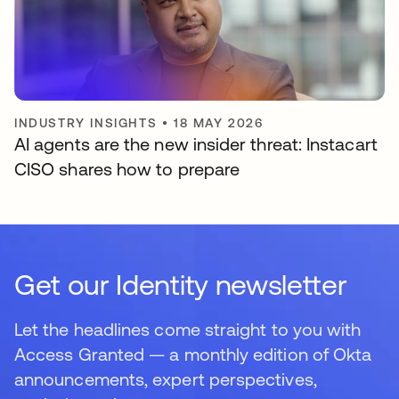
INDUSTRY INSIGHTS
•
18 MAY 2026
AI agents are the new insider threat: Instacart
CISO shares how to prepare
Get our Identity newsletter
Let the headlines come straight to you with
Access Granted — a monthly edition of Okta
announcements, expert perspectives,