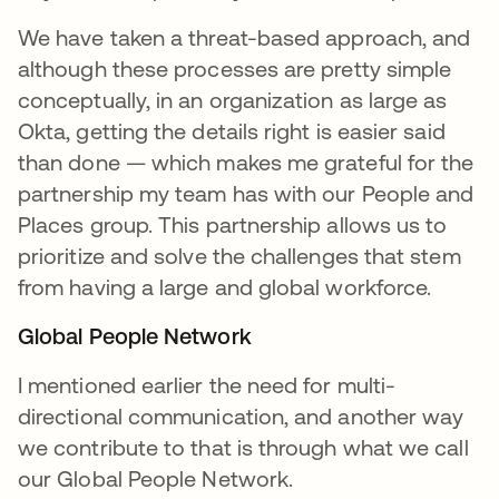
We have taken a threat-based approach, and
although these processes are pretty simple
conceptually, in an organization as large as
Okta, getting the details right is easier said
than done — which makes me grateful for the
partnership my team has with our People and
Places group. This partnership allows us to
prioritize and solve the challenges that stem
from having a large and global workforce.
Global People Network
I mentioned earlier the need for multi-
directional communication, and another way
we contribute to that is through what we call
our Global People Network.