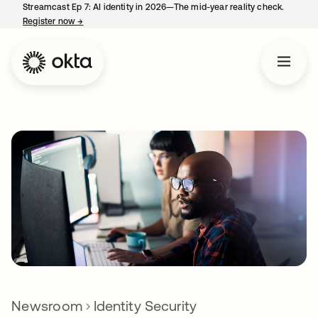
Streamcast Ep 7: AI identity in 2026—The mid-year reality check.
Register now
→
opens in a new tab
Newsroom
Identity Security