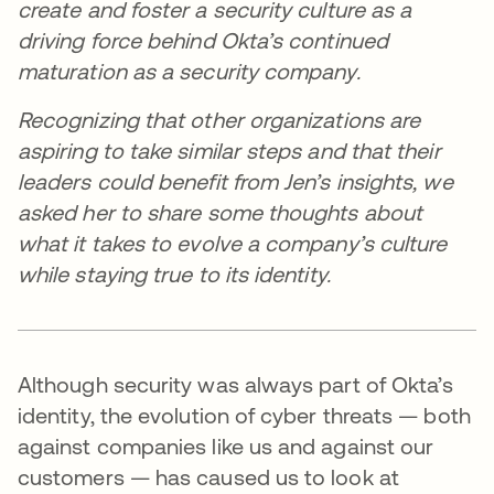
create and foster a security culture as a
driving force behind Okta’s continued
maturation as a security company.
Recognizing that other organizations are
aspiring to take similar steps and that their
leaders could benefit from Jen’s insights, we
asked her to share some thoughts about
what it takes to evolve a company’s culture
while staying true to its identity.
Although security was always part of Okta’s
identity, the evolution of cyber threats — both
against companies like us and against our
customers — has caused us to look at