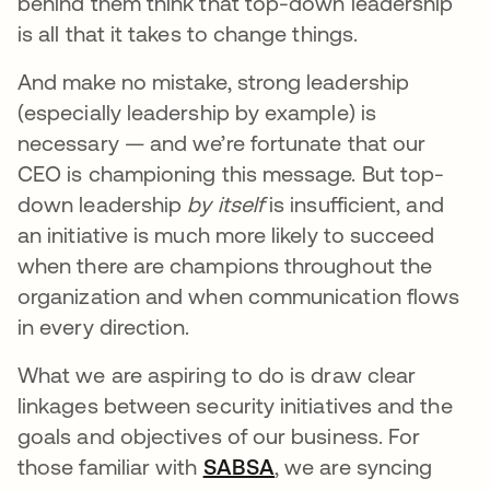
behind them think that top-down leadership
is all that it takes to change things.
And make no mistake, strong leadership
(especially leadership by example) is
necessary — and we’re fortunate that our
CEO is championing this message. But top-
down leadership
by itself
is insufficient, and
an initiative is much more likely to succeed
when there are champions throughout the
organization and when communication flows
in every direction.
What we are aspiring to do is draw clear
linkages between security initiatives and the
goals and objectives of our business. For
those familiar with
SABSA
opens in a new tab
, we are syncing