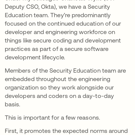
Deputy CSO, Okta), we have a Security
Education team. They’re predominantly
focused on the continued education of our
developer and engineering workforce on
things like secure coding and development
practices as part of a secure software
development lifecycle.
Members of the Security Education team are
embedded throughout the engineering
organization so they work alongside our
developers and coders on a day-to-day
basis.
This is important for a few reasons.
First, it promotes the expected norms around