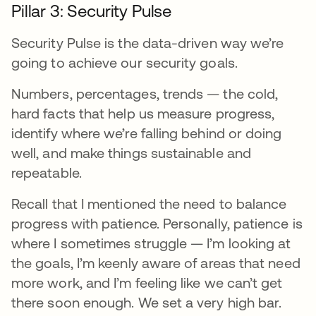
Pillar 3: Security Pulse
Security Pulse is the data-driven way we’re
going to achieve our security goals.
Numbers, percentages, trends — the cold,
hard facts that help us measure progress,
identify where we’re falling behind or doing
well, and make things sustainable and
repeatable.
Recall that I mentioned the need to balance
progress with patience. Personally, patience is
where I sometimes struggle — I’m looking at
the goals, I’m keenly aware of areas that need
more work, and I’m feeling like we can’t get
there soon enough. We set a very high bar.