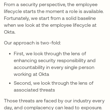
From a security perspective, the employee
lifecycle starts the moment a role is available.
Fortunately, we start from a solid baseline
when we look at the employee lifecycle at
Okta.
Our approach is two-fold:
First, we look through the lens of
enhancing security responsibility and
accountability in every single person
working at Okta
Second, we look through the lens of
associated threats
Those threats are faced by our industry every
day, and complacency can lead to exposure.