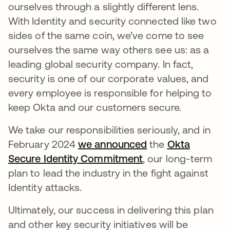
ourselves through a slightly different lens.
With Identity and security connected like two
sides of the same coin, we’ve come to see
ourselves the same way others see us: as a
leading global security company. In fact,
security is one of our corporate values, and
every employee is responsible for helping to
keep Okta and our customers secure.
We take our responsibilities seriously, and in
February 2024
we announced
the
Okta
Secure Identity Commitment
, our long-term
plan to lead the industry in the fight against
Identity attacks.
Ultimately, our success in delivering this plan
and other key security initiatives will be