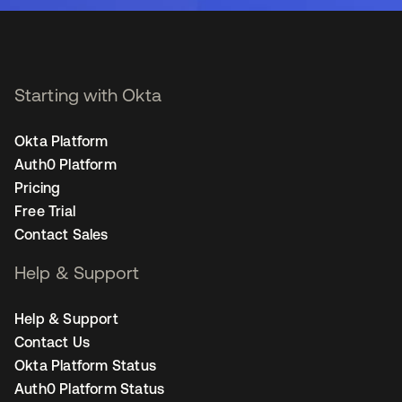
Starting with Okta
Okta Platform
Auth0 Platform
Pricing
Free Trial
Contact Sales
Help & Support
Help & Support
Contact Us
Okta Platform Status
Auth0 Platform Status