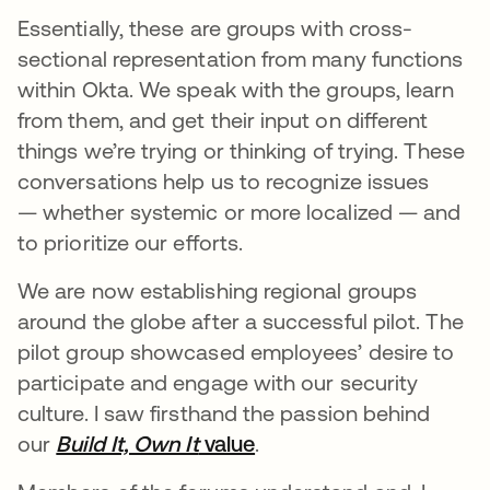
Essentially, these are groups with cross-
sectional representation from many functions
within Okta. We speak with the groups, learn
from them, and get their input on different
things we’re trying or thinking of trying. These
conversations help us to recognize issues
— whether systemic or more localized — and
to prioritize our efforts.
We are now establishing regional groups
around the globe after a successful pilot. The
pilot group showcased employees’ desire to
participate and engage with our security
culture. I saw firsthand the passion behind
our
Build It, Own It
value
.