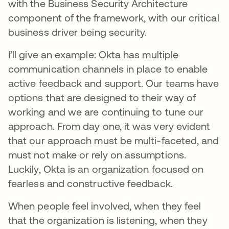
with the Business Security Architecture
component of the framework, with our critical
business driver being security.
I’ll give an example: Okta has multiple
communication channels in place to enable
active feedback and support. Our teams have
options that are designed to their way of
working and we are continuing to tune our
approach. From day one, it was very evident
that our approach must be multi-faceted, and
must not make or rely on assumptions.
Luckily, Okta is an organization focused on
fearless and constructive feedback.
When people feel involved, when they feel
that the organization is listening, when they