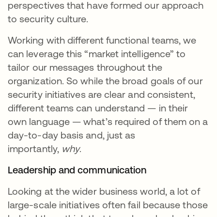
perspectives that have formed our approach
to security culture.
Working with different functional teams, we
can leverage this “market intelligence” to
tailor our messages throughout the
organization. So while the broad goals of our
security initiatives are clear and consistent,
different teams can understand — in their
own language — what’s required of them on a
day-to-day basis and, just as
importantly,
why
.
Leadership and communication
Looking at the wider business world, a lot of
large-scale initiatives often fail because those