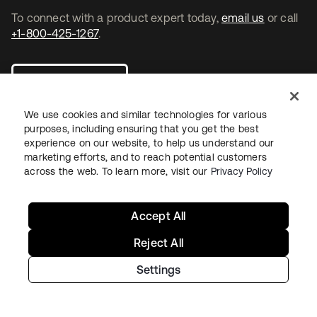
To connect with a product expert today,
email us
or call
+1-800-425-1267
.
Contact us
We use cookies and similar technologies for various
purposes, including ensuring that you get the best
experience on our website, to help us understand our
marketing efforts, and to reach potential customers
opens in a new tab
opens in a new tab
opens in a new tab
across the web. To learn more, visit our
Privacy Policy
Accept All
Reject All
Settings
Legal
Privacy Policy
Site Terms
Security
Sitemap
Cookie Preferences
Your Privacy Choices