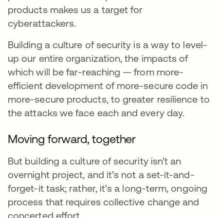
products makes us a target for
cyberattackers.
Building a culture of security is a way to level-
up our entire organization, the impacts of
which will be far-reaching — from more-
efficient development of more-secure code in
more-secure products, to greater resilience to
the attacks we face each and every day.
Moving forward, together
But building a culture of security isn’t an
overnight project, and it’s not a set-it-and-
forget-it task; rather, it’s a long-term, ongoing
process that requires collective change and
concerted effort.