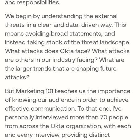
and responsibilities.
We begin by understanding the external
threats in a clear and data-driven way. This
means avoiding broad statements, and
instead taking stock of the threat landscape.
What attacks does Okta face? What attacks
are others in our industry facing? What are
the larger trends that are shaping future
attacks?
But Marketing 101 teaches us the importance
of knowing our audience in order to achieve
effective communication. To that end, I’ve
personally interviewed more than 70 people
from across the Okta organization, with each
and every interview providing distinct