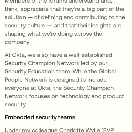
Members of the forums understand and, I
think, appreciate that they’re a big part of the
solution — of defining and contributing to the
security culture — and that their insights are
shaping what we’re doing across the
company.
At Okta, we also have a well-established
Security Champion Network led by our
Security Education team. While the Global
People Network is designed to include
everyone at Okta, the Security Champion
Network focuses on technology and product
security.
Embedded security teams
Under my colleague Charlotte Wylie (SVP