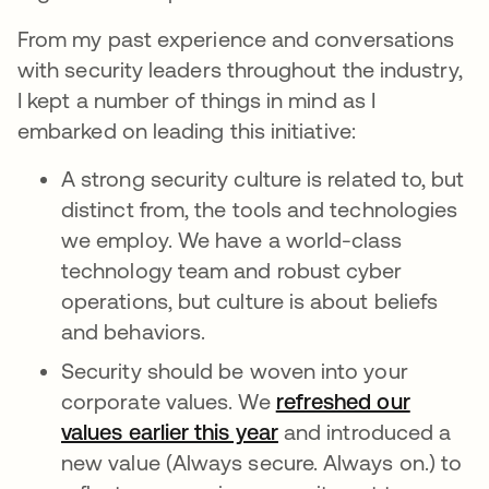
From my past experience and conversations
with security leaders throughout the industry,
I kept a number of things in mind as I
embarked on leading this initiative:
A strong security culture is related to, but
distinct from, the tools and technologies
we employ. We have a world-class
technology team and robust cyber
operations, but culture is about beliefs
and behaviors.
Security should be woven into your
corporate values. We
refreshed our
values earlier this year
and introduced a
new value (Always secure. Always on.) to