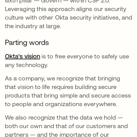
sixth pillar — Govern — within CSF 2.0.
Leveraging this approach aligns our security
culture with other Okta security initiatives, and
the industry at large.
Parting words
Okta’s vision
is to free everyone to safely use
any technology.
As a company, we recognize that bringing
that vision to life requires building secure
products that bring simple and secure access
to people and organizations everywhere.
We also recognize that the data we hold —
both our own and that of our customers and
partners — and the importance of our