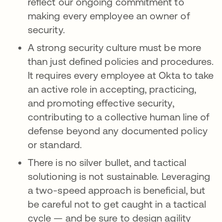
reflect our ongoing commitment to
making every employee an owner of
security.
A strong security culture must be more
than just defined policies and procedures.
It requires every employee at Okta to take
an active role in accepting, practicing,
and promoting effective security,
contributing to a collective human line of
defense beyond any documented policy
or standard.
There is no silver bullet, and tactical
solutioning is not sustainable. Leveraging
a two-speed approach is beneficial, but
be careful not to get caught in a tactical
cycle — and be sure to design agility