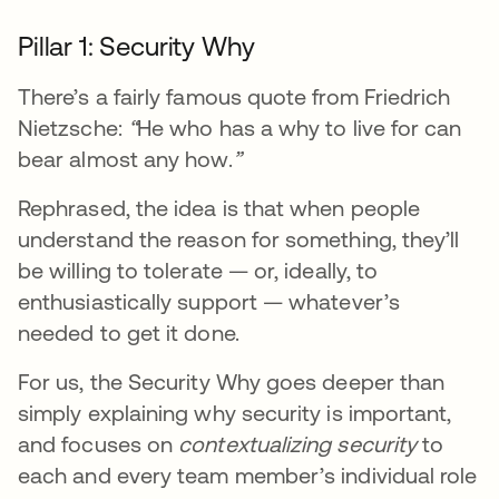
Pillar 1: Security Why
There’s a fairly famous quote from Friedrich
Nietzsche:
“
He who has a why to live for can
bear almost any how.
”
Rephrased, the idea is that when people
understand the reason for something, they’ll
be willing to tolerate — or, ideally, to
enthusiastically support — whatever’s
needed to get it done.
For us, the Security Why goes deeper than
simply explaining why security is important,
and focuses on
contextualizing security
to
each and every team member’s individual role