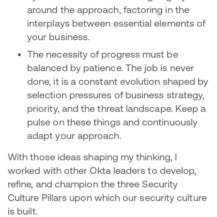
around the approach, factoring in the
interplays between essential elements of
your business.
The necessity of progress must be
balanced by patience. The job is never
done, it is a constant evolution shaped by
selection pressures of business strategy,
priority, and the threat landscape. Keep a
pulse on these things and continuously
adapt your approach.
With those ideas shaping my thinking, I
worked with other Okta leaders to develop,
refine, and champion the three Security
Culture Pillars upon which our security culture
is built.