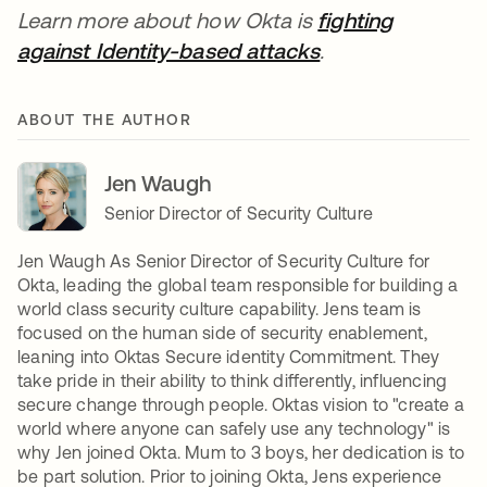
Learn more about how Okta is
fighting
against Identity-based attacks
opens in a new t
.
ABOUT THE AUTHOR
Jen Waugh
Senior Director of Security Culture
Jen Waugh As Senior Director of Security Culture for
Okta, leading the global team responsible for building a
world class security culture capability. Jens team is
focused on the human side of security enablement,
leaning into Oktas Secure identity Commitment. They
take pride in their ability to think differently, influencing
secure change through people. Oktas vision to "create a
world where anyone can safely use any technology" is
why Jen joined Okta. Mum to 3 boys, her dedication is to
be part solution. Prior to joining Okta, Jens experience