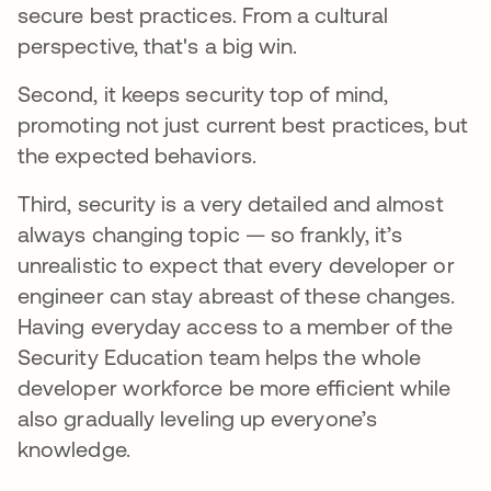
secure best practices. From a cultural
perspective, that's a big win.
Second, it keeps security top of mind,
promoting not just current best practices, but
the expected behaviors.
Third, security is a very detailed and almost
always changing topic — so frankly, it’s
unrealistic to expect that every developer or
engineer can stay abreast of these changes.
Having everyday access to a member of the
Security Education team helps the whole
developer workforce be more efficient while
also gradually leveling up everyone’s
knowledge.