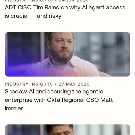
INDUSTRY INSIGHTS
•
04 JUN 2026
ADT CISO Tim Rains on why AI agent access
is crucial — and risky
INDUSTRY INSIGHTS
•
27 MAY 2026
Shadow AI and securing the agentic
enterprise with Okta Regional CSO Matt
Immler