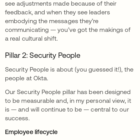
see adjustments made because of their
feedback, and when they see leaders
embodying the messages they’re
communicating — you’ve got the makings of
a real cultural shift.
Pillar 2: Security People
Security People is about (you guessed it!), the
people at Okta.
Our Security People pillar has been designed
to be measurable and, in my personal view, it
is — and will continue to be — central to our
success.
Employee lifecycle