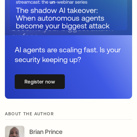
AI agents are scaling fast. Is your
security keeping up?
Register now
ABOUT THE AUTHOR
Brian Prince