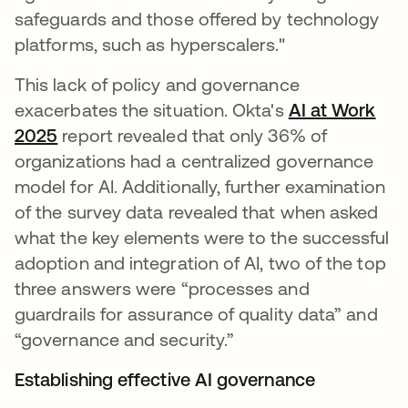
safeguards and those offered by technology
platforms, such as hyperscalers."
This lack of policy and governance
exacerbates the situation. Okta's
AI at Work
2025
report revealed that only 36% of
organizations had a centralized governance
model for AI. Additionally, further examination
of the survey data revealed that when asked
what the key elements were to the successful
adoption and integration of AI, two of the top
three answers were “processes and
guardrails for assurance of quality data” and
“governance and security.”
Establishing effective AI governance