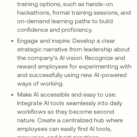
training options, such as hands-on
hackathons, formal training sessions, and
on-demand learning paths to build
confidence and proficiency.
Engage and inspire: Develop a clear
strategic narrative from leadership about
the company's AI vision. Recognize and
reward employees for experimenting with
and successfully using new AI-powered
ways of working.
Make AI accessible and easy to use:
Integrate AI tools seamlessly into daily
workflows so they become second
nature. Create a centralized hub where
employees can easily find AI tools,