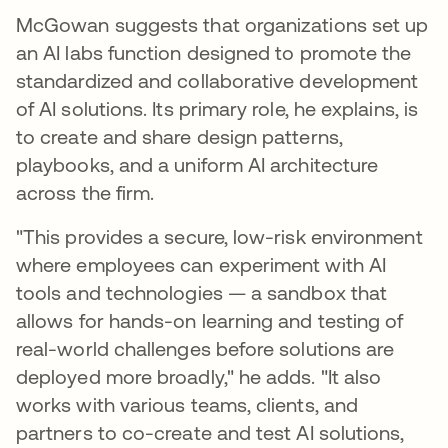
McGowan suggests that organizations set up
an AI labs function designed to promote the
standardized and collaborative development
of AI solutions. Its primary role, he explains, is
to create and share design patterns,
playbooks, and a uniform AI architecture
across the firm.
"This provides a secure, low-risk environment
where employees can experiment with AI
tools and technologies — a sandbox that
allows for hands-on learning and testing of
real-world challenges before solutions are
deployed more broadly," he adds. "It also
works with various teams, clients, and
partners to co-create and test AI solutions,