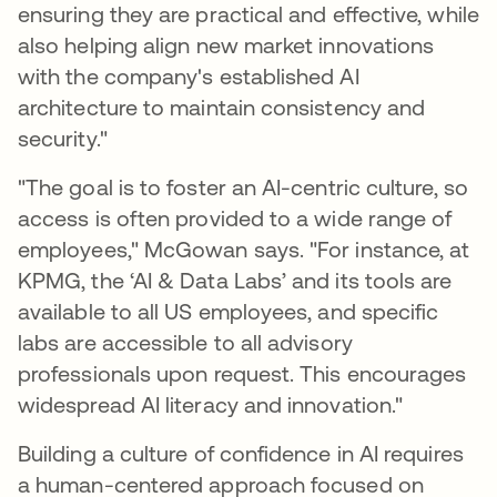
ensuring they are practical and effective, while
also helping align new market innovations
with the company's established AI
architecture to maintain consistency and
security."
"The goal is to foster an AI-centric culture, so
access is often provided to a wide range of
employees," McGowan says. "For instance, at
KPMG, the ‘AI & Data Labs’ and its tools are
available to all US employees, and specific
labs are accessible to all advisory
professionals upon request. This encourages
widespread AI literacy and innovation."
Building a culture of confidence in AI requires
a human-centered approach focused on