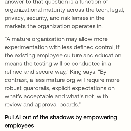
answer to that question is a function of
organizational maturity across the tech, legal,
privacy, security, and risk lenses in the
markets the organization operates in.
"A mature organization may allow more
experimentation with less defined control, if
the existing employee culture and education
means the testing will be conducted in a
refined and secure way," King says. "By
contrast, a less mature org will require more
robust guardrails, explicit expectations on
what's acceptable and what's not, with
review and approval boards."
Pull AI out of the shadows by empowering
employees