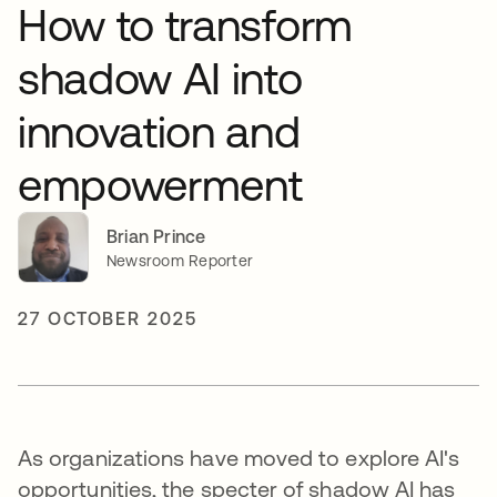
How to transform
shadow AI into
innovation and
empowerment
Brian Prince
Newsroom Reporter
27 OCTOBER 2025
As organizations have moved to explore AI's
opportunities, the specter of shadow AI has