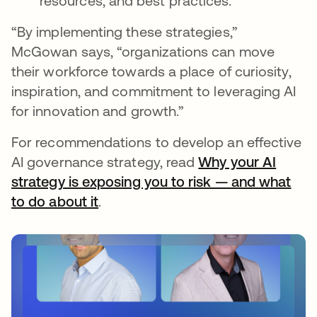
resources, and best practices.
“By implementing these strategies,”
McGowan says, “organizations can move
their workforce towards a place of curiosity,
inspiration, and commitment to leveraging AI
for innovation and growth.”
For recommendations to develop an effective
AI governance strategy, read
Why your AI
strategy is exposing you to risk — and what
to do about it
.