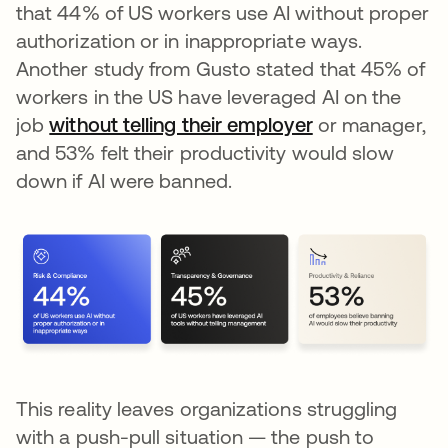
that 44% of US workers use AI without proper
authorization or in inappropriate ways.
Another study from Gusto stated that 45% of
workers in the US have leveraged AI on the
job
without telling their employer
opens in a new
or manager,
and 53% felt their productivity would slow
down if AI were banned.
This reality leaves organizations struggling
with a push-pull situation — the push to