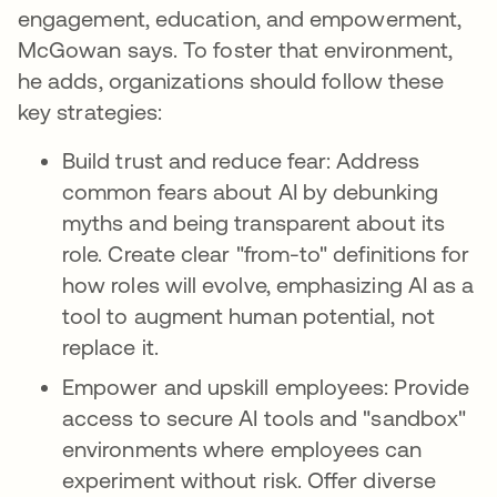
engagement, education, and empowerment,
McGowan says. To foster that environment,
he adds, organizations should follow these
key strategies:
Build trust and reduce fear: Address
common fears about AI by debunking
myths and being transparent about its
role. Create clear "from-to" definitions for
how roles will evolve, emphasizing AI as a
tool to augment human potential, not
replace it.
Empower and upskill employees: Provide
access to secure AI tools and "sandbox"
environments where employees can
experiment without risk. Offer diverse