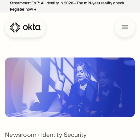
Streamcast Ep 7: AI identity in 2026—The mid-year reality check.
Register now
→
opens in a new tab
Newsroom
Identity Security