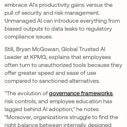
embrace AI's productivity gains versus the
pull of security and risk management.
Unmanaged AI can introduce everything from
biased outputs to data leaks to regulatory
compliance issues.
Still, Bryan McGowan, Global Trusted AI
Leader at KPMG, explains that employees
often turn to unauthorized tools because they
offer greater speed and ease of use
compared to sanctioned alternatives.
"The evolution of
governance frameworks
,
risk controls, and employee education has
lagged behind AI adoption," he notes.
"Moreover, organizations struggle to find the
right balance between internally designed