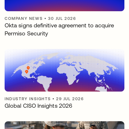
COMPANY NEWS
•
30 JUL 2026
Okta signs definitive agreement to acquire
Permiso Security
INDUSTRY INSIGHTS
•
29 JUL 2026
Global CISO Insights 2026