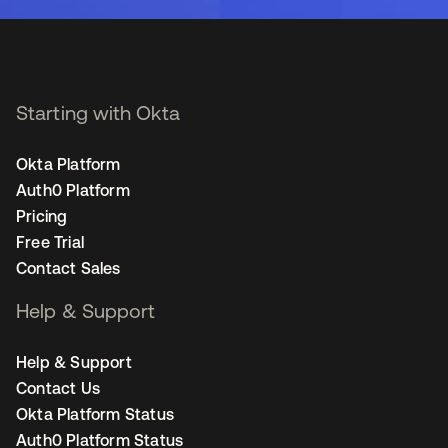
Starting with Okta
Okta Platform
Auth0 Platform
Pricing
Free Trial
Contact Sales
Help & Support
Help & Support
Contact Us
Okta Platform Status
Auth0 Platform Status