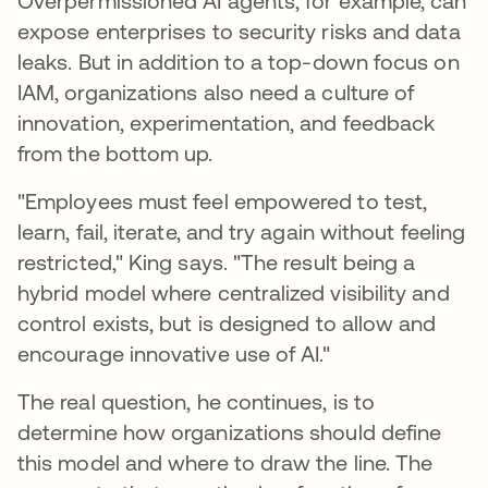
Overpermissioned AI agents, for example, can
expose enterprises to security risks and data
leaks. But in addition to a top-down focus on
IAM, organizations also need a culture of
innovation, experimentation, and feedback
from the bottom up.
"Employees must feel empowered to test,
learn, fail, iterate, and try again without feeling
restricted," King says. "The result being a
hybrid model where centralized visibility and
control exists, but is designed to allow and
encourage innovative use of AI."
The real question, he continues, is to
determine how organizations should define
this model and where to draw the line. The