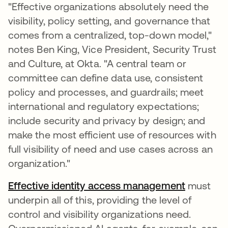
"Effective organizations absolutely need the
visibility, policy setting, and governance that
comes from a centralized, top-down model,"
notes Ben King, Vice President, Security Trust
and Culture, at Okta. "A central team or
committee can define data use, consistent
policy and processes, and guardrails; meet
international and regulatory expectations;
include security and privacy by design; and
make the most efficient use of resources with
full visibility of need and use cases across an
organization."
Effective identity access management
must
underpin all of this, providing the level of
control and visibility organizations need.