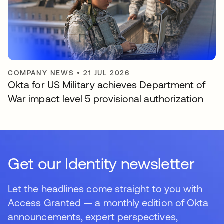
COMPANY NEWS
•
21 JUL 2026
Okta for US Military achieves Department of
War impact level 5 provisional authorization
Get our Identity newsletter
Let the headlines come straight to you with
Access Granted — a monthly edition of Okta
announcements, expert perspectives,