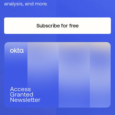
analysis, and more.
Subscribe for free
opens in a new tab