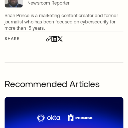
Newsroom Reporter
Brian Prince is a marketing content creator and former
journalist who has been focused on cybersecurity for
more than 15 years.
SHARE
Recommended Articles