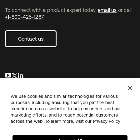
To connect with a product expert today,
email us
or call
+1-800-425-1267
.
Contact us
opens in a new tab
opens in a new tab
opens in a new tab
We use cookies and similar technologies for various
purposes, including ensuring that you get the best
experience on our website, to help us understand our
marketing efforts, and to reach potential customers
across the web. To learn more, visit our
Privacy Policy
Legal
Privacy Policy
Site Terms
Security
Sitemap
Cookie Preferences
Your Privacy Choices