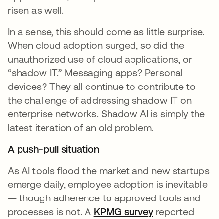
risen as well.
In a sense, this should come as little surprise.
When cloud adoption surged, so did the
unauthorized use of cloud applications, or
“shadow IT.” Messaging apps? Personal
devices? They all continue to contribute to
the challenge of addressing shadow IT on
enterprise networks. Shadow AI is simply the
latest iteration of an old problem.
A push-pull situation
As AI tools flood the market and new startups
emerge daily, employee adoption is inevitable
— though adherence to approved tools and
processes is not. A
KPMG survey
opens in a new
reported