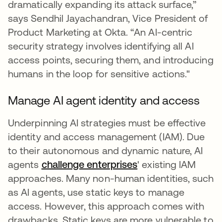
dramatically expanding its attack surface,”
says Sendhil Jayachandran, Vice President of
Product Marketing at Okta. “An AI-centric
security strategy involves identifying all AI
access points, securing them, and introducing
humans in the loop for sensitive actions."
Manage AI agent identity and access
Underpinning AI strategies must be effective
identity and access management (IAM). Due
to their autonomous and dynamic nature, AI
agents
challenge enterprises
' existing IAM
approaches. Many non-human identities, such
as AI agents, use static keys to manage
access. However, this approach comes with
drawbacks. Static keys are more vulnerable to