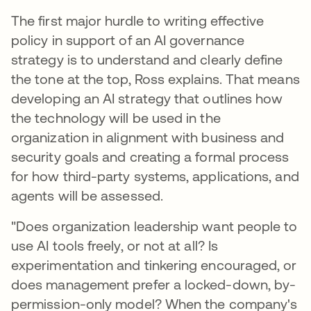
The first major hurdle to writing effective
policy in support of an AI governance
strategy is to understand and clearly define
the tone at the top, Ross explains. That means
developing an AI strategy that outlines how
the technology will be used in the
organization in alignment with business and
security goals and creating a formal process
for how third-party systems, applications, and
agents will be assessed.
"Does organization leadership want people to
use AI tools freely, or not at all? Is
experimentation and tinkering encouraged, or
does management prefer a locked-down, by-
permission-only model? When the company's