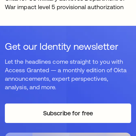
War impact level 5 provisional authorization
Get our Identity newsletter
Let the headlines come straight to you with
Access Granted — a monthly edition of Okta
announcements, expert perspectives,
analysis, and more.
Subscribe for free
opens in a new tab