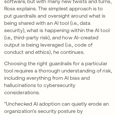
software, but with many new twists and turns,
Ross explains. The simplest approach is to
put guardrails and oversight around what is
being shared with an AI tool (i.e., data
security), what is happening within the AI tool
(i.e., third-party risk), and how AI-created
output is being leveraged (i.e., code of
conduct and ethics), he continues.
Choosing the right guardrails for a particular
tool requires a thorough understanding of risk,
including everything from AI bias and
hallucinations to cybersecurity
considerations.
"Unchecked AI adoption can quietly erode an
organization's security posture by