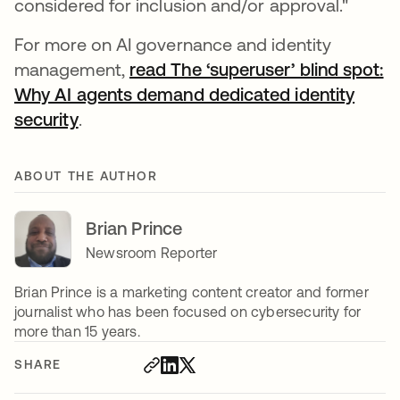
considered for inclusion and/or approval."
For more on AI governance and identity
management,
read The ‘superuser’ blind spot:
Why AI agents demand dedicated identity
security
.
ABOUT THE AUTHOR
Brian Prince
Newsroom Reporter
Brian Prince is a marketing content creator and former
journalist who has been focused on cybersecurity for
more than 15 years.
SHARE