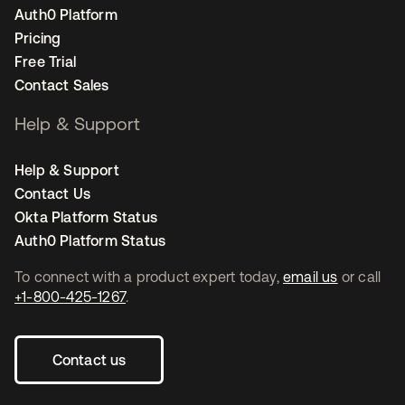
Auth0 Platform
Pricing
Free Trial
Contact Sales
Help & Support
Help & Support
Contact Us
Okta Platform Status
Auth0 Platform Status
To connect with a product expert today,
email us
or call
+1-800-425-1267
.
Contact us