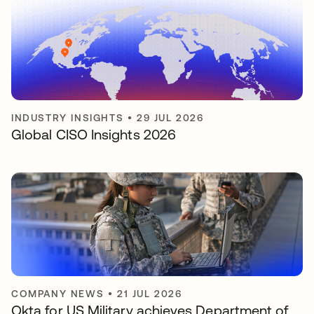
INDUSTRY INSIGHTS
•
29 JUL 2026
Global CISO Insights 2026
COMPANY NEWS
•
21 JUL 2026
Okta for US Military achieves Department of