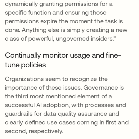
dynamically granting permissions for a
specific function and ensuring those
permissions expire the moment the task is
done. Anything else is simply creating a new
class of powerful, ungoverned insiders.”
Continually monitor usage and fine-
tune policies
Organizations seem to recognize the
importance of these issues. Governance is
the third most mentioned element of a
successful AI adoption, with processes and
guardrails for data quality assurance and
clearly defined use cases coming in first and
second, respectively.