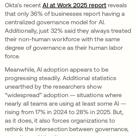
Okta's recent
AI at Work 2025 report
reveals
that only 36% of businesses report having a
centralized governance model for AI.
Additionally, just 32% said they always treated
their non-human workforce with the same
degree of governance as their human labor
force.
Meanwhile, AI adoption appears to be
progressing steadily. Additional statistics
unearthed by the researchers show
“widespread” adoption — situations where
nearly all teams are using at least some AI —
rising from 17% in 2024 to 28% in 2025. But,
as it does, it also forces organizations to
rethink the intersection between governance,