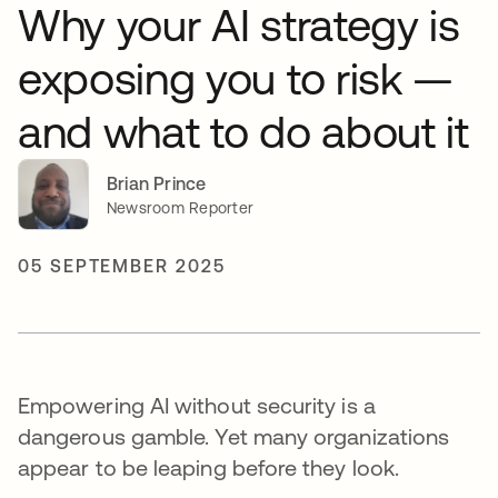
Why your AI strategy is
exposing you to risk —
and what to do about it
Brian Prince
Newsroom Reporter
05 SEPTEMBER 2025
Empowering AI without security is a
dangerous gamble. Yet many organizations
appear to be leaping before they look.