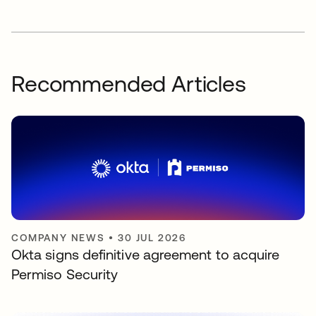
Recommended Articles
COMPANY NEWS
•
30 JUL 2026
Okta signs definitive agreement to acquire
Permiso Security