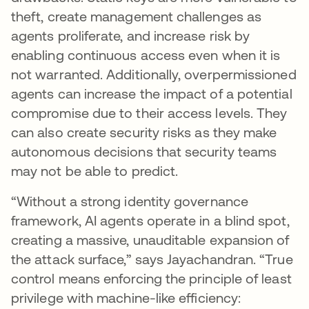
theft, create management challenges as
agents proliferate, and increase risk by
enabling continuous access even when it is
not warranted. Additionally, overpermissioned
agents can increase the impact of a potential
compromise due to their access levels. They
can also create security risks as they make
autonomous decisions that security teams
may not be able to predict.
“Without a strong identity governance
framework, AI agents operate in a blind spot,
creating a massive, unauditable expansion of
the attack surface,” says Jayachandran. “True
control means enforcing the principle of least
privilege with machine-like efficiency: