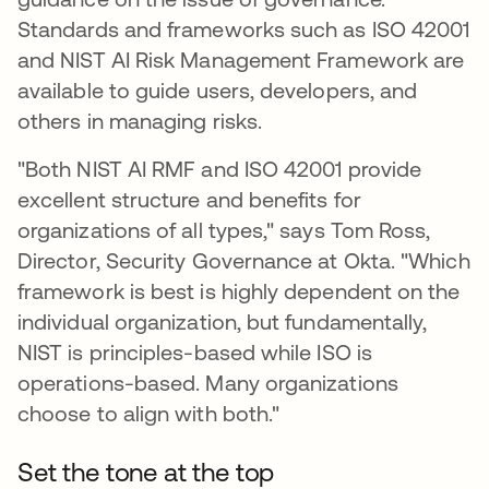
Standards and frameworks such as ISO 42001
and NIST AI Risk Management Framework are
available to guide users, developers, and
others in managing risks.
"Both NIST AI RMF and ISO 42001 provide
excellent structure and benefits for
organizations of all types," says Tom Ross,
Director, Security Governance at Okta. "Which
framework is best is highly dependent on the
individual organization, but fundamentally,
NIST is principles-based while ISO is
operations-based. Many organizations
choose to align with both."
Set the tone at the top