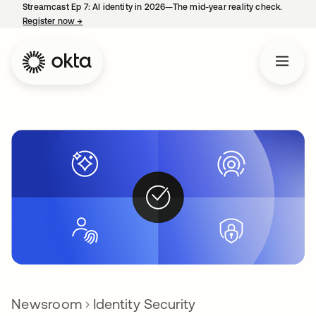
Streamcast Ep 7: AI identity in 2026—The mid-year reality check.
Register now
→
opens in a new tab
Newsroom
Identity Security