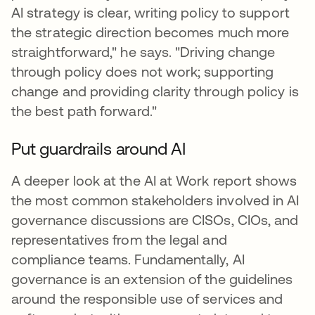
AI strategy is clear, writing policy to support
the strategic direction becomes much more
straightforward," he says. "Driving change
through policy does not work; supporting
change and providing clarity through policy is
the best path forward."
Put guardrails around AI
A deeper look at the AI at Work report shows
the most common stakeholders involved in AI
governance discussions are CISOs, CIOs, and
representatives from the legal and
compliance teams. Fundamentally, AI
governance is an extension of the guidelines
around the responsible use of services and