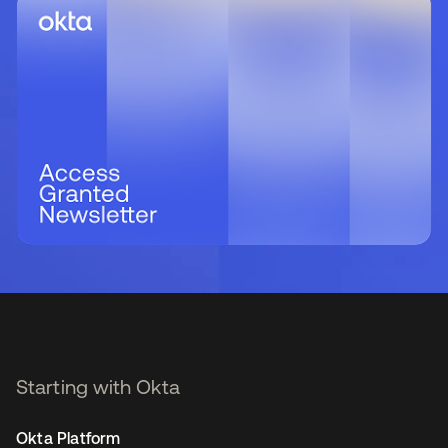
Starting with Okta
Okta Platform