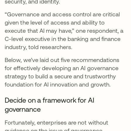
security, and identity.
“Governance and access control are critical
given the level of access and ability to
execute that AI may have,” one respondent, a
C-level executive in the banking and finance
industry, told researchers.
Below, we’ve laid out five recommendations
for effectively developing an AI governance
strategy to build a secure and trustworthy
foundation for AI innovation and growth.
Decide on a framework for AI
governance
Fortunately, enterprises are not without
guidance on the issue of governance.