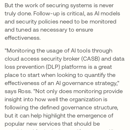
But the work of securing systems is never
truly done. Follow-up is critical, as AI models
and security policies need to be monitored
and tuned as necessary to ensure
effectiveness.
"Monitoring the usage of AI tools through
cloud access security broker (CASB) and data
loss prevention (DLP) platforms is a great
place to start when looking to quantify the
effectiveness of an AI governance strategy,"
says Ross. "Not only does monitoring provide
insight into how well the organization is
following the defined governance structure,
but it can help highlight the emergence of
popular new services that should be