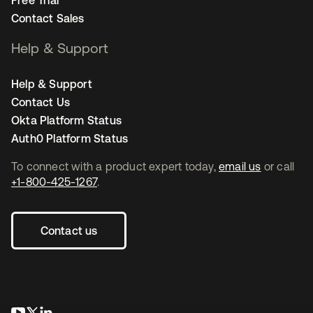
Contact Sales
Help & Support
Help & Support
Contact Us
Okta Platform Status
Auth0 Platform Status
To connect with a product expert today,
email us
or call
+1-800-425-1267
.
Contact us
opens in a new tab
opens in a new tab
opens in a new tab