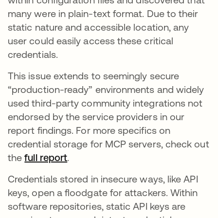
many were in plain-text format. Due to their
static nature and accessible location, any
user could easily access these critical
credentials.
This issue extends to seemingly secure
“production-ready” environments and widely
used third-party community integrations not
endorsed by the service providers in our
report findings. For more specifics on
credential storage for MCP servers, check out
the
full report
.
Credentials stored in insecure ways, like API
keys, open a floodgate for attackers. Within
software repositories, static API keys are