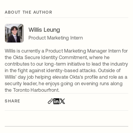
ABOUT THE AUTHOR
Willis Leung
Product Marketing Intern
Willis is currently a Product Marketing Manager Intern for
the Okta Secure Identity Commitment, where he
contributes to our long-term initiative to lead the industry
in the fight against identity-based attacks. Outside of
Willis' day job helping elevate Okta's profile and role as a
security leader, he enjoys going on evening runs along
the Toronto Harbourfront.
SHARE