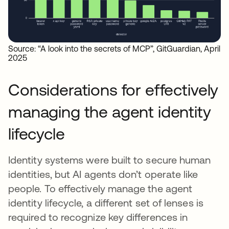
Source: “A look into the secrets of MCP”, GitGuardian, April
2025
Considerations for effectively
managing the agent identity
lifecycle
Identity systems were built to secure human
identities, but AI agents don’t operate like
people. To effectively manage the agent
identity lifecycle, a different set of lenses is
required to recognize key differences in