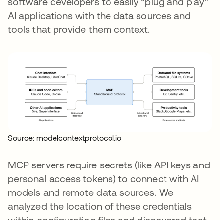
software developers to easily “plug and play”
AI applications with the data sources and
tools that provide them context.
Source: modelcontextprotocol.io
MCP servers require secrets (like API keys and
personal access tokens) to connect with AI
models and remote data sources. We
analyzed the location of these credentials
within configuration files and discovered that