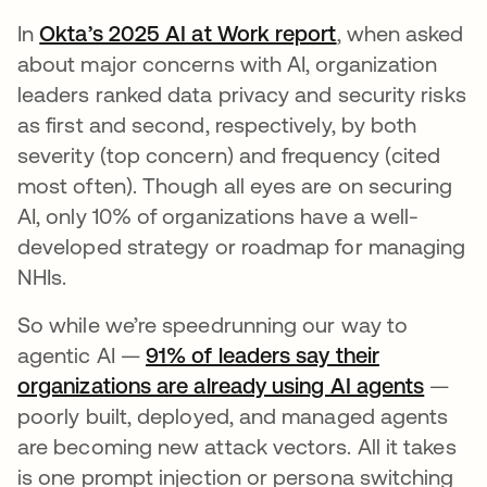
In
Okta’s 2025 AI at Work report
, when asked
about major concerns with AI, organization
leaders ranked data privacy and security risks
as first and second, respectively, by both
severity (top concern) and frequency (cited
most often). Though all eyes are on securing
AI, only 10% of organizations have a well-
developed strategy or roadmap for managing
NHIs.
So while we’re speedrunning our way to
agentic AI —
91% of leaders say their
organizations are already using AI agents
—
poorly built, deployed, and managed agents
are becoming new attack vectors. All it takes
is one prompt injection or persona switching