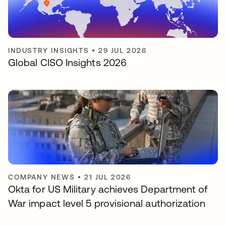
INDUSTRY INSIGHTS
•
29 JUL 2026
Global CISO Insights 2026
COMPANY NEWS
•
21 JUL 2026
Okta for US Military achieves Department of
War impact level 5 provisional authorization