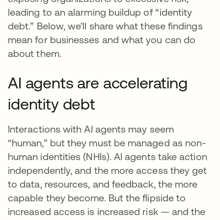
leading to an alarming buildup of “identity
debt.” Below, we’ll share what these findings
mean for businesses and what you can do
about them.
AI agents are accelerating
identity debt
Interactions with AI agents may seem
“human,” but they must be managed as non-
human identities (NHIs). AI agents take action
independently, and the more access they get
to data, resources, and feedback, the more
capable they become. But the flipside to
increased access is increased risk — and the