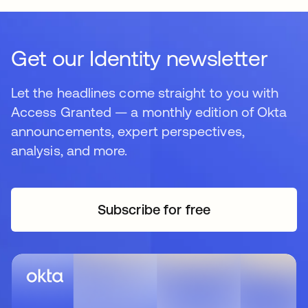
Get our Identity newsletter
Let the headlines come straight to you with
Access Granted — a monthly edition of Okta
announcements, expert perspectives,
analysis, and more.
Subscribe for free
opens in a new tab