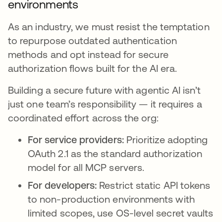
environments
As an industry, we must resist the temptation
to repurpose outdated authentication
methods and opt instead for secure
authorization flows built for the AI era.
Building a secure future with agentic AI isn’t
just one team’s responsibility — it requires a
coordinated effort across the org:
For service providers:
Prioritize adopting
OAuth 2.1 as the standard authorization
model for all MCP servers.
For developers:
Restrict static API tokens
to non-production environments with
limited scopes, use OS-level secret vaults