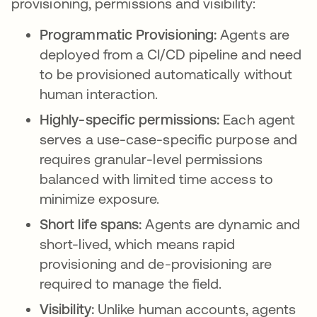
provisioning, permissions and visibility:
Programmatic Provisioning:
Agents are
deployed from a CI/CD pipeline and need
to be provisioned automatically without
human interaction.
Highly-specific permissions:
Each agent
serves a use-case-specific purpose and
requires granular-level permissions
balanced with limited time access to
minimize exposure.
Short life spans:
Agents are dynamic and
short-lived, which means rapid
provisioning and de-provisioning are
required to manage the field.
Visibility:
Unlike human accounts, agents