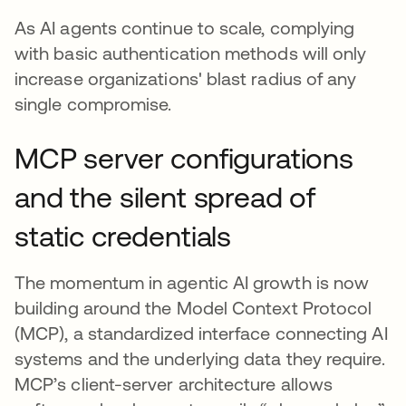
As AI agents continue to scale, complying
with basic authentication methods will only
increase organizations' blast radius of any
single compromise.
MCP server configurations
and the silent spread of
static credentials
The momentum in agentic AI growth is now
building around the Model Context Protocol
(MCP), a standardized interface connecting AI
systems and the underlying data they require.
MCP’s client-server architecture allows