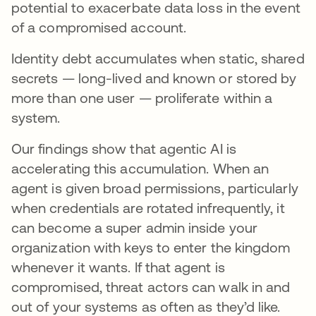
potential to exacerbate data loss in the event
of a compromised account.
Identity debt accumulates when static, shared
secrets — long-lived and known or stored by
more than one user — proliferate within a
system.
Our findings show that agentic AI is
accelerating this accumulation. When an
agent is given broad permissions, particularly
when credentials are rotated infrequently, it
can become a super admin inside your
organization with keys to enter the kingdom
whenever it wants. If that agent is
compromised, threat actors can walk in and
out of your systems as often as they’d like.