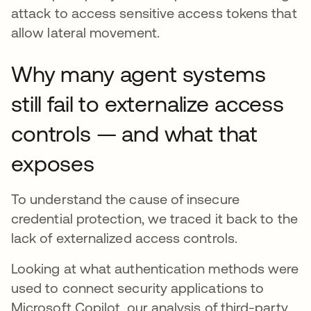
attack to access sensitive access tokens that
allow lateral movement.
Why many agent systems
still fail to externalize access
controls — and what that
exposes
To understand the cause of insecure
credential protection, we traced it back to the
lack of externalized access controls.
Looking at what authentication methods were
used to connect security applications to
Microsoft Copilot, our analysis of third-party