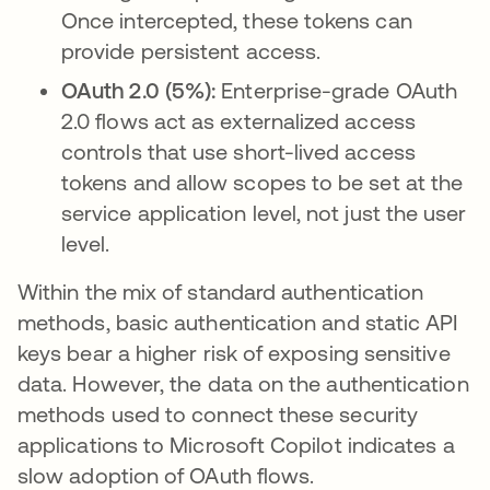
Once intercepted, these tokens can
provide persistent access.
OAuth 2.0 (5%):
Enterprise-grade OAuth
2.0 flows act as externalized access
controls that use short-lived access
tokens and allow scopes to be set at the
service application level, not just the user
level.
Within the mix of standard authentication
methods, basic authentication and static API
keys bear a higher risk of exposing sensitive
data. However, the data on the authentication
methods used to connect these security
applications to Microsoft Copilot indicates a
slow adoption of OAuth flows.