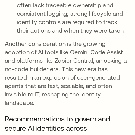
often lack traceable ownership and
consistent logging; strong lifecycle and
identity controls are required to track
their actions and when they were taken.
Another consideration is the growing
adoption of AI tools like Gemini Code Assist
and platforms like Zapier Central, unlocking a
no-code builder era. This new era has
resulted in an explosion of user-generated
agents that are fast, scalable, and often
invisible to IT, reshaping the identity
landscape.
Recommendations to govern and
secure AI identities across