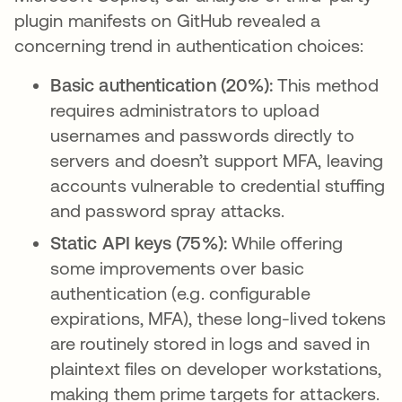
plugin manifests on GitHub revealed a
concerning trend in authentication choices:
Basic authentication (20%):
This method
requires administrators to upload
usernames and passwords directly to
servers and doesn’t support MFA, leaving
accounts vulnerable to credential stuffing
and password spray attacks.
Static API keys (75%):
While offering
some improvements over basic
authentication (e.g. configurable
expirations, MFA), these long-lived tokens
are routinely stored in logs and saved in
plaintext files on developer workstations,
making them prime targets for attackers.