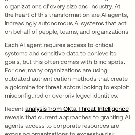
organizations of every size and industry. At
the heart of this transformation are AI agents,
increasingly autonomous AI systems that act
on behalf of people, teams, and organizations.
Each AI agent requires access to critical
systems and sensitive data to achieve its
goals, but this often comes with blind spots.
For one, many organizations are using
outdated authentication methods that create
a goldmine for threat actors looking to exploit
misconfigured or overprivileged identities.
Recent
analysis from Okta Threat Intelligence
reveals that current approaches to granting AI
agents access to corporate resources are
exposing organizations to excessive risk,