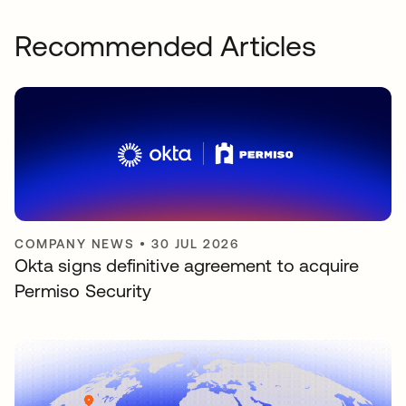
Recommended Articles
COMPANY NEWS
•
30 JUL 2026
Okta signs definitive agreement to acquire
Permiso Security