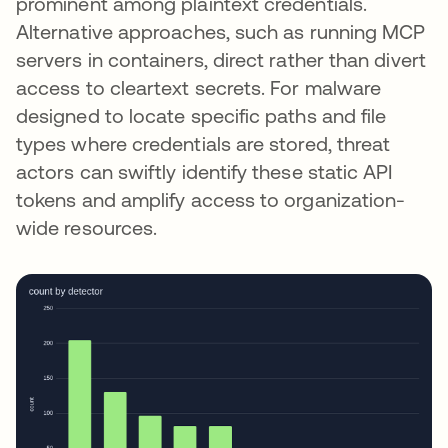
prominent among plaintext credentials.
Alternative approaches, such as running MCP
servers in containers, direct rather than divert
access to cleartext secrets. For malware
designed to locate specific paths and file
types where credentials are stored, threat
actors can swiftly identify these static API
tokens and amplify access to organization-
wide resources.