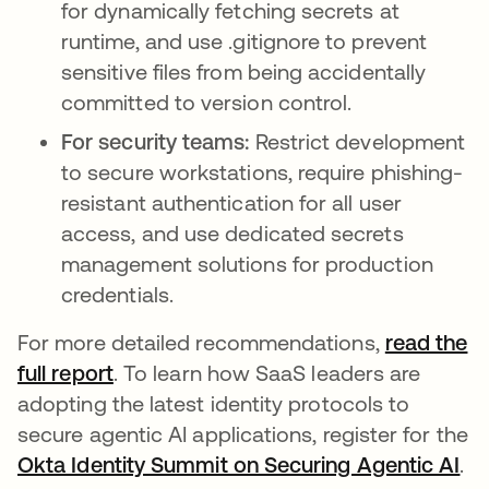
for dynamically fetching secrets at
runtime, and use .gitignore to prevent
sensitive files from being accidentally
committed to version control.
For security teams:
Restrict development
to secure workstations, require phishing-
resistant authentication for all user
access, and use dedicated secrets
management solutions for production
credentials.
For more detailed recommendations,
read the
full report
. To learn how SaaS leaders are
adopting the latest identity protocols to
secure agentic AI applications, register for the
Okta Identity Summit on Securing Agentic AI
.