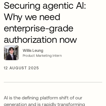
Securing agentic AI:
Why we need
enterprise-grade
authorization now
Willis Leung
Product Marketing Intern
12 AUGUST 2025
AI is the defining platform shift of our
generation and is rapidly transforming