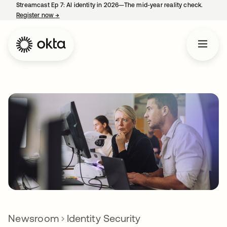
Streamcast Ep 7: AI identity in 2026—The mid-year reality check.
Register now
→
opens in a new tab
Newsroom
Identity Security