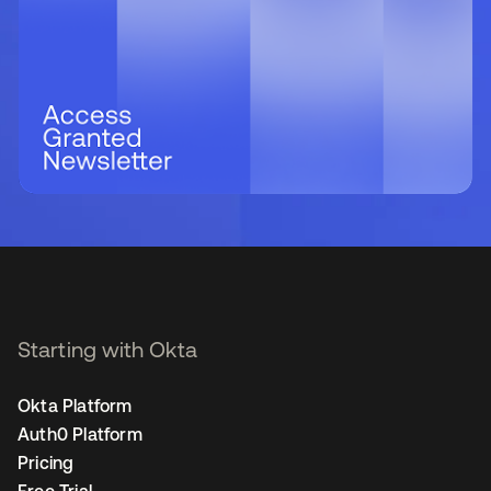
Starting with Okta
Okta Platform
Auth0 Platform
Pricing
Free Trial