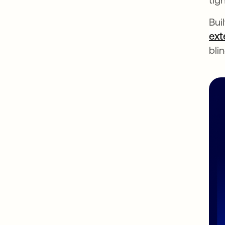
Bui
ext
bli