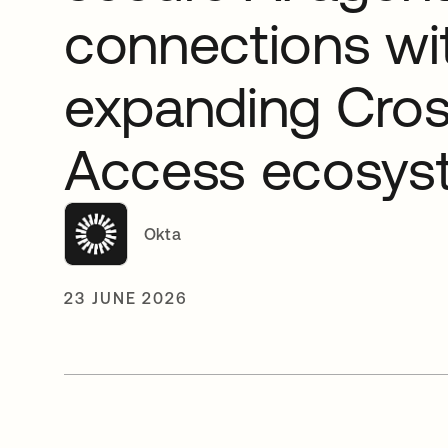
connections wi
expanding Cro
Access ecosys
Okta
23 JUNE 2026