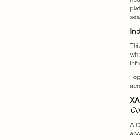
pla
sea
In
Thi
whe
inf
Tog
acr
XA
Co
A r
acc