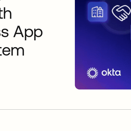
th
ss App
tem