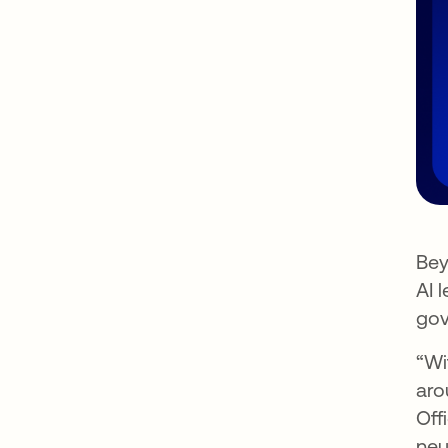
Bey
AI 
gov
“Wi
aro
Off
neu