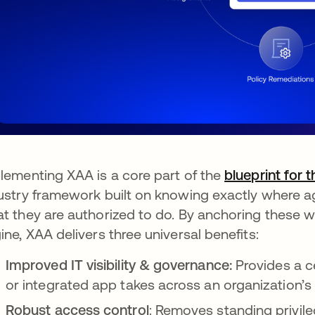
lementing XAA is a core part of the
blueprint for 
ustry framework built on knowing exactly where a
t they are authorized to do. By anchoring these wo
ine, XAA delivers three universal benefits:
Improved IT visibility & governance:
Provides a ce
or integrated app takes across an organization’s 
Robust access control
: Removes standing privil