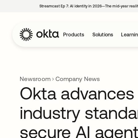
Streamcast Ep 7: AI identity in 2026—The mid-year reali
Products
Solutions
Learni
Newsroom
Company News
Okta advances
industry standa
secure AI agen