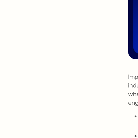
Imp
ind
wha
eng