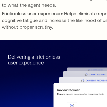
to what the agent needs.
Frictionless user experience:
Helps eliminate repe
cognitive fatigue and increase the likelihood of 
without proper scrutiny.