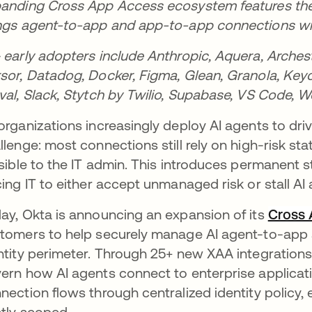
anding Cross App Access ecosystem features the i
ngs agent-to-app and app-to-app connections with
 early adopters include Anthropic, Aquera, Archestr
sor, Datadog, Docker, Figma, Glean, Granola, Keyca
val, Slack, Stytch by Twilio, Supabase, VS Code, 
organizations increasingly deploy AI agents to drive
llenge: most connections still rely on high-risk st
isible to the IT admin. This introduces permanent s
cing IT to either accept unmanaged risk or stall AI 
ay, Okta is announcing an expansion of its
Cross
tomers to help securely manage AI agent-to-app
ntity perimeter. Through 25+ new XAA integrations
ern how AI agents connect to enterprise applicat
nection flows through centralized identity policy, 
htly scoped.