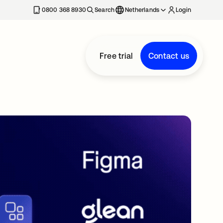
0800 368 8930
Search
Netherlands
Login
Free trial
Contact us