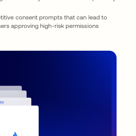
titive consent prompts that can lead to
users approving high-risk permissions