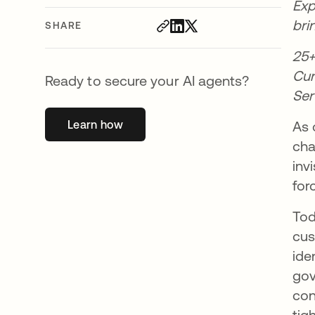
Exp
bri
SHARE
25+
Cur
Ready to secure your AI agents?
Ser
Learn how
opens in a new tab
As 
cha
inv
for
Tod
cus
ide
gov
con
tig