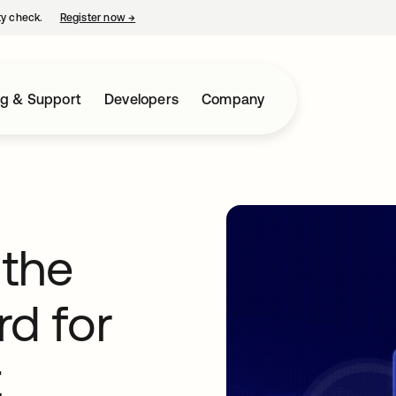
ty check.
Register now
→
opens in a new tab
ng & Support
Developers
Company
 the
rd for
t