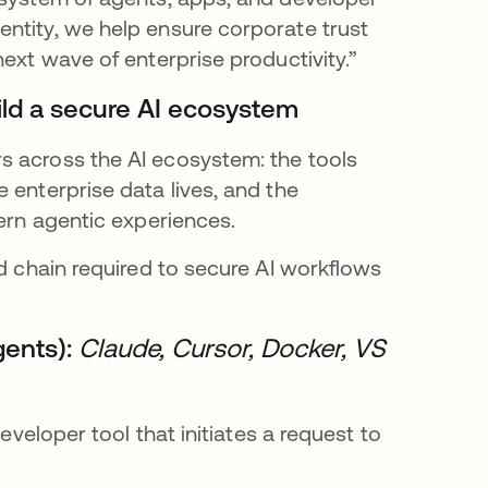
ntity, we help ensure corporate trust
ext wave of enterprise productivity.”
uild a secure AI ecosystem
s across the AI ecosystem: the tools
 enterprise data lives, and the
vern agentic experiences.
ed chain required to secure AI workflows
gents):
Claude, Cursor, Docker, VS
eveloper tool that initiates a request to