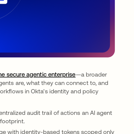
the secure agentic enterprise
—a broader
gents are, what they can connect to, and
rkflows in Okta's identity and policy
ntralized audit trail of actions an AI agent
footprint.
ege with identity-based tokens scoped only