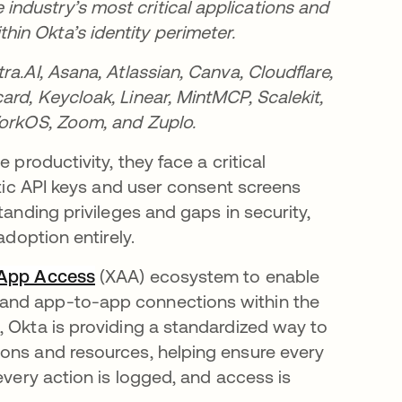
ndustry’s most critical applications and
in Okta’s identity perimeter.
a.AI, Asana, Atlassian, Canva, Cloudflare,
rd, Keycloak, Linear, MintMCP, Scalekit,
WorkOS, Zoom, and Zuplo.
 productivity, they face a critical
atic API keys and user consent screens
tanding privileges and gaps in security,
adoption entirely.
 App Access
(XAA) ecosystem to enable
 and app-to-app connections within the
, Okta is providing a standardized way to
ions and resources, helping ensure every
every action is logged, and access is