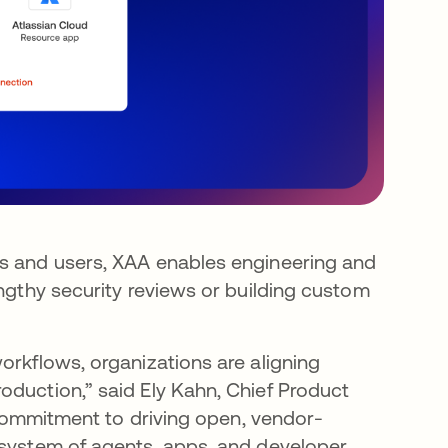
rs and users, XAA enables engineering and
engthy security reviews or building custom
orkflows, organizations are aligning
oduction,” said Ely Kahn, Chief Product
s commitment to driving open, vendor-
osystem of agents, apps, and developer