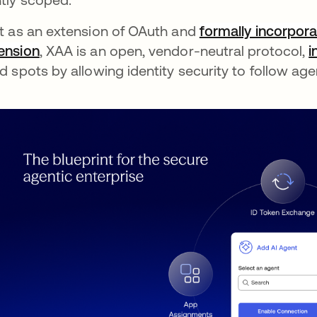
lt as an extension of OAuth and
formally incorpora
ension
, XAA is an open, vendor-neutral protocol,
i
nd spots by allowing identity security to follow ag