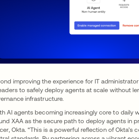
ond improving the experience for IT administrato
leaders to safely deploy agents at scale without l
ernance infrastructure.
th AI agents becoming increasingly core to daily w
und XAA as the secure path to deploy agents in pr
icer, Okta. “This is a powerful reflection of Okta’
tral standards. By partnering across a vibrant ec