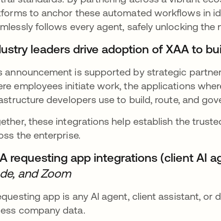
tforms to anchor these automated workflows in ide
mlessly follows every agent, safely unlocking the n
dustry leaders drive adoption of XAA to b
s announcement is supported by strategic partner
re employees initiate work, the applications where
rastructure developers use to build, route, and go
ether, these integrations help establish the trust
oss the enterprise.
A requesting app integrations (client AI a
de, and Zoom
equesting app is any AI agent, client assistant, or d
ess company data.