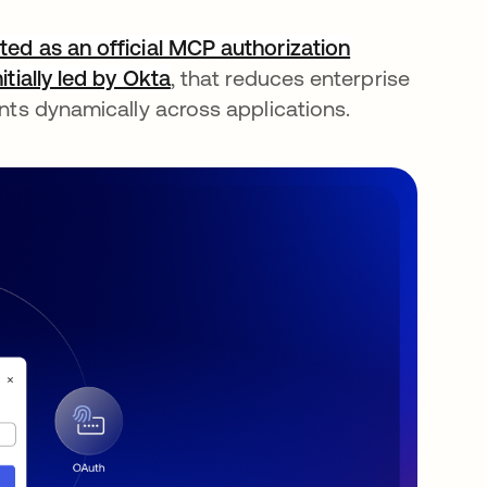
ted as an official MCP authorization
nitially led by Okta
, that reduces enterprise
ents dynamically across applications.