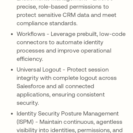
precise, role-based permissions to
protect sensitive CRM data and meet
compliance standards.
Workflows - Leverage prebuilt, low-code
connectors to automate identity
processes and improve operational
efficiency.
Universal Logout - Protect session
integrity with complete logout across
Salesforce and all connected
applications, ensuring consistent
security.
Identity Security Posture Management
(ISPM) - Maintain continuous, agentless
visibility into identities, permissions, and