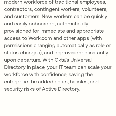
modern workforce of traditional employees,
contractors, contingent workers, volunteers,
and customers. New workers can be quickly
and easily onboarded, automatically
provisioned for immediate and appropriate
access to Work.com and other apps (with
permissions changing automatically as role or
status changes), and deprovisioned instantly
upon departure. With Okta’s Universal
Directory in place, your IT team can scale your
workforce with confidence, saving the
enterprise the added costs, hassles, and
security risks of Active Directory.