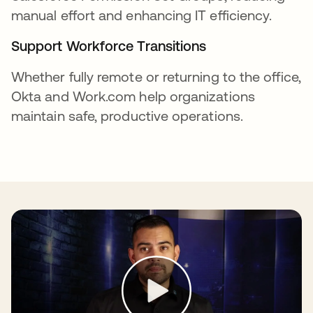
manual effort and enhancing IT efficiency.
Support Workforce Transitions
Whether fully remote or returning to the office,
Okta and Work.com help organizations
maintain safe, productive operations.