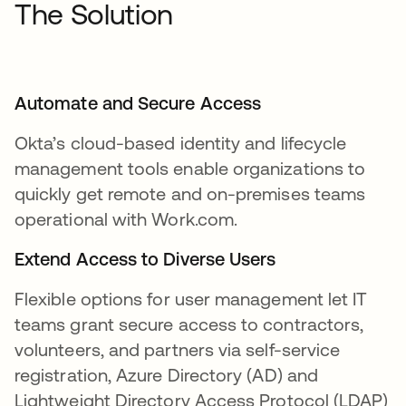
The Solution
Automate and Secure Access
Okta’s cloud-based identity and lifecycle
management tools enable organizations to
quickly get remote and on-premises teams
operational with Work.com.
Extend Access to Diverse Users
Flexible options for user management let IT
teams grant secure access to contractors,
volunteers, and partners via self-service
registration, Azure Directory (AD) and
Lightweight Directory Access Protocol (LDAP)