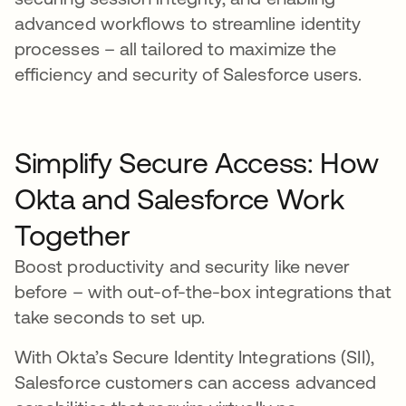
advanced workflows to streamline identity
processes – all tailored to maximize the
efficiency and security of Salesforce users.
Simplify Secure Access: How
Okta and Salesforce Work
Together
Boost productivity and security like never
before – with out-of-the-box integrations that
take seconds to set up.
With Okta’s Secure Identity Integrations (SII),
Salesforce customers can access advanced