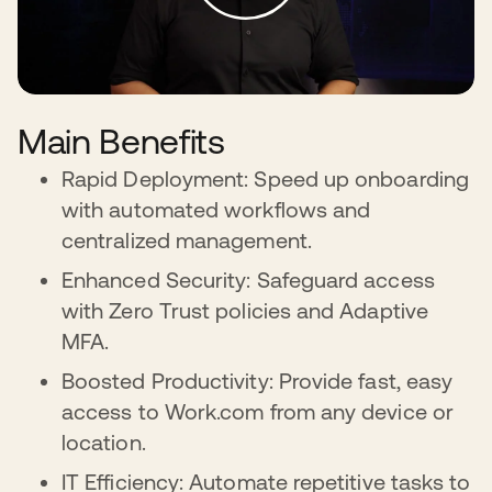
Main Benefits
Rapid Deployment: Speed up onboarding
with automated workflows and
centralized management.
Enhanced Security: Safeguard access
with Zero Trust policies and Adaptive
MFA.
Boosted Productivity: Provide fast, easy
access to Work.com from any device or
location.
IT Efficiency: Automate repetitive tasks to