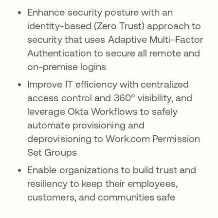
Enhance security posture with an
identity-based (Zero Trust) approach to
security that uses Adaptive Multi-Factor
Authentication to secure all remote and
on-premise logins
Improve IT efficiency with centralized
access control and 360° visibility, and
leverage Okta Workflows to safely
automate provisioning and
deprovisioning to Work.com Permission
Set Groups
Enable organizations to build trust and
resiliency to keep their employees,
customers, and communities safe