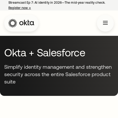
Streamcast Ep 7: AI identity in 2026—The mid-year reality check.
Register now
→
opens in a new tab
Okta + Salesforce
Simplify identity management and strengthen
security across the entire Salesforce product
suite