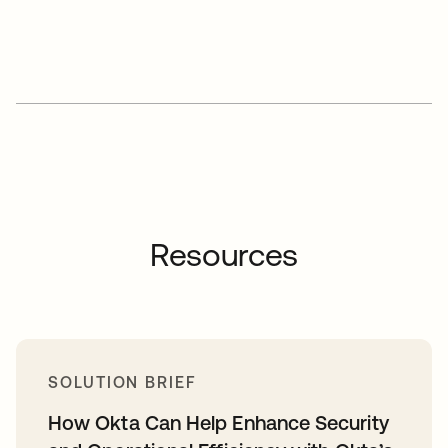
Resources
SOLUTION BRIEF
How Okta Can Help Enhance Security