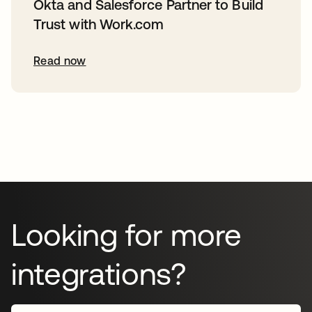
Okta and Salesforce Partner to Build
Trust with Work.com
Read now
Looking for more
integrations?