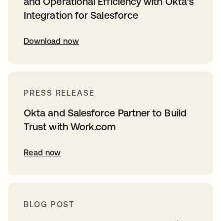
and Operational Efficiency with Okta’s
Integration for Salesforce
Download now
PRESS RELEASE
Okta and Salesforce Partner to Build
Trust with Work.com
Read now
BLOG POST