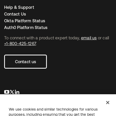
Help & Support
Contact Us
Okta Platform Status
Auth0 Platform Status
To connect with a product expert today,
email us
or call
+1-800-425-1267
.
Contact us
opens in a new tab
opens in a new tab
opens in a new tab
We use cookies and similar technologies for various
purposes, including ensuring that you get the best