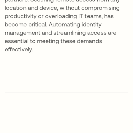
location and device, without compromising
productivity or overloading IT teams, has
become critical. Automating identity
management and streamlining access are
essential to meeting these demands
effectively.