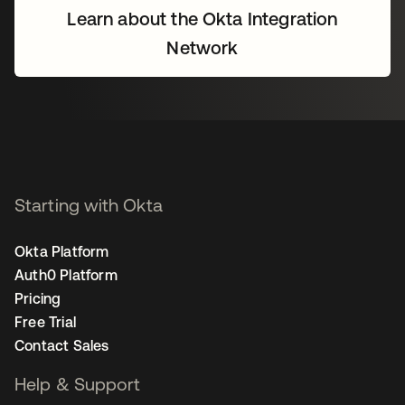
Learn about the Okta Integration
Network
Starting with Okta
Okta Platform
Auth0 Platform
Pricing
Free Trial
Contact Sales
Help & Support