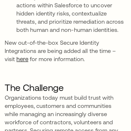
actions within Salesforce to uncover
hidden identity risks, contextualize
threats, and prioritize remediation across
both human and non-human identities.
New out-of-the-box Secure Identity
Integrations are being added all the time –
visit
here
for more information.
The Challenge
Organizations today must build trust with
employees, customers and communities
while managing an increasingly diverse
workforce of contractors, volunteers and
partners. Securing remote access from any