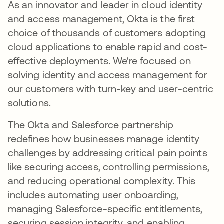
As an innovator and leader in cloud identity
and access management, Okta is the first
choice of thousands of customers adopting
cloud applications to enable rapid and cost-
effective deployments. We're focused on
solving identity and access management for
our customers with turn-key and user-centric
solutions.
The Okta and Salesforce partnership
redefines how businesses manage identity
challenges by addressing critical pain points
like securing access, controlling permissions,
and reducing operational complexity. This
includes automating user onboarding,
managing Salesforce-specific entitlements,
securing session integrity, and enabling