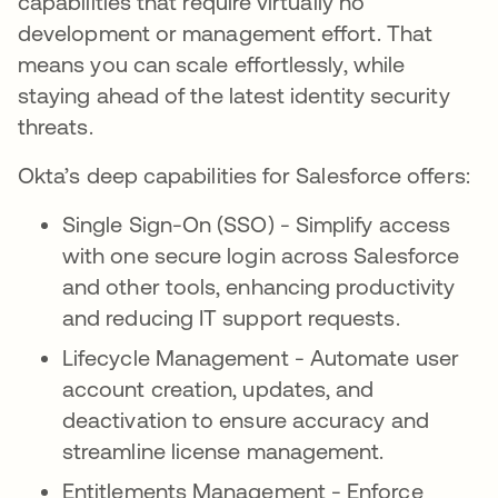
capabilities that require virtually no
development or management effort. That
means you can scale effortlessly, while
staying ahead of the latest identity security
threats.
Okta’s deep capabilities for Salesforce offers:
Single Sign-On (SSO) - Simplify access
with one secure login across Salesforce
and other tools, enhancing productivity
and reducing IT support requests.
Lifecycle Management - Automate user
account creation, updates, and
deactivation to ensure accuracy and
streamline license management.
Entitlements Management - Enforce