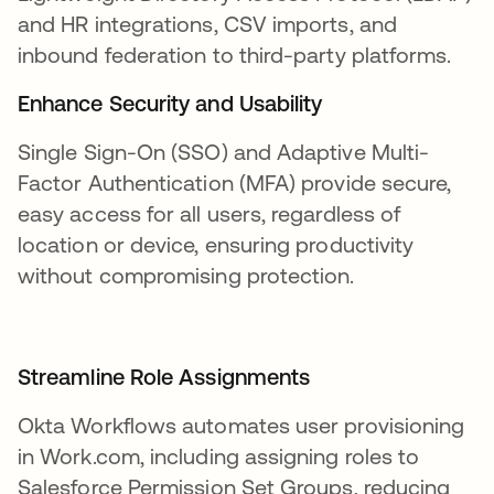
and HR integrations, CSV imports, and
inbound federation to third-party platforms.
Enhance Security and Usability
Single Sign-On (SSO) and Adaptive Multi-
Factor Authentication (MFA) provide secure,
easy access for all users, regardless of
location or device, ensuring productivity
without compromising protection.
Streamline Role Assignments
Okta Workflows automates user provisioning
in Work.com, including assigning roles to
Salesforce Permission Set Groups, reducing