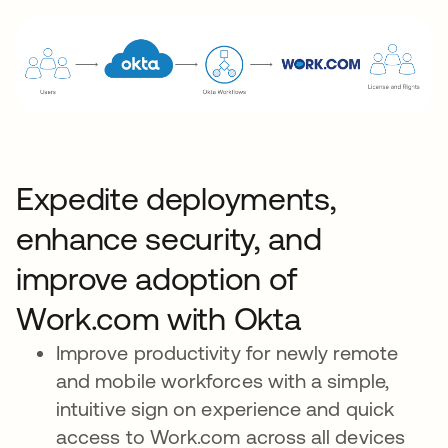
Expedite deployments,
enhance security, and
improve adoption of
Work.com with Okta
Improve productivity for newly remote
and mobile workforces with a simple,
intuitive sign on experience and quick
access to Work.com across all devices