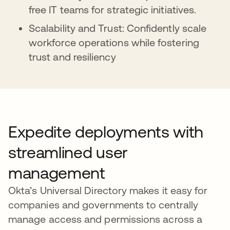
free IT teams for strategic initiatives.
Scalability and Trust: Confidently scale
workforce operations while fostering
trust and resiliency
Expedite deployments with
streamlined user
management
Okta’s Universal Directory makes it easy for
companies and governments to centrally
manage access and permissions across a