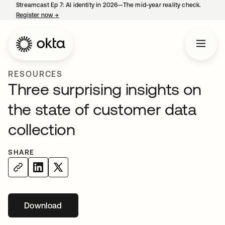
Streamcast Ep 7: AI identity in 2026—The mid-year reality check.
Register now
→
opens in a new tab
RESOURCES
Three surprising insights on
the state of customer data
collection
SHARE
Download
opens in a new tab