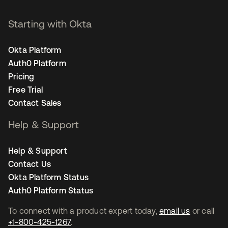
Starting with Okta
Okta Platform
Auth0 Platform
Pricing
Free Trial
Contact Sales
Help & Support
Help & Support
Contact Us
Okta Platform Status
Auth0 Platform Status
To connect with a product expert today,
email us
or call
+1-800-425-1267
.