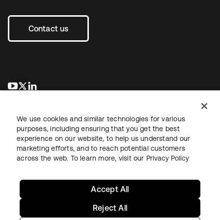
Contact us
opens in a new tab
opens in a new tab
opens in a new tab
We use cookies and similar technologies for various
purposes, including ensuring that you get the best
experience on our website, to help us understand our
marketing efforts, and to reach potential customers
across the web. To learn more, visit our
Privacy Policy
Legal
Privacy Policy
Site Terms
Security
Sitemap
Cookie Preferences
Your Privacy Choices
Accept All
Reject All