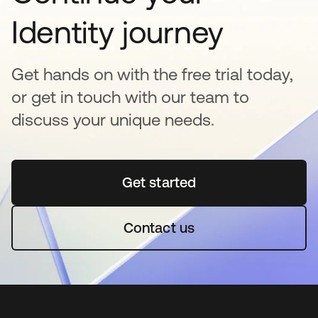
Identity journey
Get hands on with the free trial today,
or get in touch with our team to
discuss your unique needs.
Get started
opens in a new tab
Contact us