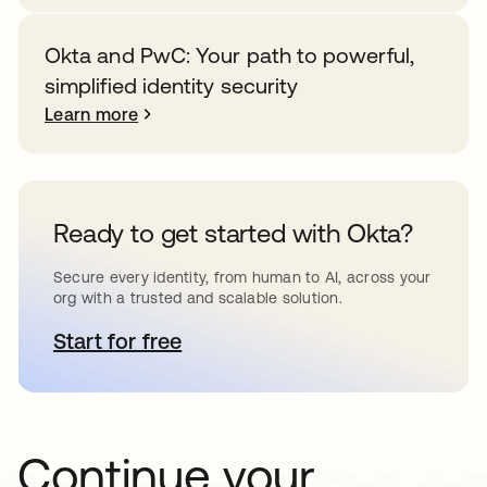
Okta and PwC: Your path to powerful,
simplified identity security
Learn more
Ready to get started with Okta?
Secure every identity, from human to AI, across your
org with a trusted and scalable solution.
Start for free
opens in a new tab
Continue your