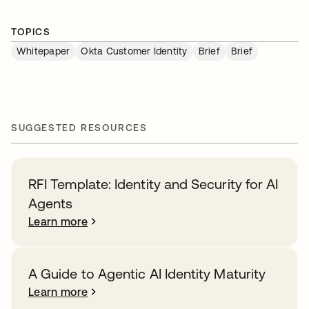
TOPICS
Whitepaper
Okta Customer Identity
Brief
Brief
SUGGESTED RESOURCES
RFI Template: Identity and Security for AI
Agents
Learn more
A Guide to Agentic AI Identity Maturity
Learn more