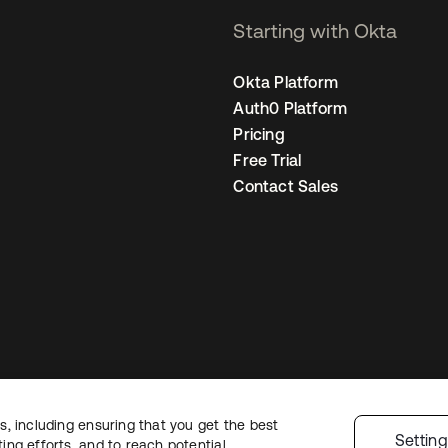
Starting with Okta
Okta Platform
Auth0 Platform
Pricing
Free Trial
Contact Sales
, including ensuring that you get the best
Legal
Privacy Policy
Site Terms
Security
Sitemap
Cookie Preferences
Yo
Settin
ng efforts, and to reach potential