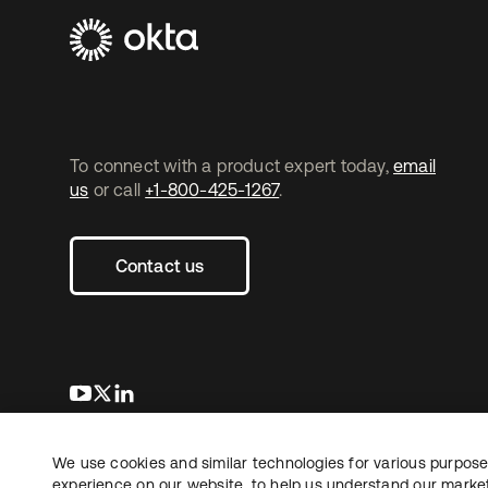
To connect with a product expert today,
email
us
or call
+1-800-425-1267
.
Contact us
opens in a new tab
opens in a new tab
opens in a new tab
We use cookies and similar technologies for various purposes
Copyright © 2026 Okta. All rights reserved.
experience on our website, to help us understand our marketi