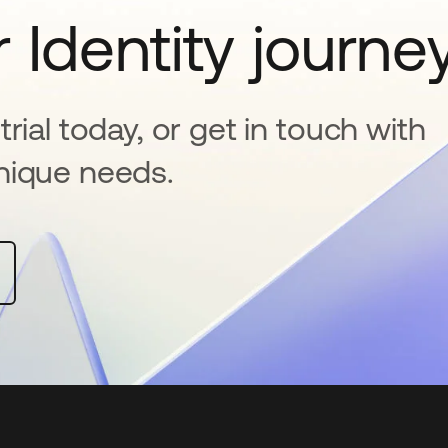
 Identity journe
rial today, or get in touch with
nique needs.