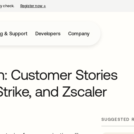
ty check.
Register now
→
opens in a new tab
ng & Support
Developers
Company
on: Customer Stories
rike, and Zscaler
SUGGESTED 