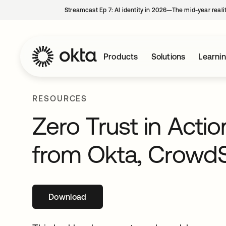
Streamcast Ep 7: AI identity in 2026—The mid-year reali
Products
Solutions
Learni
RESOURCES
Zero Trust in Acti
from Okta, CrowdSt
Download
opens in a new tab