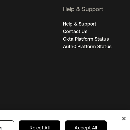
Help & Support
Help & Support
Contact Us
Okta Platform Status
Auth0 Platform Status
Netherlands
ur Privacy Choices
gs
Reject All
Accept All