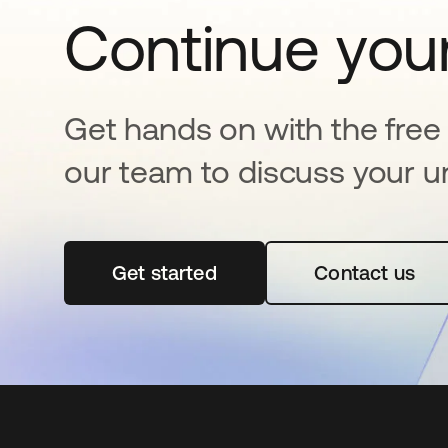
Continue your
Get hands on with the free t
our team to discuss your u
Get started
opens in a new tab
Contact us