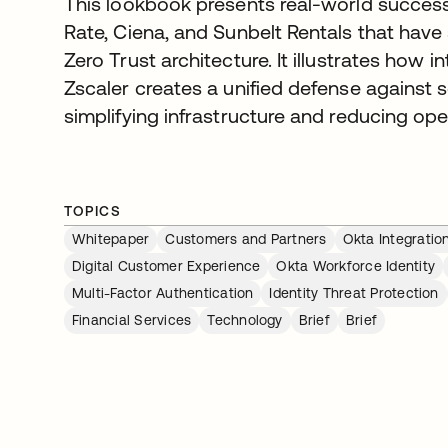
This lookbook presents real-world success 
Rate, Ciena, and Sunbelt Rentals that have 
Zero Trust architecture. It illustrates how 
Zscaler creates a unified defense against 
simplifying infrastructure and reducing ope
TOPICS
Whitepaper
Customers and Partners
Okta Integratio
Digital Customer Experience
Okta Workforce Identity
Multi-Factor Authentication
Identity Threat Protection
Financial Services
Technology
Brief
Brief