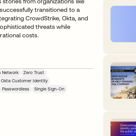
stories from organizations like
successfully transitioned to a
integrating CrowdStrike, Okta, and
sophisticated threats while
rational costs.
n Network
Zero Trust
Okta Customer Identity
Passwordless
Single Sign-On