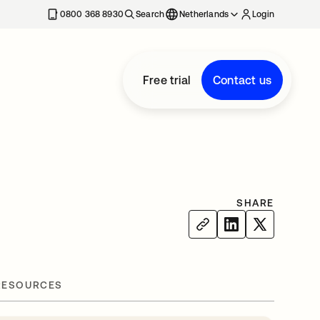
0800 368 8930
Search
Netherlands
Login
Free trial
Contact us
SHARE
RESOURCES