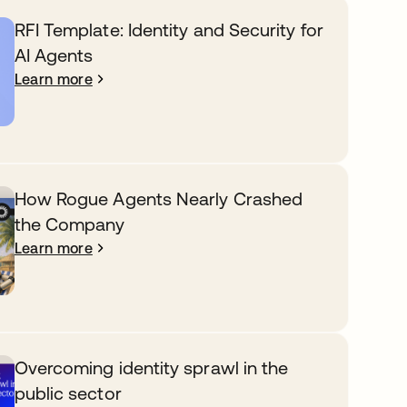
RFI Template: Identity and Security for
AI Agents
Learn more
How Rogue Agents Nearly Crashed
the Company
Learn more
Overcoming identity sprawl in the
public sector