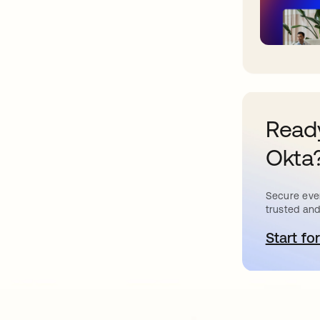
Ready
Okta
Secure ever
trusted and
Start for
o