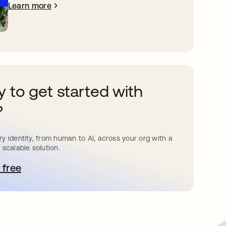
Learn more
 to get started with
?
y identity, from human to AI, across your org with a
 scalable solution.
 free
pens in a new tab