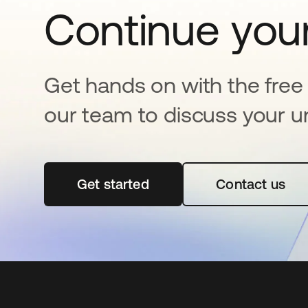
Continue your
Get hands on with the free t
our team to discuss your u
Get started
opens in a new tab
Contact us