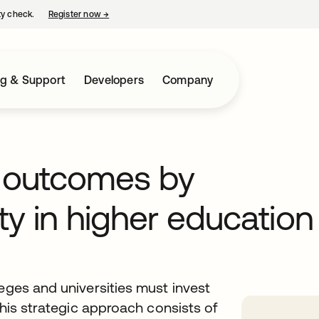
ty check.
Register now
→
opens in a new tab
ng & Support
Developers
Company
t outcomes by
ty in higher education
leges and universities must invest
This strategic approach consists of