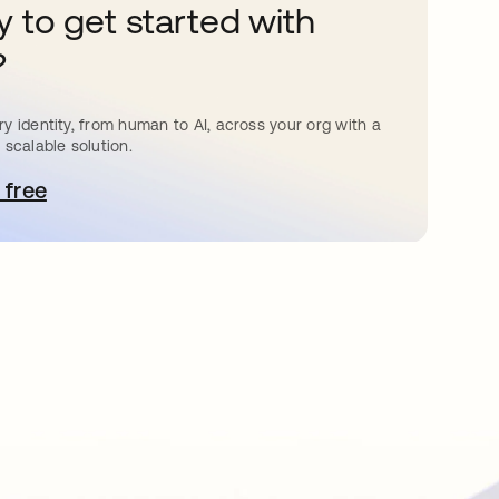
 to get started with
?
y identity, from human to AI, across your org with a
 scalable solution.
 free
pens in a new tab