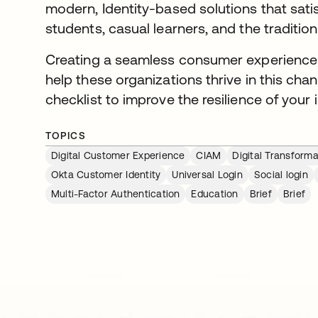
modern, Identity-based solutions that sati
students, casual learners, and the tradition
Creating a seamless consumer experience f
help these organizations thrive in this cha
checklist to improve the resilience of your i
TOPICS
Digital Customer Experience
CIAM
Digital Transforma
Okta Customer Identity
Universal Login
Social login
Multi-Factor Authentication
Education
Brief
Brief