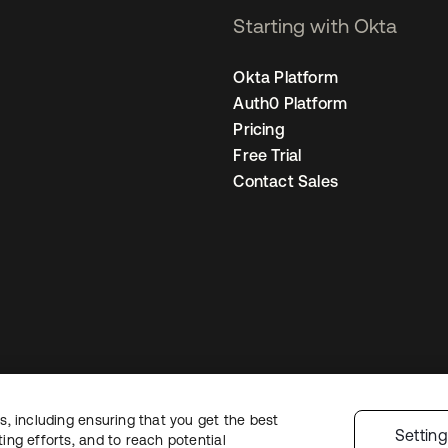
Starting with Okta
Okta Platform
Auth0 Platform
Pricing
Free Trial
Contact Sales
, including ensuring that you get the best
Legal
Privacy Policy
Site Terms
Security
Sitemap
Cookie Preferences
Yo
Settin
ng efforts, and to reach potential