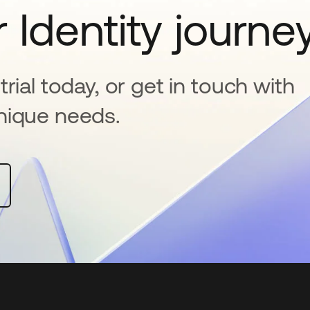
 Identity journe
rial today, or get in touch with
nique needs.