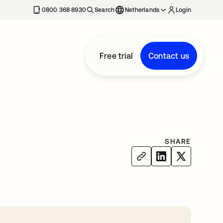
0800 368 8930
Search
Netherlands
Login
Free trial
Contact us
SHARE