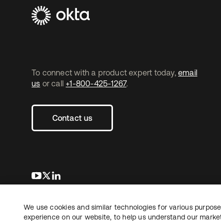
To connect with a product expert today,
email
us
or call
+1-800-425-1267
.
Contact us
opens in a new tab
opens in a new tab
opens in a new tab
We use cookies and similar technologies for various purposes
Copyright © 2026 Okta. All rights reserved.
experience on our website, to help us understand our marketi