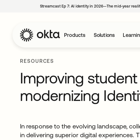
Streamcast Ep 7: AI identity in 2026—The mid-year reali
Products
Solutions
Learni
RESOURCES
Improving studen
modernizing Identi
In response to the evolving landscape, col
in delivering superior digital experiences. 