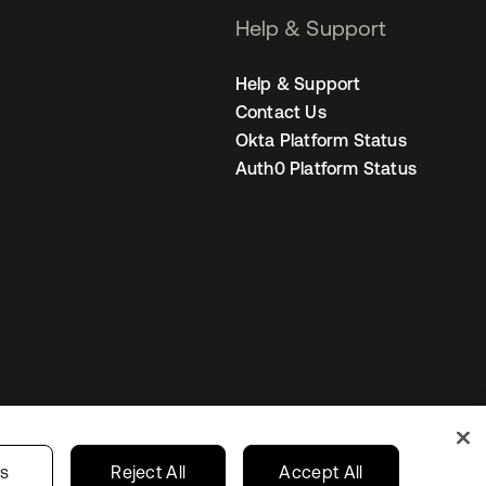
Help & Support
Help & Support
Contact Us
Okta Platform Status
Auth0 Platform Status
Netherlands
ur Privacy Choices
gs
Reject All
Accept All