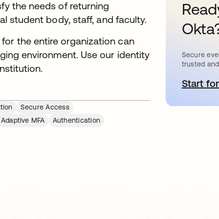
sfy the needs of returning
Ready
al student body, staff, and faculty.
Okta
or the entire organization can
nging environment. Use our identity
Secure ever
trusted and
nstitution.
Start for
o
tion
Secure Access
Adaptive MFA
Authentication