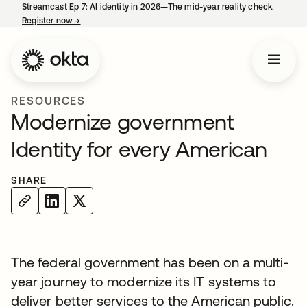
Streamcast Ep 7: AI identity in 2026—The mid-year reality check.
Register now
→
opens in a new tab
RESOURCES
Modernize government
Identity for every American
SHARE
The federal government has been on a multi-
year journey to modernize its IT systems to
deliver better services to the American public.