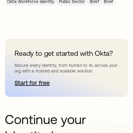
Okta Workforce Identity
Public Sector
Brief
Brief
Ready to get started with Okta?
Secure every identity, from human to AI, across your
org with a trusted and scalable solution.
Start for free
opens in a new tab
Continue your