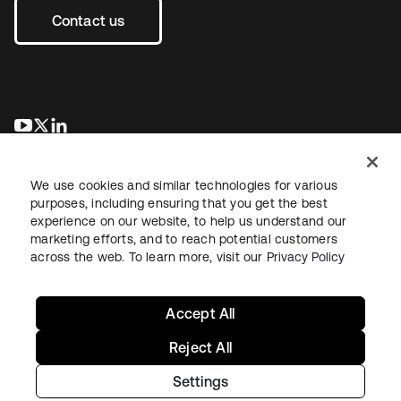
Contact us
opens in a new tab
opens in a new tab
opens in a new tab
We use cookies and similar technologies for various
purposes, including ensuring that you get the best
experience on our website, to help us understand our
marketing efforts, and to reach potential customers
across the web. To learn more, visit our
Privacy Policy
Legal
Privacy Policy
Site Terms
Security
Sitemap
Cookie Preferences
Your Privacy Choices
Accept All
Reject All
Settings
Copyright © 2026 Okta. All rights reserved.