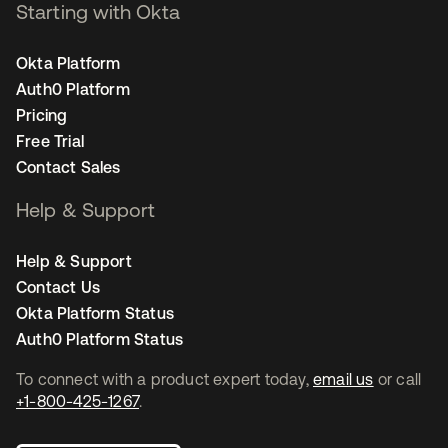
Starting with Okta
Okta Platform
Auth0 Platform
Pricing
Free Trial
Contact Sales
Help & Support
Help & Support
Contact Us
Okta Platform Status
Auth0 Platform Status
To connect with a product expert today,
email us
or call
+1-800-425-1267
.