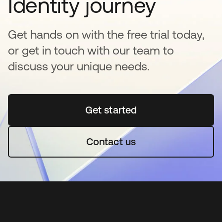
Identity journey
Get hands on with the free trial today,
or get in touch with our team to
discuss your unique needs.
Get started
opens in a new tab
Contact us