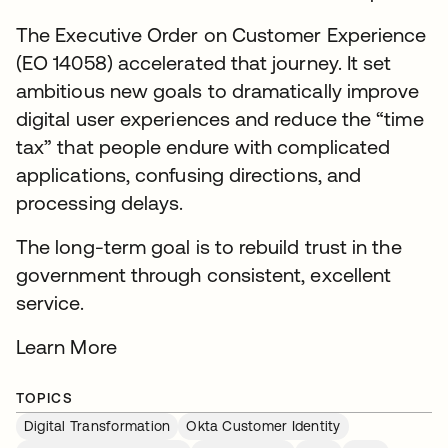
The Executive Order on Customer Experience
(EO 14058) accelerated that journey. It set
ambitious new goals to dramatically improve
digital user experiences and reduce the “time
tax” that people endure with complicated
applications, confusing directions, and
processing delays.
The long-term goal is to rebuild trust in the
government through consistent, excellent
service.
Learn More
TOPICS
Digital Transformation
Okta Customer Identity