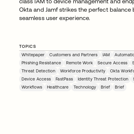
class IAM to device management and endpo
Okta and Jamf strikes the perfect balance
seamless user experience.
TOPICS
Whitepaper
Customers and Partners
IAM
Automati
Phishing Resistance
Remote Work
Secure Access
Threat Detection
Workforce Productivity
Okta Workfo
Device Access
FastPass
Identity Threat Protection
Workflows
Healthcare
Technology
Brief
Brief