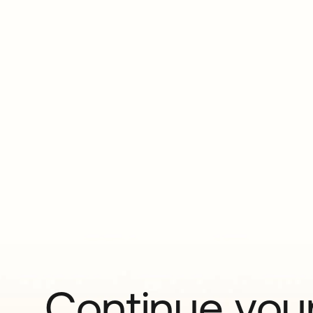
Continue your