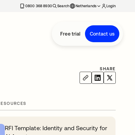
0800 368 8930
Search
Netherlands
Login
Free trial
Contact us
SHARE
RESOURCES
RFI Template: Identity and Security for