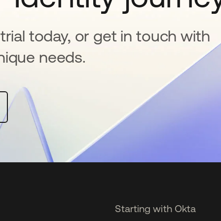
rial today, or get in touch with
nique needs.
Starting with Okta