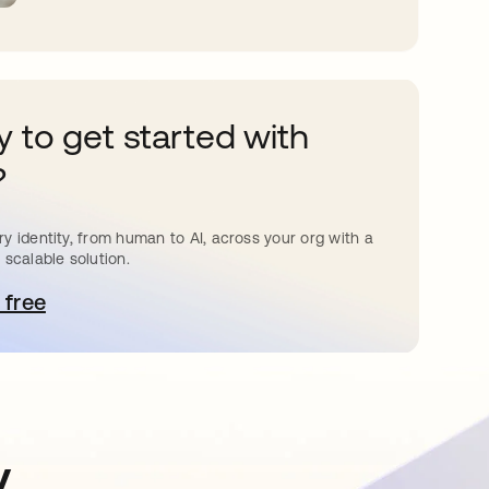
 to get started with
?
y identity, from human to AI, across your org with a
 scalable solution.
 free
pens in a new tab
y