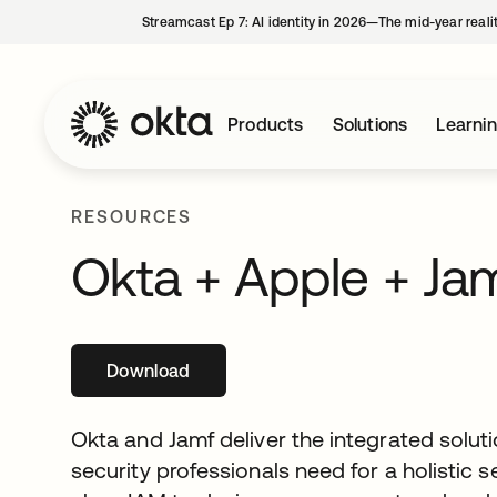
Streamcast Ep 7: AI identity in 2026—The mid-year reali
Products
Solutions
Learni
RESOURCES
Okta + Apple + Ja
Download
opens in a new tab
Okta and Jamf deliver the integrated soluti
security professionals need for a holistic s