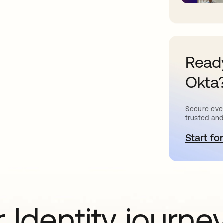
Ready
Okta
Secure ever
trusted and
Start for
o
 Identity journe