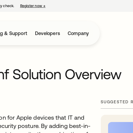
ty check.
Register now
→
opens in a new tab
ng & Support
Developers
Company
mf Solution Overview
SUGGESTED 
on for Apple devices that IT and
ecurity posture. By adding best-in-