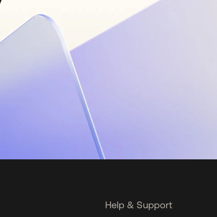
Help & Support