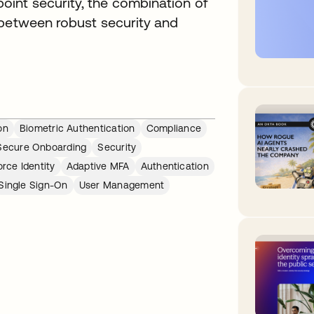
int security, the combination of
 between robust security and
on
Biometric Authentication
Compliance
Secure Onboarding
Security
rce Identity
Adaptive MFA
Authentication
Single Sign-On
User Management