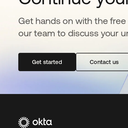
Get hands on with the free t
our team to discuss your u
Get started
opens in a new tab
Contact us