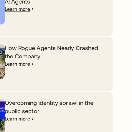
AI Agents
Learn more
How Rogue Agents Nearly Crashed
the Company
Learn more
Overcoming identity sprawl in the
public sector
Learn more