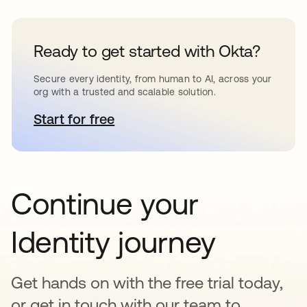
Ready to get started with Okta?
Secure every identity, from human to AI, across your
org with a trusted and scalable solution.
Start for free
opens in a new tab
Continue your
Identity journey
Get hands on with the free trial today,
or get in touch with our team to