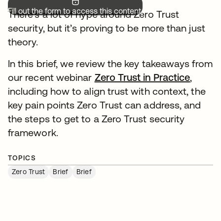
Fill out the form to access this content.
There’s a lot of hype around Zero Trust
security, but it’s proving to be more than just
theory.
In this brief, we review the key takeaways from
our recent webinar
Zero Trust in Practice
,
including how to align trust with context, the
key pain points Zero Trust can address, and
the steps to get to a Zero Trust security
framework.
TOPICS
Zero Trust
Brief
Brief