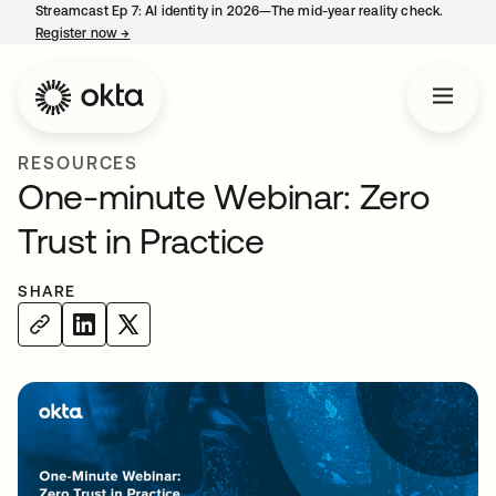
Streamcast Ep 7: AI identity in 2026—The mid-year reality check.
Register now
→
opens in a new tab
RESOURCES
One-minute Webinar: Zero
Trust in Practice
SHARE