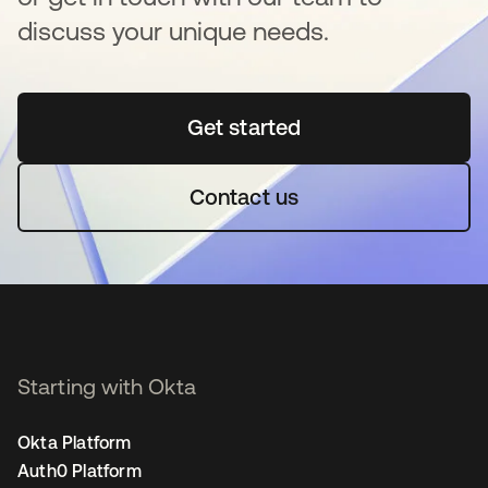
discuss your unique needs.
Get started
opens in a new tab
Contact us
Starting with Okta
Okta Platform
Auth0 Platform