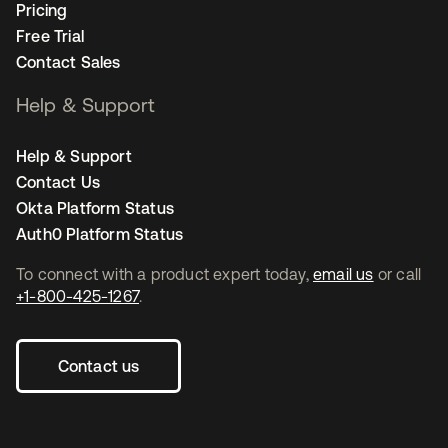
Pricing
Free Trial
Contact Sales
Help & Support
Help & Support
Contact Us
Okta Platform Status
Auth0 Platform Status
To connect with a product expert today,
email us
or call
+1-800-425-1267
.
Contact us