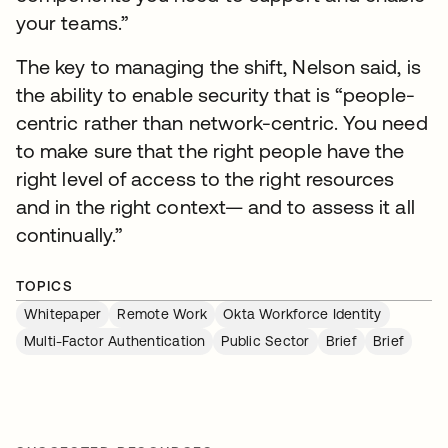
your teams.”
The key to managing the shift, Nelson said, is
the ability to enable security that is “people-
centric rather than network-centric. You need
to make sure that the right people have the
right level of access to the right resources
and in the right context— and to assess it all
continually.”
TOPICS
Whitepaper
Remote Work
Okta Workforce Identity
Multi-Factor Authentication
Public Sector
Brief
Brief