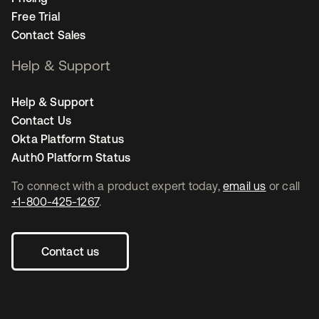
Free Trial
Contact Sales
Help & Support
Help & Support
Contact Us
Okta Platform Status
Auth0 Platform Status
To connect with a product expert today,
email us
or call
+1-800-425-1267
.
Contact us