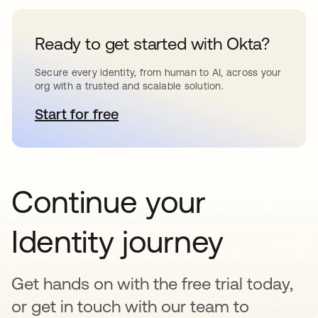
Ready to get started with Okta?
Secure every identity, from human to AI, across your
org with a trusted and scalable solution.
Start for free
opens in a new tab
Continue your
Identity journey
Get hands on with the free trial today,
or get in touch with our team to