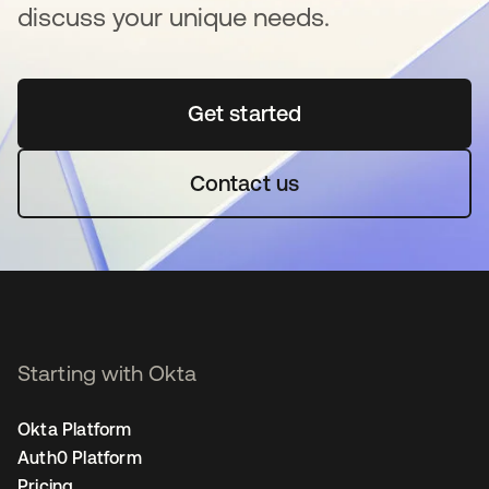
discuss your unique needs.
Get started
opens in a new tab
Contact us
Starting with Okta
Okta Platform
Auth0 Platform
Pricing