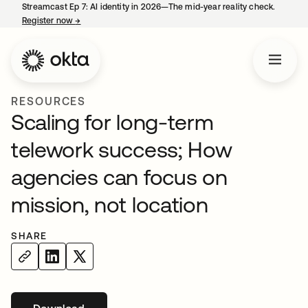
Streamcast Ep 7: AI identity in 2026—The mid-year reality check.
Register now
→
opens in a new tab
RESOURCES
Scaling for long-term
telework success; How
agencies can focus on
mission, not location
SHARE