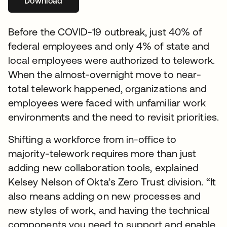
Download
opens in a new tab
Before the COVID-19 outbreak, just 40% of
federal employees and only 4% of state and
local employees were authorized to telework.
When the almost-overnight move to near-
total telework happened, organizations and
employees were faced with unfamiliar work
environments and the need to revisit priorities.
Shifting a workforce from in-office to
majority-telework requires more than just
adding new collaboration tools, explained
Kelsey Nelson of Okta’s Zero Trust division. “It
also means adding on new processes and
new styles of work, and having the technical
components you need to support and enable