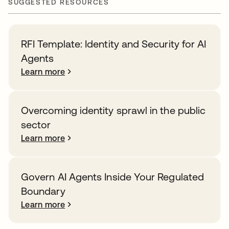
SUGGESTED RESOURCES
RFI Template: Identity and Security for AI
Agents
Learn more
Overcoming identity sprawl in the public
sector
Learn more
Govern AI Agents Inside Your Regulated
Boundary
Learn more