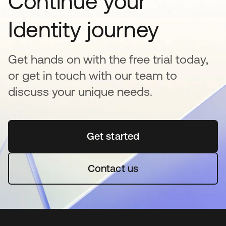
Continue your
Identity journey
Get hands on with the free trial today,
or get in touch with our team to
discuss your unique needs.
Get started
opens in a new tab
Contact us