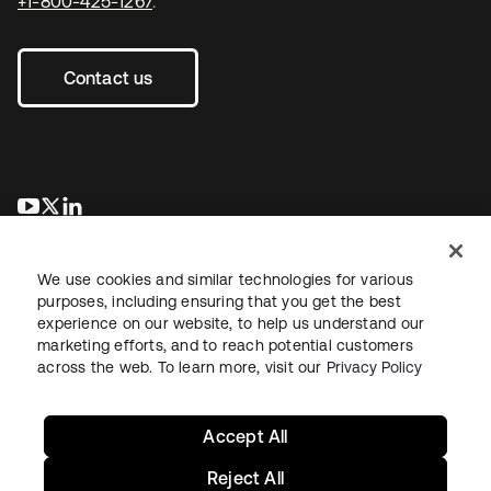
+1-800-425-1267
.
Contact us
opens in a new tab
opens in a new tab
opens in a new tab
We use cookies and similar technologies for various
purposes, including ensuring that you get the best
experience on our website, to help us understand our
marketing efforts, and to reach potential customers
across the web. To learn more, visit our
Privacy Policy
Legal
Privacy Policy
Site Terms
Security
Sitemap
Cookie Preferences
Your Privacy Choices
Accept All
Reject All