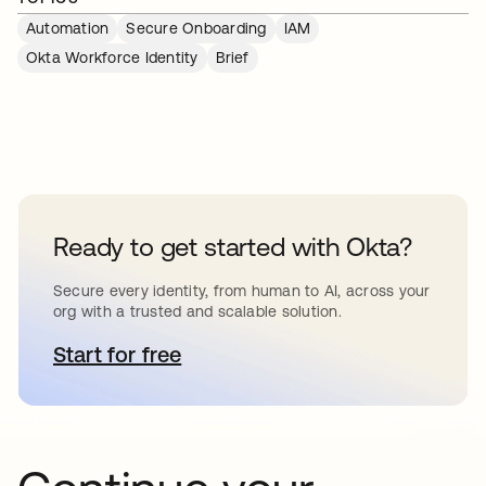
Automation
Secure Onboarding
IAM
Okta Workforce Identity
Brief
Ready to get started with Okta?
Secure every identity, from human to AI, across your
org with a trusted and scalable solution.
Start for free
opens in a new tab