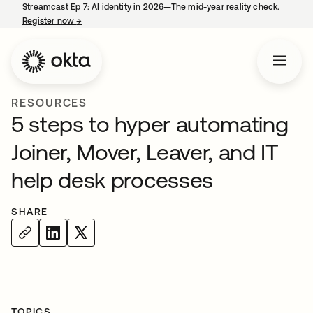
Streamcast Ep 7: AI identity in 2026—The mid-year reality check.
Register now
→
opens in a new tab
RESOURCES
5 steps to hyper automating
Joiner, Mover, Leaver, and IT
help desk processes
SHARE
TOPICS