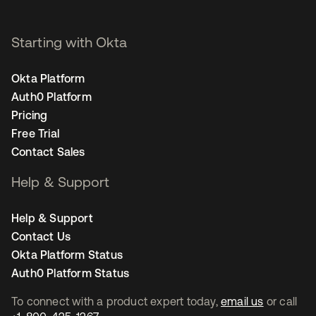
Starting with Okta
Okta Platform
Auth0 Platform
Pricing
Free Trial
Contact Sales
Help & Support
Help & Support
Contact Us
Okta Platform Status
Auth0 Platform Status
To connect with a product expert today,
email us
or call