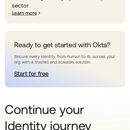
sector
Learn more
Ready to get started with Okta?
Secure every identity, from human to AI, across your
org with a trusted and scalable solution.
Start for free
opens in a new tab
Continue your
Identity journey