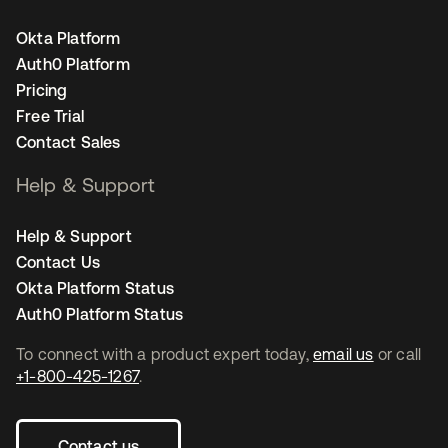
Okta Platform
Auth0 Platform
Pricing
Free Trial
Contact Sales
Help & Support
Help & Support
Contact Us
Okta Platform Status
Auth0 Platform Status
To connect with a product expert today,
email us
or call
+1-800-425-1267
.
Contact us