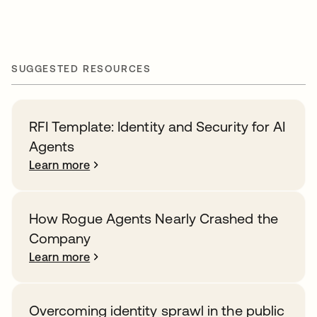
SUGGESTED RESOURCES
RFI Template: Identity and Security for AI
Agents
Learn more
How Rogue Agents Nearly Crashed the
Company
Learn more
Overcoming identity sprawl in the public