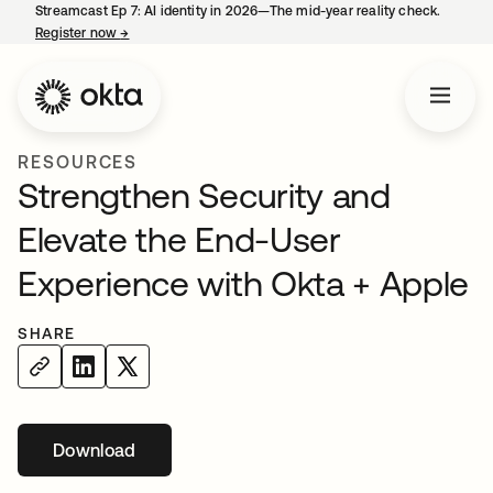
Streamcast Ep 7: AI identity in 2026—The mid-year reality check.
Register now
→
opens in a new tab
RESOURCES
Strengthen Security and
Elevate the End-User
Experience with Okta + Apple
SHARE
Download
opens in a new tab