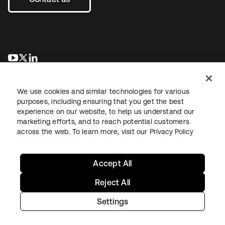
opens in a new tab
opens in a new tab
opens in a new tab
We use cookies and similar technologies for various
purposes, including ensuring that you get the best
experience on our website, to help us understand our
marketing efforts, and to reach potential customers
across the web. To learn more, visit our
Privacy Policy
Legal
Privacy Policy
Site Terms
Security
Sitemap
Cookie Preferences
Your Privacy Choices
Accept All
Reject All
Settings
Copyright © 2026 Okta. All rights reserved.