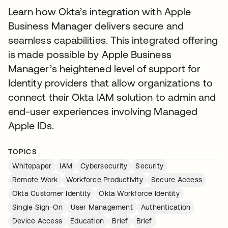
Learn how Okta’s integration with Apple
Business Manager delivers secure and
seamless capabilities. This integrated offering
is made possible by Apple Business
Manager’s heightened level of support for
Identity providers that allow organizations to
connect their Okta IAM solution to admin and
end-user experiences involving Managed
Apple IDs.
TOPICS
Whitepaper
IAM
Cybersecurity
Security
Remote Work
Workforce Productivity
Secure Access
Okta Customer Identity
Okta Workforce Identity
Single Sign-On
User Management
Authentication
Device Access
Education
Brief
Brief