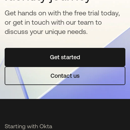
Get hands on with the free trial today,
or get in touch with our team to
discuss your unique needs.
Get started
opens in a new tab
Contact us
Starting with Okta