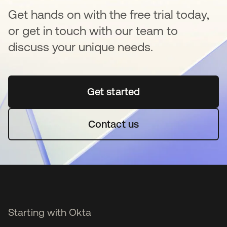
Get hands on with the free trial today,
or get in touch with our team to
discuss your unique needs.
Get started
opens in a new tab
Contact us
Starting with Okta