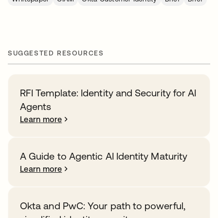
SUGGESTED RESOURCES
RFI Template: Identity and Security for AI
Agents
Learn more
A Guide to Agentic AI Identity Maturity
Learn more
Okta and PwC: Your path to powerful,