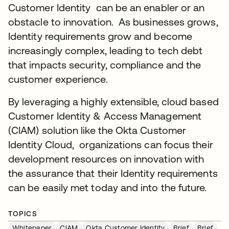
Customer Identity can be an enabler or an
obstacle to innovation. As businesses grows,
Identity requirements grow and become
increasingly complex, leading to tech debt
that impacts security, compliance and the
customer experience.
By leveraging a highly extensible, cloud based
Customer Identity & Access Management
(CIAM) solution like the Okta Customer
Identity Cloud, organizations can focus their
development resources on innovation with
the assurance that their Identity requirements
can be easily met today and into the future.
TOPICS
Whitepaper
CIAM
Okta Customer Identity
Brief
Brief