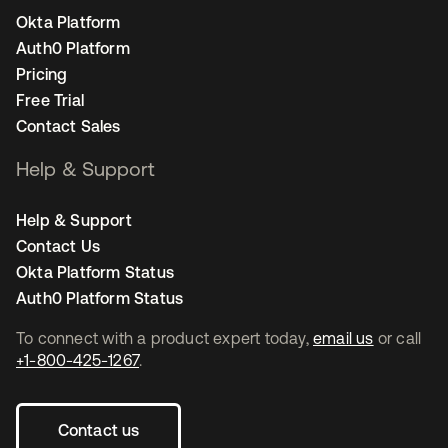
Okta Platform
Auth0 Platform
Pricing
Free Trial
Contact Sales
Help & Support
Help & Support
Contact Us
Okta Platform Status
Auth0 Platform Status
To connect with a product expert today,
email us
or call
+1-800-425-1267
.
Contact us