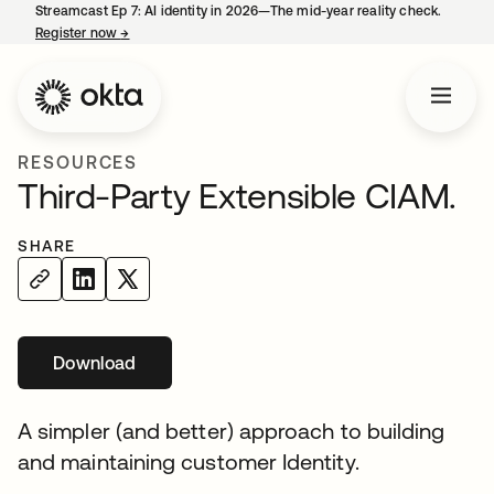
Streamcast Ep 7: AI identity in 2026—The mid-year reality check.
Register now
→
opens in a new tab
RESOURCES
Third-Party Extensible CIAM.
SHARE
Download
opens in a new tab
A simpler (and better) approach to building
and maintaining customer Identity.