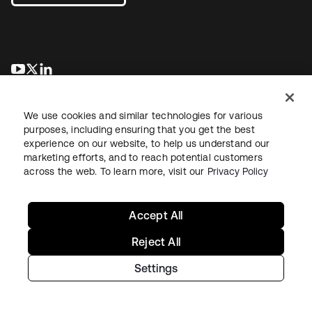
opens in a new tab
opens in a new tab
opens in a new tab
We use cookies and similar technologies for various
purposes, including ensuring that you get the best
experience on our website, to help us understand our
marketing efforts, and to reach potential customers
across the web. To learn more, visit our
Privacy Policy
Legal
Privacy Policy
Site Terms
Security
Sitemap
Cookie Preferences
Your Privacy Choices
Accept All
Reject All
Settings
Copyright © 2026 Okta. All rights reserved.