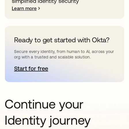
simplified identity security
Learn more
Ready to get started with Okta?
Secure every identity, from human to AI, across your
org with a trusted and scalable solution.
Start for free
opens in a new tab
Continue your
Identity journey