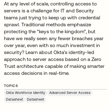
At any level of scale, controlling access to
servers is a challenge for IT and Security
teams just trying to keep up with credential
sprawl. Traditional methods emphasize
protecting the “keys to the kingdom”, but
have we really seen any fewer breaches year
over year, even with so much investment in
security? Learn about Okta’s identity-led
approach to server access based on a Zero
Trust architecture capable of making smarter
access decisions in real-time.
TOPICS
Okta Workforce Identity
Advanced Server Access
Datasheet
Datasheet