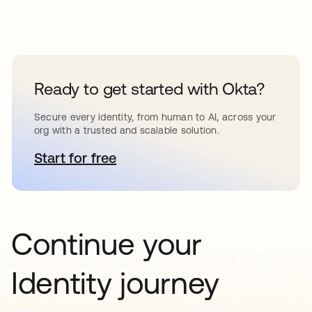
Ready to get started with Okta?
Secure every identity, from human to AI, across your
org with a trusted and scalable solution.
Start for free
opens in a new tab
Continue your
Identity journey