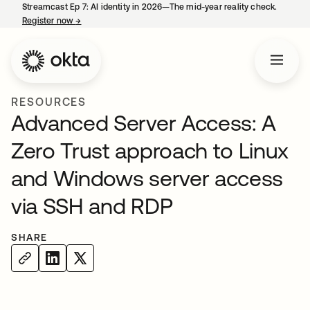
Streamcast Ep 7: AI identity in 2026—The mid-year reality check.
Register now
→
opens in a new tab
RESOURCES
Advanced Server Access: A
Zero Trust approach to Linux
and Windows server access
via SSH and RDP
SHARE