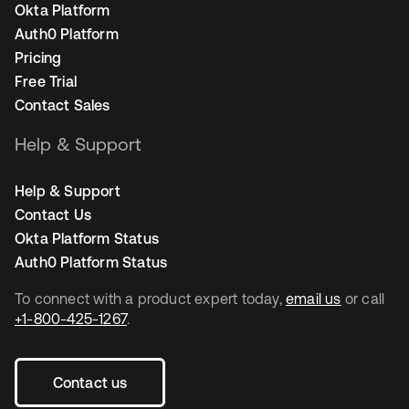
Okta Platform
Auth0 Platform
Pricing
Free Trial
Contact Sales
Help & Support
Help & Support
Contact Us
Okta Platform Status
Auth0 Platform Status
To connect with a product expert today,
email us
or call
+1-800-425-1267
.
Contact us