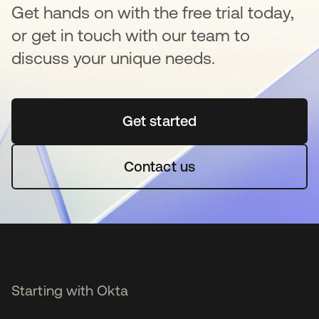
Get hands on with the free trial today,
or get in touch with our team to
discuss your unique needs.
Get started
opens in a new tab
Contact us
Starting with Okta