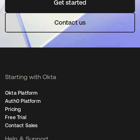
Get started
opens in a new tab
Contact us
Starting with Okta
Okta Platform
Auth0 Platform
Pricing
Free Trial
Contact Sales
Help & Support