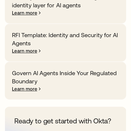
identity layer for AI agents
Learn more
RFI Template: Identity and Security for AI
Agents
Learn more
Govern AI Agents Inside Your Regulated
Boundary
Learn more
Ready to get started with Okta?