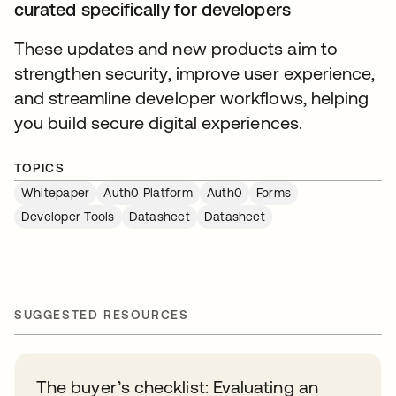
curated specifically for developers
These updates and new products aim to
strengthen security, improve user experience,
and streamline developer workflows, helping
you build secure digital experiences.
TOPICS
Whitepaper
Auth0 Platform
Auth0
Forms
Developer Tools
Datasheet
Datasheet
SUGGESTED RESOURCES
The buyer’s checklist: Evaluating an