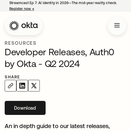
Streamcast Ep 7: AI identity in 2026—The mid-year reality check.
Register now
→
opens in a new tab
RESOURCES
Developer Releases, Auth0
by Okta - Q2 2024
SHARE
Download
opens in a new tab
An in depth guide to our latest releases,