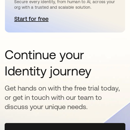
Secure every identity, from human to AI, across your
org with a trusted and scalable solution.
Start for free
opens in a new tab
Continue your
Identity journey
Get hands on with the free trial today,
or get in touch with our team to
discuss your unique needs.