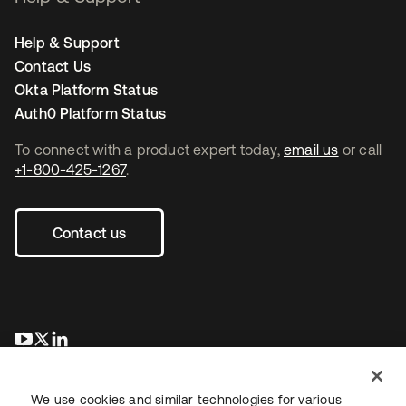
Help & Support
Contact Us
Okta Platform Status
Auth0 Platform Status
To connect with a product expert today,
email us
or call
+1-800-425-1267
.
Contact us
opens in a new tab
opens in a new tab
opens in a new tab
We use cookies and similar technologies for various