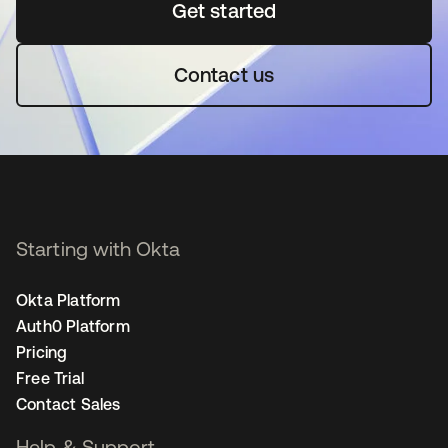
Get started
opens in a new tab
Contact us
Starting with Okta
Okta Platform
Auth0 Platform
Pricing
Free Trial
Contact Sales
Help & Support