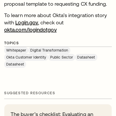
proposal template to requesting CX funding.
To learn more about Okta’s integration story
with
Login.gov
, check out
okta.com/logindotgov
TOPICS
Whitepaper
Digital Transformation
Okta Customer Identity
Public Sector
Datasheet
Datasheet
SUGGESTED RESOURCES
The buyer’s checklist: Evaluating an