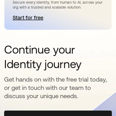
Secure every identity, from human to AI, across your
org with a trusted and scalable solution.
Start for free
opens in a new tab
Continue your
Identity journey
Get hands on with the free trial today,
or get in touch with our team to
discuss your unique needs.