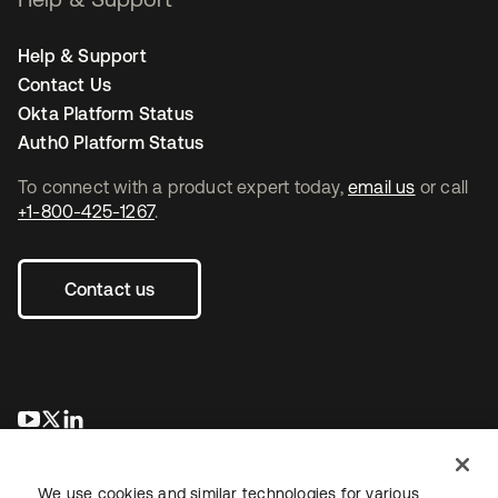
Help & Support
Contact Us
Okta Platform Status
Auth0 Platform Status
To connect with a product expert today,
email us
or call
+1-800-425-1267
.
Contact us
opens in a new tab
opens in a new tab
opens in a new tab
We use cookies and similar technologies for various