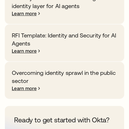
identity layer for AI agents
Learn more
RFI Template: Identity and Security for AI
Agents
Learn more
Overcoming identity sprawl in the public
sector
Learn more
Ready to get started with Okta?