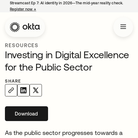
Streamcast Ep 7: AI identity in 2026—The mid-year reality check.
Register now
→
opens in a new tab
RESOURCES
Investing in Digital Excellence
for the Public Sector
SHARE
Download
opens in a new tab
As the public sector progresses towards a