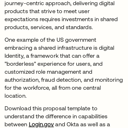
journey-centric approach, delivering digital
products that strive to meet user
expectations requires investments in shared
products, services, and standards.
One example of the US government
embracing a shared infrastructure is digital
Identity, a framework that can offer a
"borderless" experience for users, and
customized role management and
authorization, fraud detection, and monitoring
for the workforce, all from one central
location.
Download this proposal template to
understand the difference in capabilities
between
Login.gov
and Okta as well as a