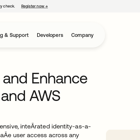
ty check.
Register now
→
opens in a new tab
ng & Support
Developers
Company
y and Enhance
a and AWS
nsive, inteĀrated identity-as-a-
naĀe user access across any