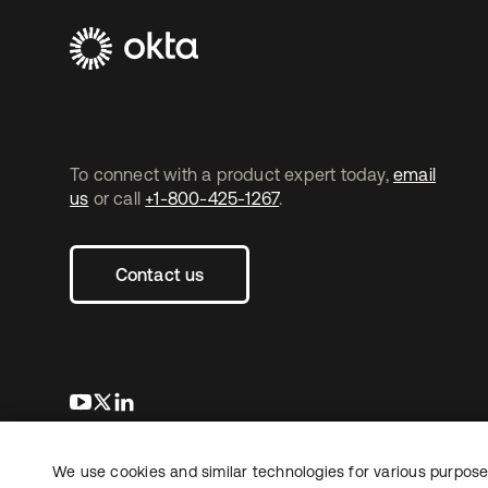
To connect with a product expert today,
email
us
or call
+1-800-425-1267
.
Contact us
opens in a new tab
opens in a new tab
opens in a new tab
We use cookies and similar technologies for various purposes
Copyright © 2026 Okta. All rights reserved.