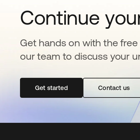
Continue your
Get hands on with the free t
our team to discuss your u
Get started
opens in a new tab
Contact us