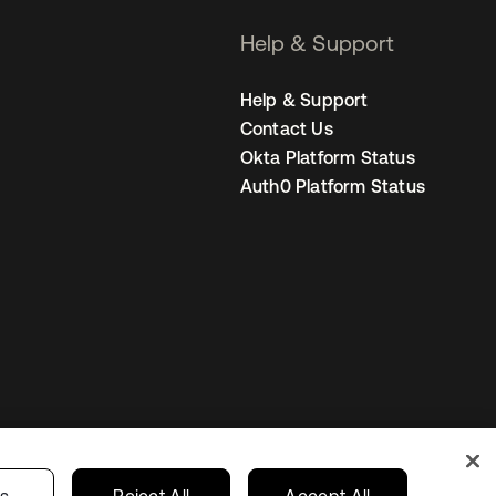
Help & Support
Help & Support
Contact Us
Okta Platform Status
Auth0 Platform Status
Netherlands
ur Privacy Choices