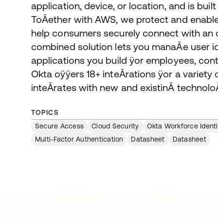
application, device, or location, and is bu
ToĀether with AWS, we protect and enable
help consumers securely connect with an o
combined solution lets you manaĀe user id
applications you build ÿor employees, con
Okta oÿÿers 18+ inteĀrations ÿor a variet
inteĀrates with new and existinĀ technoloĀ
TOPICS
Secure Access
Cloud Security
Okta Workforce Identi
Multi-Factor Authentication
Datasheet
Datasheet