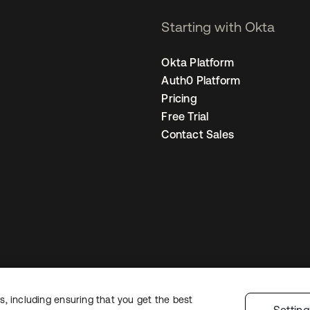
Starting with Okta
Okta Platform
Auth0 Platform
Pricing
Free Trial
Contact Sales
, including ensuring that you get the best
Legal
Privacy Policy
Site Terms
Security
Sitemap
Cookie Preferences
Yo