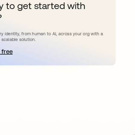
 to get started with
?
y identity, from human to AI, across your org with a
 scalable solution.
 free
pens in a new tab