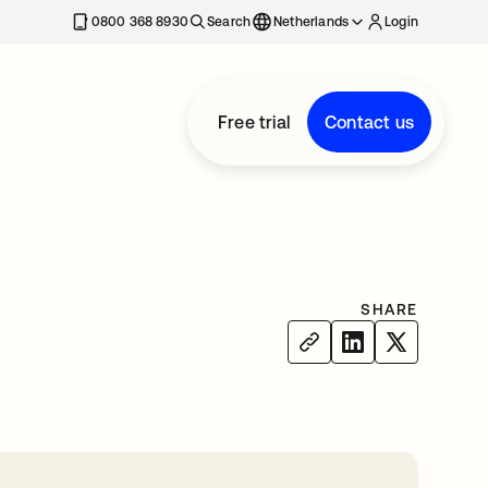
0800 368 8930
Search
Netherlands
Login
Free trial
Contact us
SHARE