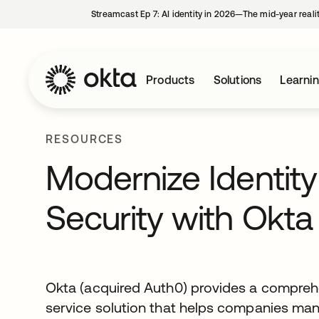
Streamcast Ep 7: AI identity in 2026—The mid-year reali
Products
Solutions
Learni
RESOURCES
Modernize Identit
Security with Okt
Okta (acquired Auth0) provides a comprehe
service solution that helps companies ma