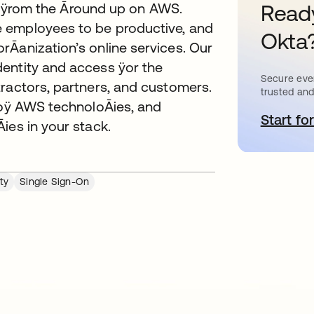
ilt ÿrom the Āround up on AWS.
Ready
 employees to be productive, and
Okta
rĀanization’s online services. Our
entity and access ÿor the
Secure ever
tractors, partners, and customers.
trusted and
y oÿ AWS technoloĀies, and
Start for
o
ies in your stack.
ty
Single Sign-On