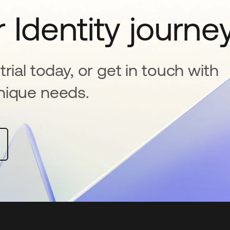
 Identity journe
rial today, or get in touch with
nique needs.