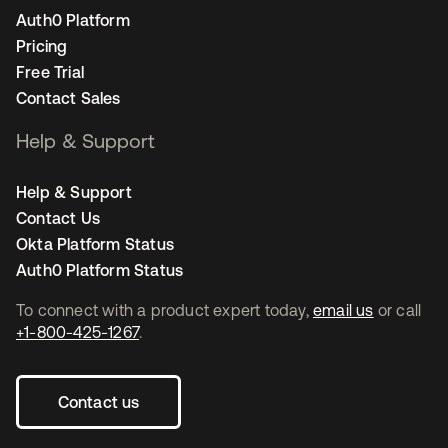
Auth0 Platform
Pricing
Free Trial
Contact Sales
Help & Support
Help & Support
Contact Us
Okta Platform Status
Auth0 Platform Status
To connect with a product expert today,
email us
or call
+1-800-425-1267
.
Contact us