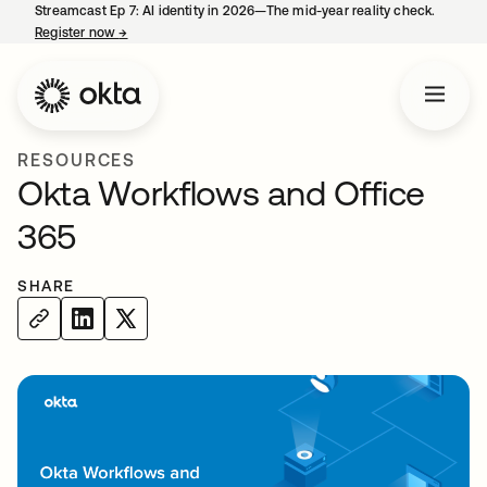
Streamcast Ep 7: AI identity in 2026—The mid-year reality check.
Register now
→
opens in a new tab
RESOURCES
Okta Workflows and Office
365
SHARE