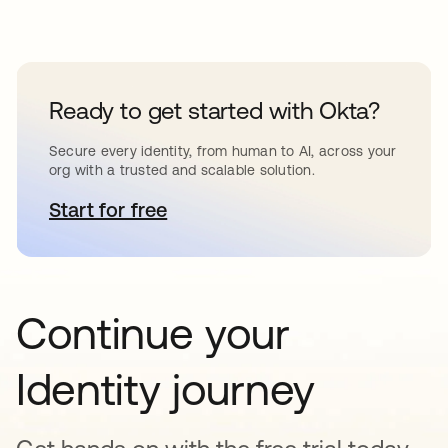
Ready to get started with Okta?
Secure every identity, from human to AI, across your
org with a trusted and scalable solution.
Start for free
opens in a new tab
Continue your
Identity journey