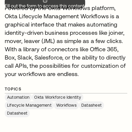
Fill out the form to access this content.
Powered by the Okta Workflows platform,
Okta Lifecycle Management Workflows is a
graphical interface that makes automating
identity-driven business processes like joiner,
mover, leaver (JML) as simple as a few clicks.
With a library of connectors like Office 365,
Box, Slack, Salesforce, or the ability to directly
call APIs, the possibilities for customization of
your workflows are endless.
TOPICS
Automation
Okta Workforce Identity
Lifecycle Management
Workflows
Datasheet
Datasheet