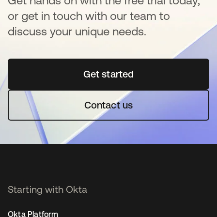
Get hands on with the free trial today,
or get in touch with our team to
discuss your unique needs.
Get started
opens in a new tab
Contact us
Starting with Okta
Okta Platform