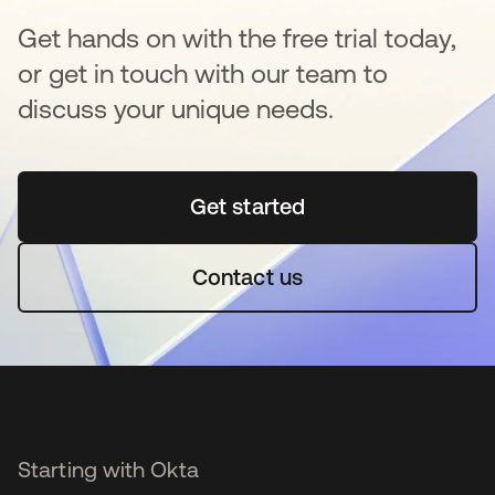
Get hands on with the free trial today,
or get in touch with our team to
discuss your unique needs.
Get started
opens in a new tab
Contact us
Starting with Okta