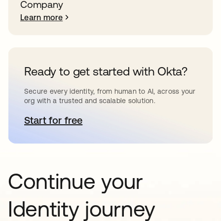
Company
Learn more
Ready to get started with Okta?
Secure every identity, from human to AI, across your
org with a trusted and scalable solution.
Start for free
opens in a new tab
Continue your
Identity journey