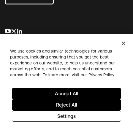
opens in a new tab
opens in a new tab
opens in a new tab
We use cookies and similar technologies for various
purposes, including ensuring that you get the best
experience on our website, to help us understand our
marketing efforts, and to reach potential customers
across the web. To learn more, visit our
Privacy Policy
Legal
Privacy Policy
Site Terms
Security
Sitemap
Cookie Preferences
Your Privacy Choices
Accept All
Reject All
Settings
Copyright © 2026 Okta. All rights reserved.