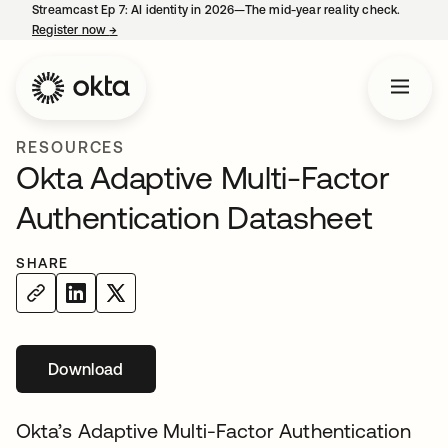
Streamcast Ep 7: AI identity in 2026—The mid-year reality check.
Register now
→
opens in a new tab
RESOURCES
Okta Adaptive Multi-Factor
Authentication Datasheet
SHARE
Download
opens in a new tab
Okta’s Adaptive Multi-Factor Authentication