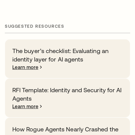
SUGGESTED RESOURCES
The buyer’s checklist: Evaluating an
identity layer for AI agents
Learn more
RFI Template: Identity and Security for AI
Agents
Learn more
How Rogue Agents Nearly Crashed the