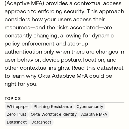
(Adaptive MFA) provides a contextual access
approach to enforcing security. This approach
considers how your users access their
resources—and the risks associated—are
constantly changing, allowing for dynamic
policy enforcement and step-up
authentication only when there are changes in
user behavior, device posture, location, and
other contextual insights. Read this datasheet
to learn why Okta Adaptive MFA could be
right for you.
TOPICS
Whitepaper
Phishing Resistance
Cybersecurity
Zero Trust
Okta Workforce Identity
Adaptive MFA
Datasheet
Datasheet