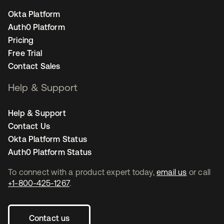
Okta Platform
Auth0 Platform
Pricing
Free Trial
Contact Sales
Help & Support
Help & Support
Contact Us
Okta Platform Status
Auth0 Platform Status
To connect with a product expert today,
email us
or call
+1-800-425-1267
.
Contact us