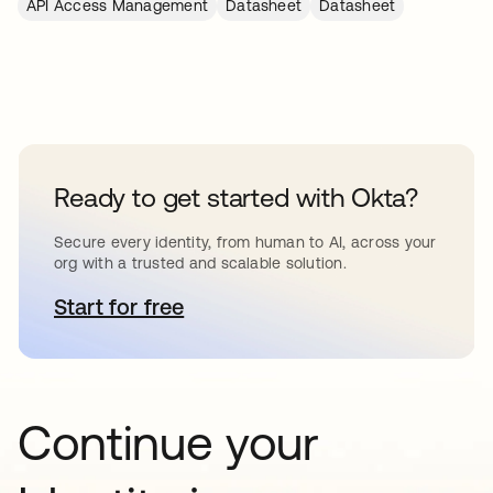
API Access Management
Datasheet
Datasheet
Ready to get started with Okta?
Secure every identity, from human to AI, across your
org with a trusted and scalable solution.
Start for free
opens in a new tab
Continue your