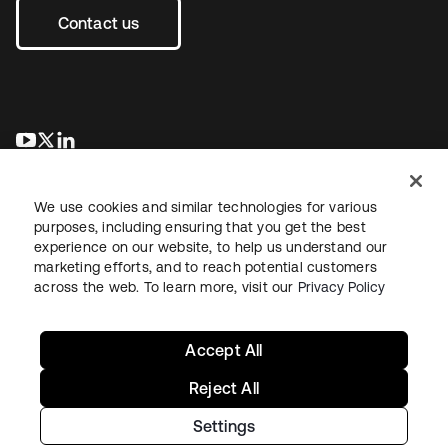
Contact us
opens in a new tab
opens in a new tab
opens in a new tab
We use cookies and similar technologies for various
purposes, including ensuring that you get the best
experience on our website, to help us understand our
marketing efforts, and to reach potential customers
across the web. To learn more, visit our
Privacy Policy
Legal
Privacy Policy
Site Terms
Security
Sitemap
Cookie Preferences
Your Privacy Choices
Accept All
Reject All
Settings
Copyright © 2026 Okta. All rights reserved.