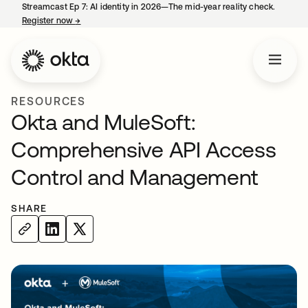
Streamcast Ep 7: AI identity in 2026—The mid-year reality check.
Register now
→
opens in a new tab
RESOURCES
Okta and MuleSoft:
Comprehensive API Access
Control and Management
SHARE