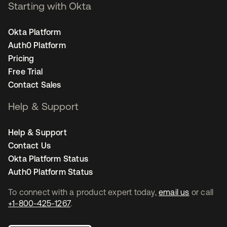
Starting with Okta
Okta Platform
Auth0 Platform
Pricing
Free Trial
Contact Sales
Help & Support
Help & Support
Contact Us
Okta Platform Status
Auth0 Platform Status
To connect with a product expert today,
email us
or call
+1-800-425-1267
.