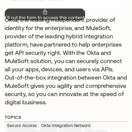
Fill out the form to access this content.
Okta, the leading independent provider of
identity for the enterprise, and MuleSoft,
provider of the leading hybrid integration
platform, have partnered to help enterprises
get API security right. With the Okta and
MuleSoft solution, you can securely connect
all your apps, devices, and users via APIs.
Out-of-the-box integration between Okta and
MuleSoft gives you agility and comprehensive
security, so you can innovate at the speed of
digital business.
TOPICS
Secure Access
Okta Integration Network