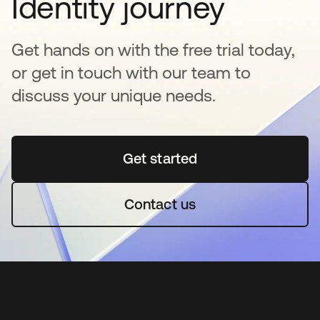
Identity journey
Get hands on with the free trial today,
or get in touch with our team to
discuss your unique needs.
Get started
opens in a new tab
Contact us