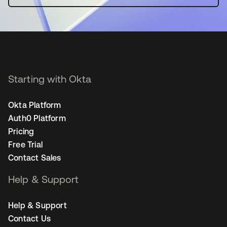
Starting with Okta
Okta Platform
Auth0 Platform
Pricing
Free Trial
Contact Sales
Help & Support
Help & Support
Contact Us