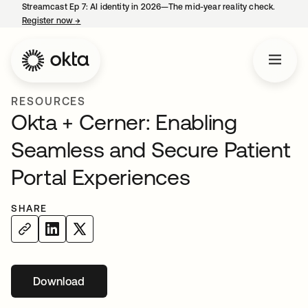
Streamcast Ep 7: AI identity in 2026—The mid-year reality check.
Register now
→
opens in a new tab
RESOURCES
Okta + Cerner: Enabling
Seamless and Secure Patient
Portal Experiences
SHARE
Download
opens in a new tab