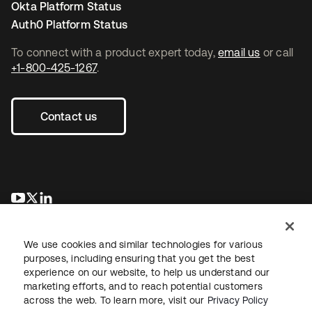
Okta Platform Status
Auth0 Platform Status
To connect with a product expert today,
email us
or call
+1-800-425-1267
.
Contact us
opens in a new tab
opens in a new tab
opens in a new tab
We use cookies and similar technologies for various
purposes, including ensuring that you get the best
experience on our website, to help us understand our
marketing efforts, and to reach potential customers
across the web. To learn more, visit our
Privacy Policy
Legal
Privacy Policy
Site Terms
Security
Sitemap