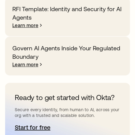
RFI Template: Identity and Security for AI
Agents
Learn more
Govern AI Agents Inside Your Regulated
Boundary
Learn more
Ready to get started with Okta?
Secure every identity, from human to AI, across your
org with a trusted and scalable solution.
Start for free
opens in a new tab