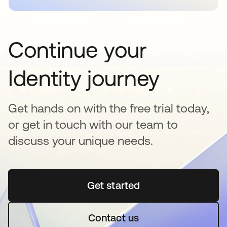
Continue your
Identity journey
Get hands on with the free trial today,
or get in touch with our team to
discuss your unique needs.
Get started
opens in a new tab
Contact us