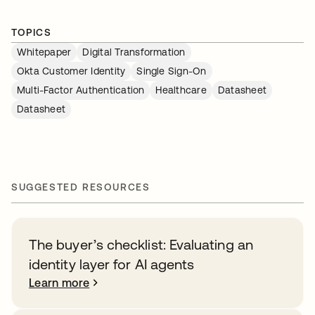
TOPICS
Whitepaper
Digital Transformation
Okta Customer Identity
Single Sign-On
Multi-Factor Authentication
Healthcare
Datasheet
Datasheet
SUGGESTED RESOURCES
The buyer’s checklist: Evaluating an
identity layer for AI agents
Learn more