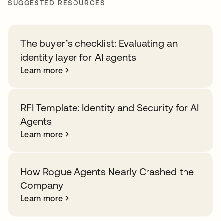
SUGGESTED RESOURCES
The buyer’s checklist: Evaluating an
identity layer for AI agents
Learn more
RFI Template: Identity and Security for AI
Agents
Learn more
How Rogue Agents Nearly Crashed the
Company
Learn more