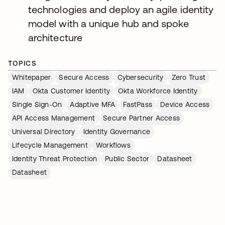
technologies and deploy an agile identity
model with a unique hub and spoke
architecture
TOPICS
Whitepaper
Secure Access
Cybersecurity
Zero Trust
IAM
Okta Customer Identity
Okta Workforce Identity
Single Sign-On
Adaptive MFA
FastPass
Device Access
API Access Management
Secure Partner Access
Universal Directory
Identity Governance
Lifecycle Management
Workflows
Identity Threat Protection
Public Sector
Datasheet
Datasheet