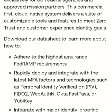
approved mission partners. This commercial-
first, cloud-native system delivers a suite of
customizable tools and features to meet Zero
Trust and customer experience identity goals.
Download our datasheet to learn more about
how to:
Adhere to the highest assurance
FedRAMP requirements
Rapidly deploy and integrate with the
latest MFA factors and technologies such
as Personal Identity Verification (PIV),
FIDO2, WebAuthN, Okta FastPass, or
YubiKey
Integrate with major identity-proofing