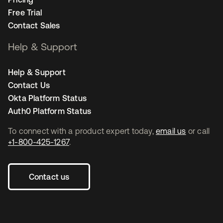
Free Trial
Contact Sales
Help & Support
Help & Support
Contact Us
Okta Platform Status
Auth0 Platform Status
To connect with a product expert today,
email us
or call
+1-800-425-1267
.
Contact us