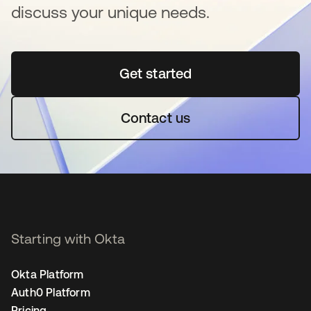
discuss your unique needs.
Get started
opens in a new tab
Contact us
Starting with Okta
Okta Platform
Auth0 Platform
Pricing