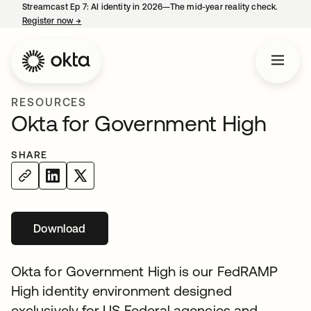
Streamcast Ep 7: AI identity in 2026—The mid-year reality check.
Register now
→
opens in a new tab
RESOURCES
Okta for Government High
SHARE
Download
opens in a new tab
Okta for Government High is our FedRAMP
High identity environment designed
exclusively for US Federal agencies and