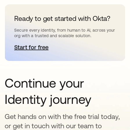
Ready to get started with Okta?
Secure every identity, from human to AI, across your
org with a trusted and scalable solution.
Start for free
opens in a new tab
Continue your
Identity journey
Get hands on with the free trial today,
or get in touch with our team to