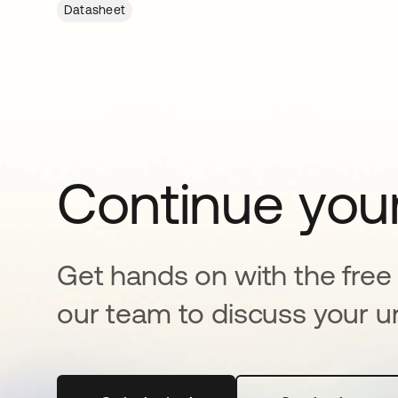
Datasheet
Continue your
Get hands on with the free t
our team to discuss your u