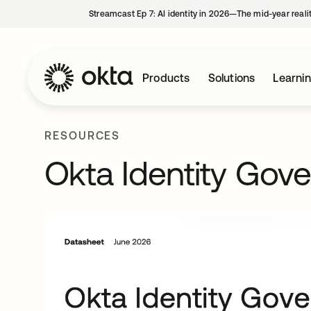
Streamcast Ep 7: AI identity in 2026—The mid-year reali
Products
Solutions
Learni
RESOURCES
Okta Identity Gov