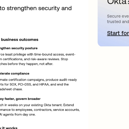
Okta
Secure ever
trusted and
Start for
o