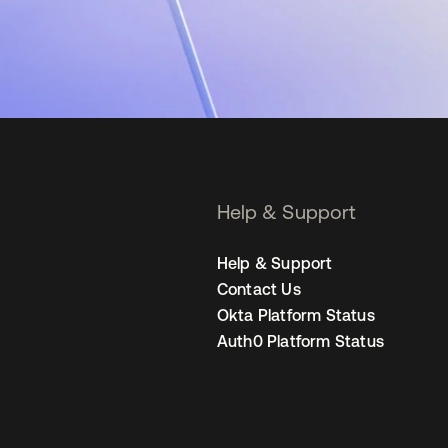
Help & Support
Help & Support
Contact Us
Okta Platform Status
Auth0 Platform Status