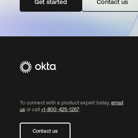
Get started
opens in a new tab
Contact us
To connect with a product expert today,
email
us
or call
+1-800-425-1267
.
Contact us