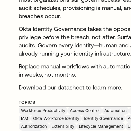
audit schedules, provisioning is manual, a
breaches occur.
Okta Identity Governance takes the opposi
privilege before the breach, not after. Surfac
audits. Govern every identity—human and
already running your identity infrastructure
Replace manual workflows with automatio
in weeks, not months.
Download our datasheet to learn more.
TOPICS
Workforce Productivity
Access Control
Automation
IAM
Okta Workforce Identity
Identity Governance
A
Authorization
Extensibility
Lifecycle Management
U