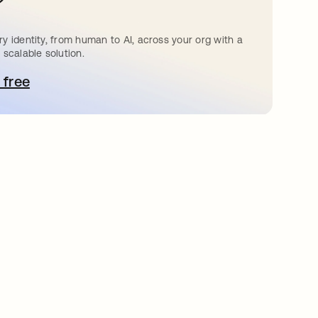
?
y identity, from human to AI, across your org with a
 scalable solution.
 free
pens in a new tab