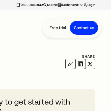
0800 368 8930
Search
Netherlands
Login
Free trial
Contact us
SHARE
 to get started with