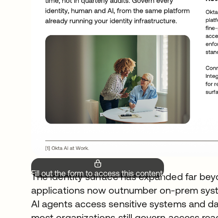
Fill out the form to access this content.
The identity surface has expanded far bey
applications now outnumber on-prem syste
AI agents access sensitive systems and d
most organizations still govern access rea