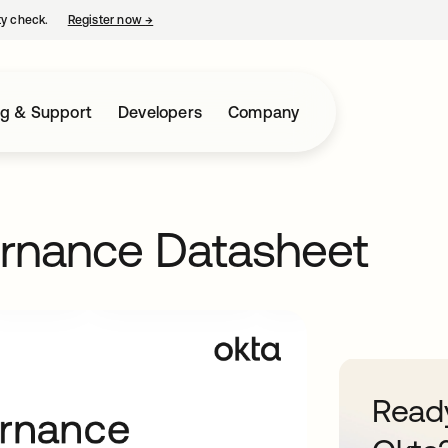
ty check.
Register now
→
opens in a new tab
ng & Support
Developers
Company
ernance Datasheet
Ready