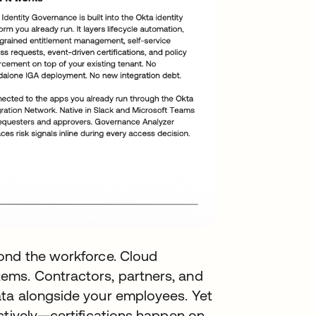
ond the workforce. Cloud
ms. Contractors, partners, and
ata alongside your employees. Yet
ctively—certifications happen on