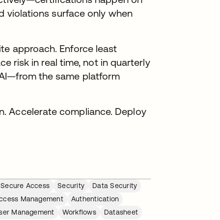
nd violations surface only when
te approach. Enforce least
e risk in real time, not in quarterly
 AI—from the same platform
.
n. Accelerate compliance. Deploy
Secure Access
Security
Data Security
ccess Management
Authentication
ser Management
Workflows
Datasheet