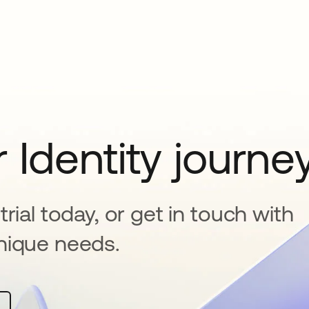
 Identity journe
rial today, or get in touch with
nique needs.