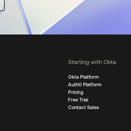
Starting with Okta
Okta Platform
Auth0 Platform
Pricing
Free Trial
Contact Sales