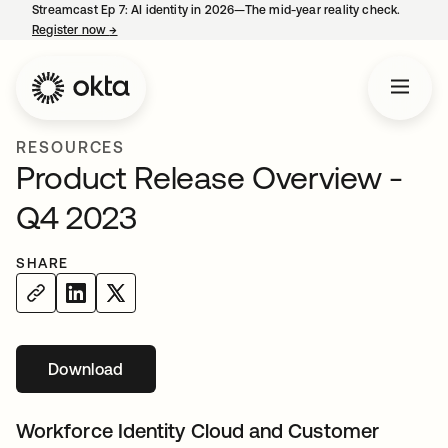
Streamcast Ep 7: AI identity in 2026—The mid-year reality check.
Register now
→
opens in a new tab
RESOURCES
Product Release Overview -
Q4 2023
SHARE
Download
opens in a new tab
Workforce Identity Cloud and Customer