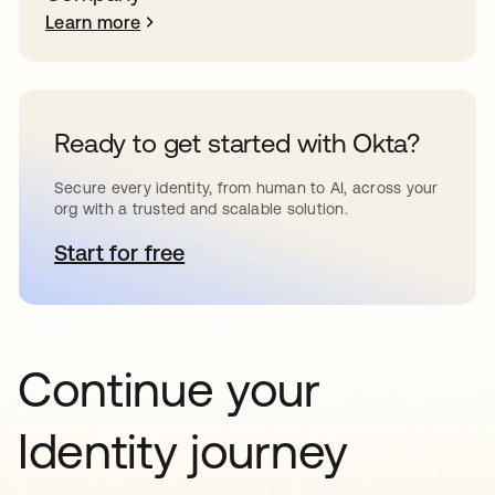
Learn more
Ready to get started with Okta?
Secure every identity, from human to AI, across your
org with a trusted and scalable solution.
Start for free
opens in a new tab
Continue your
Identity journey