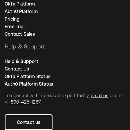
Okta Platform
Auth0 Platform
Pricing
Free Trial
Contact Sales
Help & Support
Help & Support
Contact Us
Okta Platform Status
Auth0 Platform Status
To connect with a product expert today,
email us
or call
+1-800-425-1267
.
Contact us