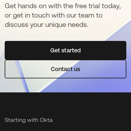
Get hands on with the free trial today,
or get in touch with our team to
discuss your unique needs.
Get started
opens in a new tab
Contact us
Starting with Okta