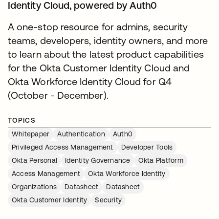
Identity Cloud, powered by Auth0
A one-stop resource for admins, security
teams, developers, identity owners, and more
to learn about the latest product capabilities
for the Okta Customer Identity Cloud and
Okta Workforce Identity Cloud for Q4
(October - December).
TOPICS
Whitepaper
Authentication
Auth0
Privileged Access Management
Developer Tools
Okta Personal
Identity Governance
Okta Platform
Access Management
Okta Workforce Identity
Organizations
Datasheet
Datasheet
Okta Customer Identity
Security