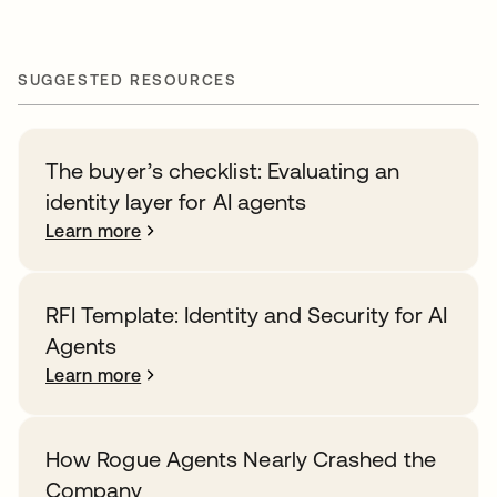
SUGGESTED RESOURCES
The buyer’s checklist: Evaluating an
identity layer for AI agents
Learn more
RFI Template: Identity and Security for AI
Agents
Learn more
How Rogue Agents Nearly Crashed the
Company