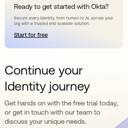
Ready to get started with Okta?
Secure every identity, from human to AI, across your
org with a trusted and scalable solution.
Start for free
opens in a new tab
Continue your
Identity journey
Get hands on with the free trial today,
or get in touch with our team to
discuss your unique needs.