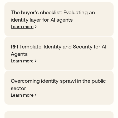
The buyer’s checklist: Evaluating an
identity layer for AI agents
Learn more
RFI Template: Identity and Security for AI
Agents
Learn more
Overcoming identity sprawl in the public
sector
Learn more