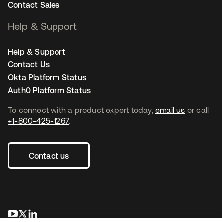
Contact Sales
Help & Support
Help & Support
Contact Us
Okta Platform Status
Auth0 Platform Status
To connect with a product expert today,
email us
or call
+1-800-425-1267
.
Contact us
opens in a new tab
opens in a new tab
opens in a new tab