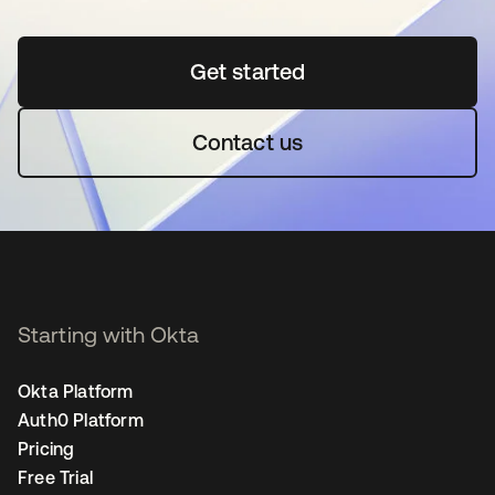
Get started
opens in a new tab
Contact us
Starting with Okta
Okta Platform
Auth0 Platform
Pricing
Free Trial