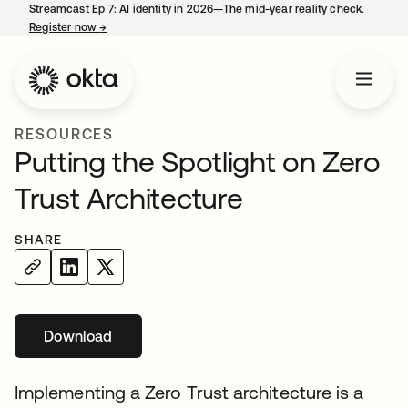
Streamcast Ep 7: AI identity in 2026—The mid-year reality check.
Register now
→
opens in a new tab
RESOURCES
Putting the Spotlight on Zero
Trust Architecture
SHARE
Download
opens in a new tab
Implementing a Zero Trust architecture is a