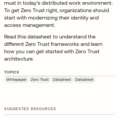
must in today’s distributed work environment.
To get Zero Trust right, organizations should
start with modernizing their identity and
access management.
Read this datasheet to understand the
different Zero Trust frameworks and learn
how you can get started with Zero Trust
architecture.
TOPICS
Whitepaper
Zero Trust
Datasheet
Datasheet
SUGGESTED RESOURCES