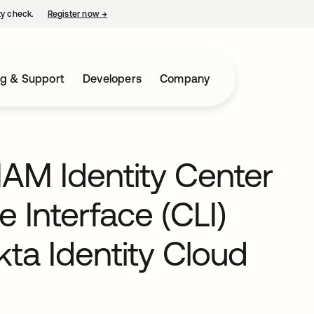
ty check.
Register now
→
opens in a new tab
ng & Support
Developers
Company
IAM Identity Center
Interface (CLI)
ta Identity Cloud