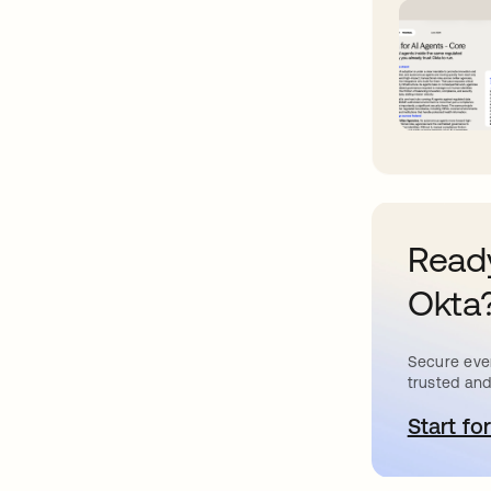
Ready
Okta
Secure ever
trusted and
Start for
o