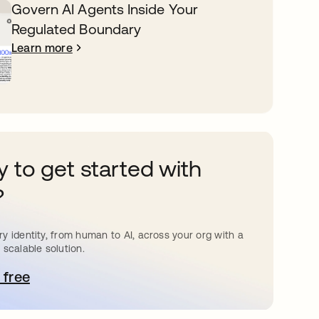
Govern AI Agents Inside Your
Regulated Boundary
Learn more
 to get started with
?
y identity, from human to AI, across your org with a
 scalable solution.
 free
pens in a new tab