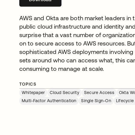
AWS and Okta are both market leaders in th
public cloud infrastructure and identity a
surprise that a vast number of organization
on to secure access to AWS resources. Bu
sophisticated AWS deployments involving 
sets around who can access what, this c
consuming to manage at scale.
TOPICS
Whitepaper
Cloud Security
Secure Access
Okta Wo
Multi-Factor Authentication
Single Sign-On
Lifecycl