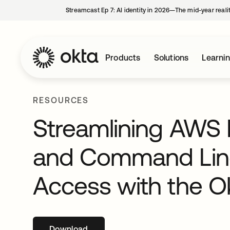
Streamcast Ep 7: AI identity in 2026—The mid-year reali
Products
Solutions
Learni
RESOURCES
Streamlining AWS 
and Command Line 
Access with the Ok
Download
opens in a new tab