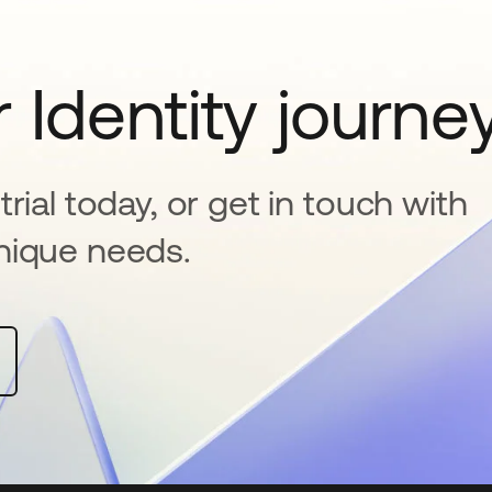
 Identity journe
rial today, or get in touch with
nique needs.