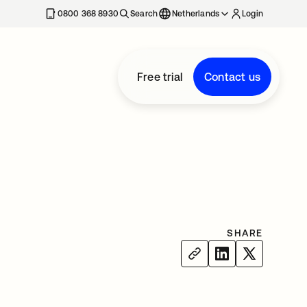
0800 368 8930
Search
Netherlands
Login
Free trial
Contact us
SHARE