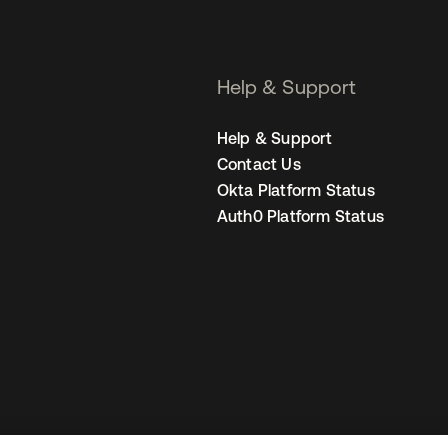
Help & Support
Help & Support
Contact Us
Okta Platform Status
Auth0 Platform Status