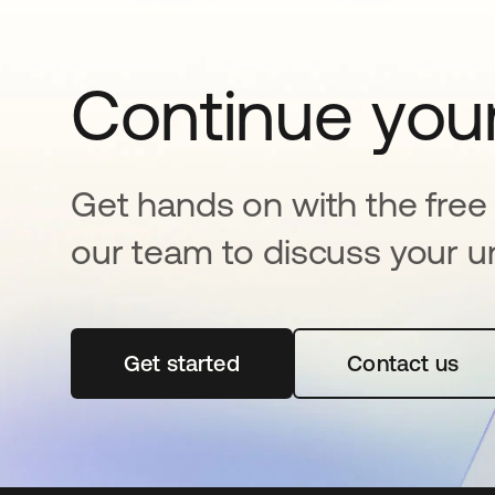
Continue your
Get hands on with the free t
our team to discuss your u
Get started
opens in a new tab
Contact us