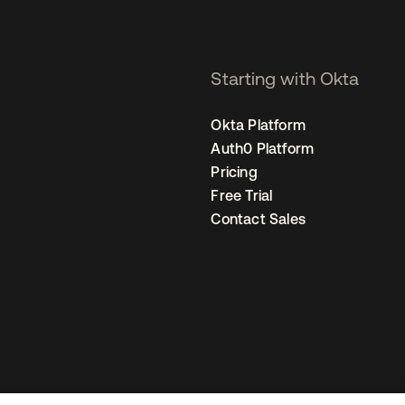
Starting with Okta
Okta Platform
Auth0 Platform
Pricing
Free Trial
Contact Sales