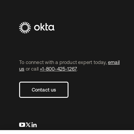
To connect with a product expert today,
email
us
or call
+1-800-425-1267
.
Contact us
opens in a new tab
opens in a new tab
opens in a new tab