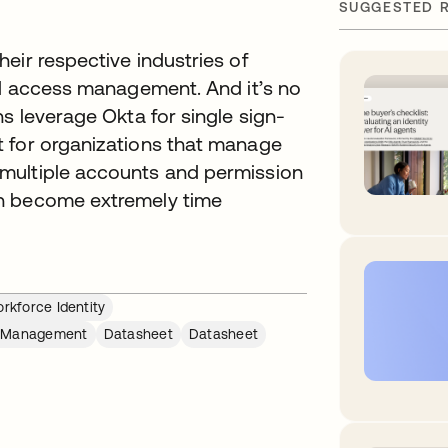
SUGGESTED 
eir respective industries of
nd access management. And it’s no
s leverage Okta for single sign-
t for organizations that manage
multiple accounts and permission
an become extremely time
rkforce Identity
e Management
Datasheet
Datasheet