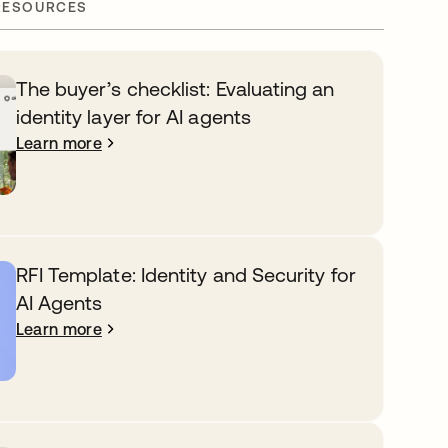
RESOURCES
The buyer’s checklist: Evaluating an
identity layer for AI agents
Learn more
RFI Template: Identity and Security for
AI Agents
Learn more