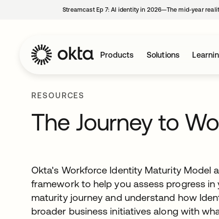
Streamcast Ep 7: AI identity in 2026—The mid-year reali
Products
Solutions
Learni
RESOURCES
The Journey to Wo
Okta's Workforce Identity Maturity Model 
framework to help you assess progress in y
maturity journey and understand how Ident
broader business initiatives along with wh