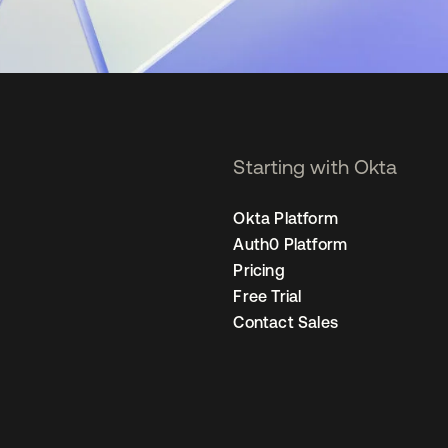
Starting with Okta
Okta Platform
Auth0 Platform
Pricing
Free Trial
Contact Sales