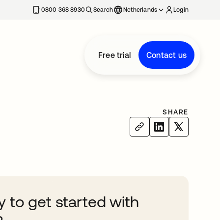
0800 368 8930
Search
Netherlands
Login
Free trial
Contact us
SHARE
 to get started with