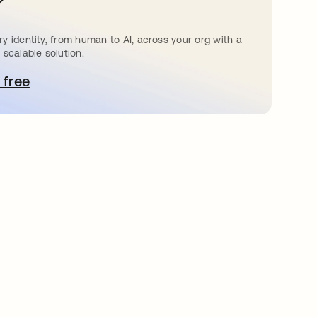
?
y identity, from human to AI, across your org with a
 scalable solution.
 free
pens in a new tab