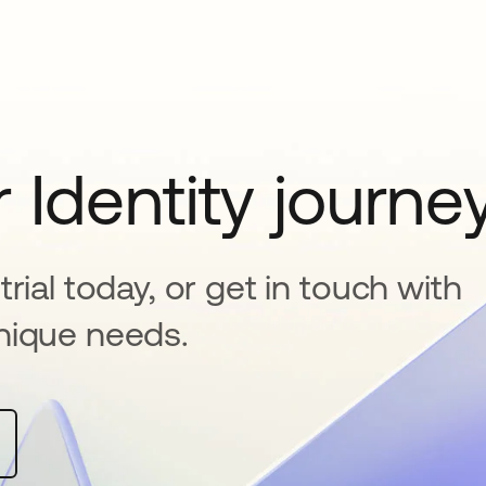
 Identity journe
rial today, or get in touch with
nique needs.