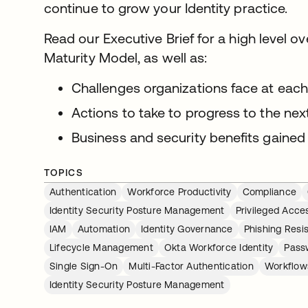
continue to grow your Identity practice.
Read our Executive Brief for a high level o
Maturity Model, as well as:
Challenges organizations face at eac
Actions to take to progress to the nex
Business and security benefits gained
TOPICS
Authentication
Workforce Productivity
Compliance
Identity Security Posture Management
Privileged Acc
IAM
Automation
Identity Governance
Phishing Resi
Lifecycle Management
Okta Workforce Identity
Pass
Single Sign-On
Multi-Factor Authentication
Workflow
Identity Security Posture Management