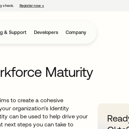
ty check.
Register now
→
opens in a new tab
ng & Support
Developers
Company
rkforce Maturity
aims to create a cohesive
our organization’s Identity
ity can be used to help drive your
Ready
at next steps you can take to