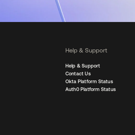
Help & Support
Help & Support
Contact Us
Okta Platform Status
Auth0 Platform Status