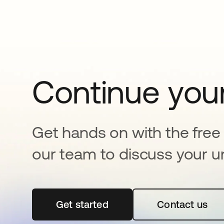
Continue your
Get hands on with the free t
our team to discuss your u
Get started
opens in a new tab
Contact us