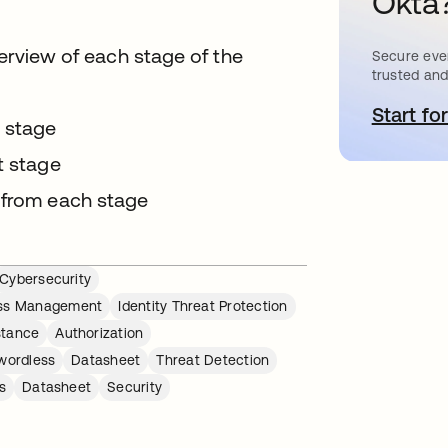
Okta
verview of each stage of the
Secure ever
trusted and
Start for
o
h stage
t stage
 from each stage
Cybersecurity
ess Management
Identity Threat Protection
stance
Authorization
wordless
Datasheet
Threat Detection
s
Datasheet
Security