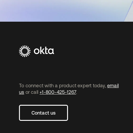
To connect with a product expert today,
email
us
or call
+1-800-425-1267
.
Contact us