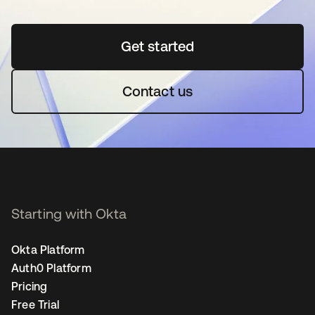
Get started
opens in a new tab
Contact us
Starting with Okta
Okta Platform
Auth0 Platform
Pricing
Free Trial