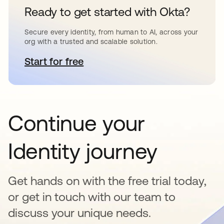
Ready to get started with Okta?
Secure every identity, from human to AI, across your
org with a trusted and scalable solution.
Start for free
opens in a new tab
Continue your
Identity journey
Get hands on with the free trial today,
or get in touch with our team to
discuss your unique needs.