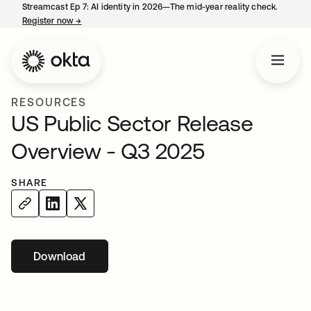
Streamcast Ep 7: AI identity in 2026—The mid-year reality check.
Register now
→
opens in a new tab
RESOURCES
US Public Sector Release
Overview - Q3 2025
SHARE
Download
opens in a new tab