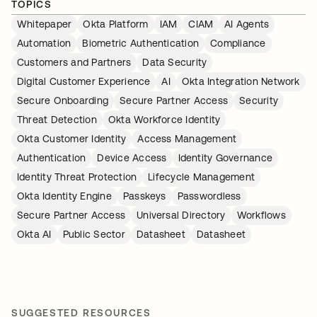
TOPICS
Whitepaper
Okta Platform
IAM
CIAM
AI Agents
Automation
Biometric Authentication
Compliance
Customers and Partners
Data Security
Digital Customer Experience
AI
Okta Integration Network
Secure Onboarding
Secure Partner Access
Security
Threat Detection
Okta Workforce Identity
Okta Customer Identity
Access Management
Authentication
Device Access
Identity Governance
Identity Threat Protection
Lifecycle Management
Okta Identity Engine
Passkeys
Passwordless
Secure Partner Access
Universal Directory
Workflows
Okta AI
Public Sector
Datasheet
Datasheet
SUGGESTED RESOURCES