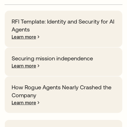
RFI Template: Identity and Security for AI
Agents
Learn more
Securing mission independence
Learn more
How Rogue Agents Nearly Crashed the
Company
Learn more