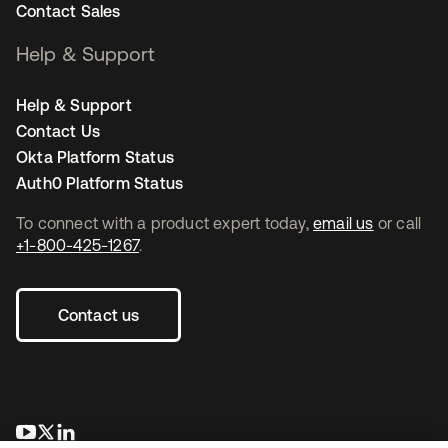
Contact Sales
Help & Support
Help & Support
Contact Us
Okta Platform Status
Auth0 Platform Status
To connect with a product expert today,
email us
or call
+1-800-425-1267
.
Contact us
opens in a new tab
opens in a new tab
opens in a new tab