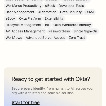
Workforce Productivity
eBook
Developer Tools
User Management
Automation
Data Security
CIAM
eBook
Okta Platform
Extensibility
Lifecycle Management
IoT
Okta Workforce Identity
API Access Management
Passwordless
Single Sign-On
Workflows
Advanced Server Access
Zero Trust
Ready to get started with Okta?
Secure every identity, from human to AI, across your
org with a trusted and scalable solution.
Start for free
opens in a new tab