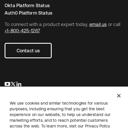
Okta Platform Status
Auth0 Platform Status
To connect with a product expert today,
email us
or call
+1-800-425-1267
.
Contact us
opens in a new tab
opens in a new tab
opens in a new tab
We use cookies and similar technologies for various
purposes, including ensuring that you get the best
experience on our website, to help us understand our
marketing efforts, and to reach potential customers
across the web. To learn more, visit our
Privacy Policy
Legal
Privacy Policy
Site Terms
Security
Sitemap