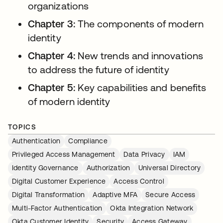
organizations
Chapter 3:
The components of modern
identity
Chapter 4:
New trends and innovations
to address the future of identity
Chapter 5:
Key capabilities and benefits
of modern identity
TOPICS
Authentication
Compliance
Privileged Access Management
Data Privacy
IAM
Identity Governance
Authorization
Universal Directory
Digital Customer Experience
Access Control
Digital Transformation
Adaptive MFA
Secure Access
Multi-Factor Authentication
Okta Integration Network
Okta Customer Identity
Security
Access Gateway