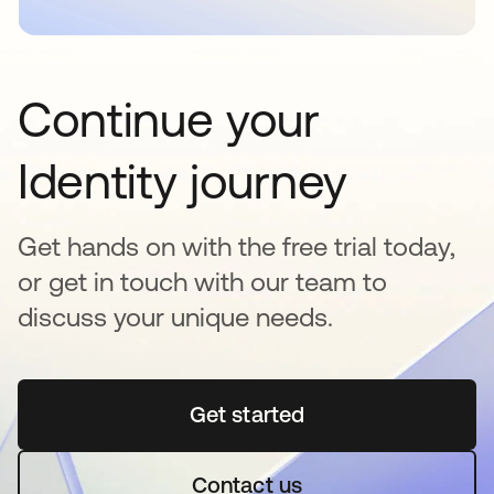
Continue your
Identity journey
Get hands on with the free trial today,
or get in touch with our team to
discuss your unique needs.
Get started
opens in a new tab
Contact us