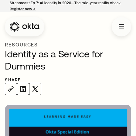
Streamcast Ep 7: AI identity in 2026—The mid-year reality check.
Register now
→
opens in a new tab
RESOURCES
Identity as a Service for
Dummies
SHARE