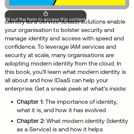
Fill out the form to access this content.
Identity as a Service (IDaaS) solutions enable
your organisation to bolster security and
manage identity and access with speed and
confidence. To leverage IAM services and
security at scale, many organisations are
adopting modern identity from the cloud. In
this book, you’ll learn what modern identity is
all about and how IDaaS can help your
enterprise. Get a sneak peek at what’s inside:
Chapter 1:
The importance of identity,
what it is, and how it has evolved
Chapter 2:
What modern identity (Identity
as a Service) is and how it helps