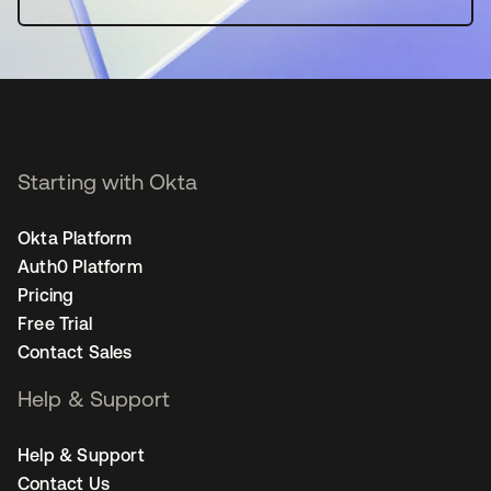
Starting with Okta
Okta Platform
Auth0 Platform
Pricing
Free Trial
Contact Sales
Help & Support
Help & Support
Contact Us