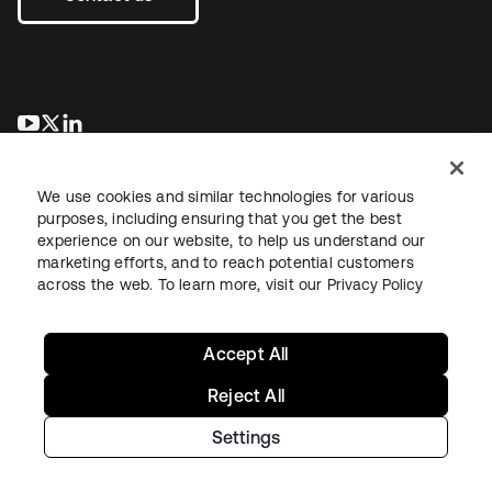
opens in a new tab
opens in a new tab
opens in a new tab
We use cookies and similar technologies for various
purposes, including ensuring that you get the best
experience on our website, to help us understand our
marketing efforts, and to reach potential customers
across the web. To learn more, visit our
Privacy Policy
Legal
Privacy Policy
Site Terms
Security
Sitemap
Cookie Preferences
Your Privacy Choices
Accept All
Reject All
Settings
Copyright © 2026 Okta. All rights reserved.