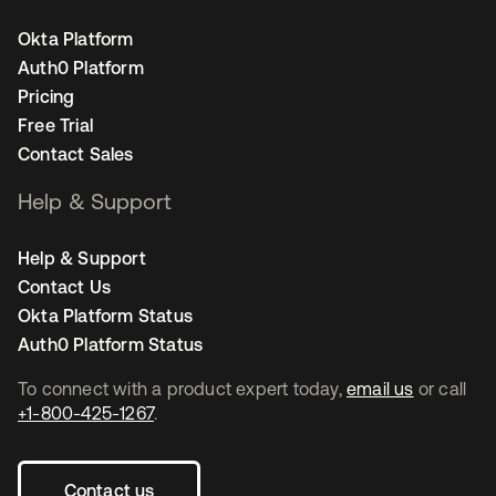
Okta Platform
Auth0 Platform
Pricing
Free Trial
Contact Sales
Help & Support
Help & Support
Contact Us
Okta Platform Status
Auth0 Platform Status
To connect with a product expert today,
email us
or call
+1-800-425-1267
.
Contact us