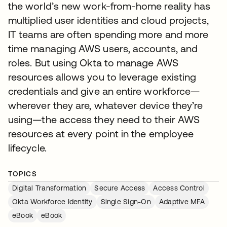
the world’s new work-from-home reality has
multiplied user identities and cloud projects,
IT teams are often spending more and more
time managing AWS users, accounts, and
roles. But using Okta to manage AWS
resources allows you to leverage existing
credentials and give an entire workforce—
wherever they are, whatever device they’re
using—the access they need to their AWS
resources at every point in the employee
lifecycle.
TOPICS
Digital Transformation
Secure Access
Access Control
Okta Workforce Identity
Single Sign-On
Adaptive MFA
eBook
eBook