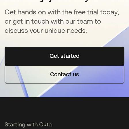
Get hands on with the free trial today,
or get in touch with our team to
discuss your unique needs.
Get started
opens in a new tab
Contact us
Starting with Okta