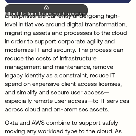
Fill out the form to access this content.
Enterprises are currently undergoing high-
level initiatives around digital transformation,
migrating assets and processes to the cloud
in order to support corporate agility and
modernize IT and security. The process can
reduce the costs of infrastructure
management and maintenance, remove
legacy identity as a constraint, reduce IT
spend on expensive client access licenses,
and simplify and secure user access—
especially remote user access—to IT services
across cloud and on-premises assets.
Okta and AWS combine to support safely
moving any workload type to the cloud. As