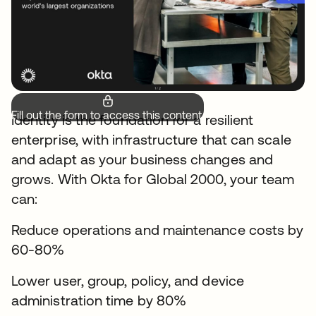
Fill out the form to access this content.
Identity is the foundation for a resilient
enterprise, with infrastructure that can scale
and adapt as your business changes and
grows. With Okta for Global 2000, your team
can:
Reduce operations and maintenance costs by
60-80%
Lower user, group, policy, and device
administration time by 80%