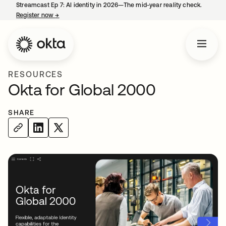
Streamcast Ep 7: AI identity in 2026—The mid-year reality check.
Register now
→
opens in a new tab
RESOURCES
Okta for Global 2000
SHARE