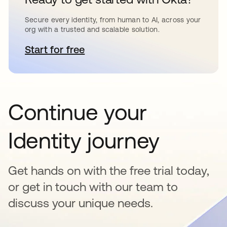
Secure every identity, from human to AI, across your
org with a trusted and scalable solution.
Start for free
opens in a new tab
Continue your
Identity journey
Get hands on with the free trial today,
or get in touch with our team to
discuss your unique needs.