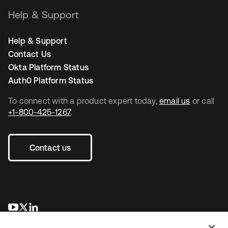
Help & Support
Help & Support
Contact Us
Okta Platform Status
Auth0 Platform Status
To connect with a product expert today,
email us
or call
+1-800-425-1267
.
Contact us
opens in a new tab
opens in a new tab
opens in a new tab