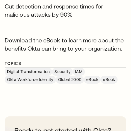
Cut detection and response times for
malicious attacks by 90%
Download the eBook to learn more about the
benefits Okta can bring to your organization.
TOPICS
Digital Transformation
Security
IAM
Okta Workforce Identity
Global 2000
eBook
eBook
Ready to get started with Okta?