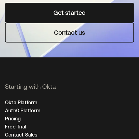
Get started
opens in a new tab
Contact us
Starting with Okta
Okta Platform
Auth0 Platform
Pricing
Free Trial
Contact Sales