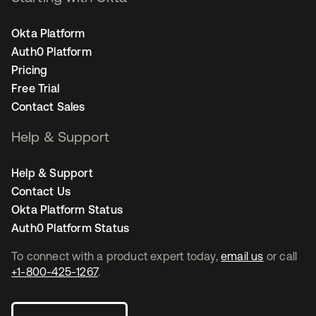
Okta Platform
Auth0 Platform
Pricing
Free Trial
Contact Sales
Help & Support
Help & Support
Contact Us
Okta Platform Status
Auth0 Platform Status
To connect with a product expert today,
email us
or call
+1-800-425-1267
.