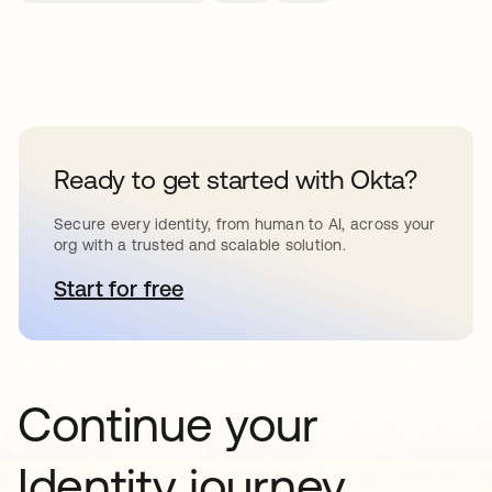
Ready to get started with Okta?
Secure every identity, from human to AI, across your
org with a trusted and scalable solution.
Start for free
opens in a new tab
Continue your
Identity journey