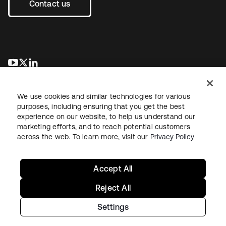
Contact us
opens in a new tab
opens in a new tab
opens in a new tab
We use cookies and similar technologies for various
purposes, including ensuring that you get the best
experience on our website, to help us understand our
marketing efforts, and to reach potential customers
across the web. To learn more, visit our
Privacy Policy
Legal
Privacy Policy
Site Terms
Security
Sitemap
Cookie Preferences
Your Privacy Choices
Accept All
Reject All
Settings
Copyright © 2026 Okta. All rights reserved.