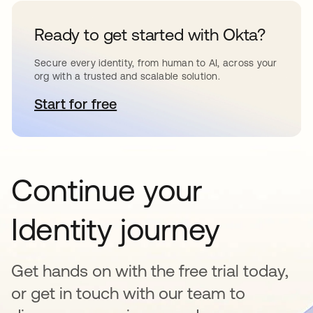
Ready to get started with Okta?
Secure every identity, from human to AI, across your
org with a trusted and scalable solution.
Start for free
opens in a new tab
Continue your
Identity journey
Get hands on with the free trial today,
or get in touch with our team to