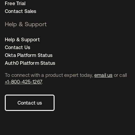
Free Trial
Contact Sales
Help & Support
Help & Support
Contact Us
Okta Platform Status
Auth0 Platform Status
To connect with a product expert today,
email us
or call
+1-800-425-1267
.
Contact us