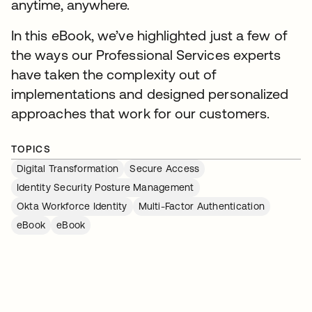
anytime, anywhere.
In this eBook, we’ve highlighted just a few of
the ways our Professional Services experts
have taken the complexity out of
implementations and designed personalized
approaches that work for our customers.
TOPICS
Digital Transformation
Secure Access
Identity Security Posture Management
Okta Workforce Identity
Multi-Factor Authentication
eBook
eBook