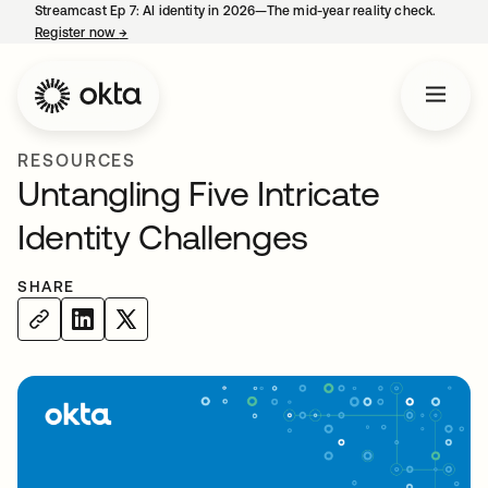
Streamcast Ep 7: AI identity in 2026—The mid-year reality check.
Register now
→
opens in a new tab
RESOURCES
Untangling Five Intricate
Identity Challenges
SHARE