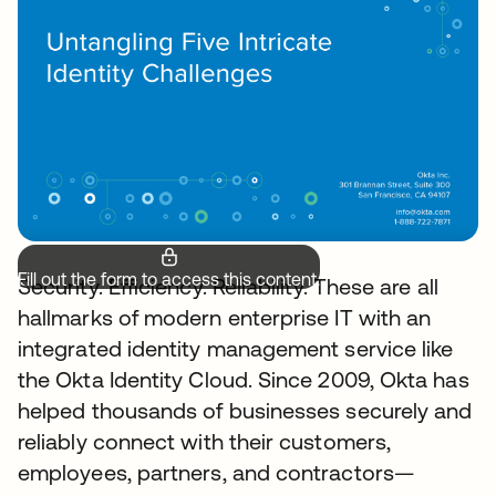
Fill out the form to access this content.
Security. Efficiency. Reliability. These are all
hallmarks of modern enterprise IT with an
integrated identity management service like
the Okta Identity Cloud. Since 2009, Okta has
helped thousands of businesses securely and
reliably connect with their customers,
employees, partners, and contractors—