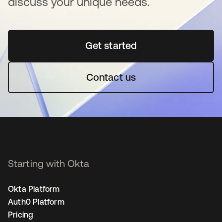
discuss your unique needs.
Get started
opens in a new tab
Contact us
Starting with Okta
Okta Platform
Auth0 Platform
Pricing