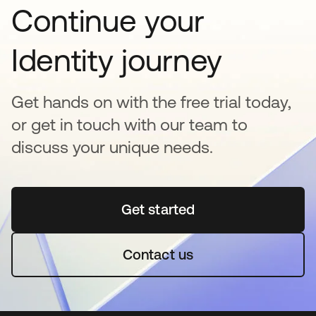
Continue your
Identity journey
Get hands on with the free trial today,
or get in touch with our team to
discuss your unique needs.
Get started
opens in a new tab
Contact us