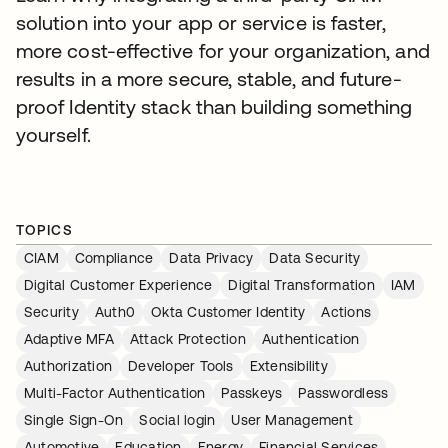
solution into your app or service is faster,
more cost-effective for your organization, and
results in a more secure, stable, and future-
proof Identity stack than building something
yourself.
TOPICS
CIAM
Compliance
Data Privacy
Data Security
Digital Customer Experience
Digital Transformation
IAM
Security
Auth0
Okta Customer Identity
Actions
Adaptive MFA
Attack Protection
Authentication
Authorization
Developer Tools
Extensibility
Multi-Factor Authentication
Passkeys
Passwordless
Single Sign-On
Social login
User Management
Automotive
Education
Energy
Financial Services