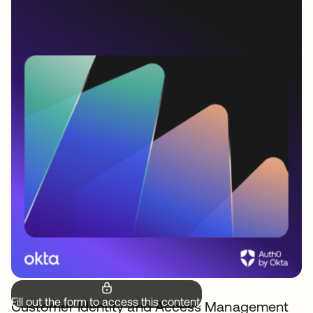
Fill out the form to access this content.
Customer Identity and Access Management