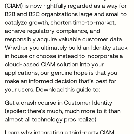
(CIAM) is now rightfully regarded as a way for
B2B and B2C organizations large and small to
catalyze growth, shorten time-to-market,
achieve regulatory compliance, and
responsibly acquire valuable customer data.
Whether you ultimately build an Identity stack
in house or choose instead to incorporate a
cloud-based CIAM solution into your
applications, our genuine hope is that you
make an informed decision that’s best for
your users. Download this guide to:
Get a crash course in Customer Identity
(spoiler: there’s much, much more to it than
almost all technology pros realize)
Learn why integrating a third-party CIAM