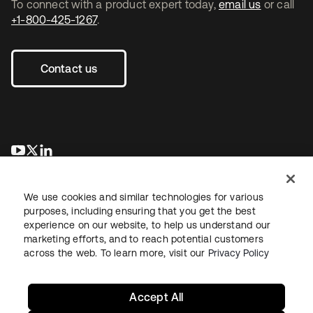
To connect with a product expert today,
email us
or call
+1-800-425-1267
.
Contact us
opens in a new tab
opens in a new tab
opens in a new tab
We use cookies and similar technologies for various
purposes, including ensuring that you get the best
experience on our website, to help us understand our
marketing efforts, and to reach potential customers
across the web. To learn more, visit our
Privacy Policy
Legal
Privacy Policy
Site Terms
Security
Sitemap
Cookie Preferences
Your Privacy Choices
Accept All