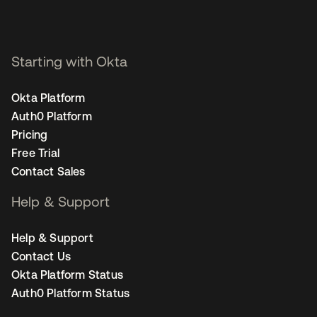
Starting with Okta
Okta Platform
Auth0 Platform
Pricing
Free Trial
Contact Sales
Help & Support
Help & Support
Contact Us
Okta Platform Status
Auth0 Platform Status