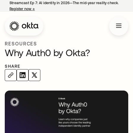
Streamcast Ep 7: AI identity in 2026—The mid-year reality check.
Register now
→
opens in a new tab
RESOURCES
Why Auth0 by Okta?
SHARE