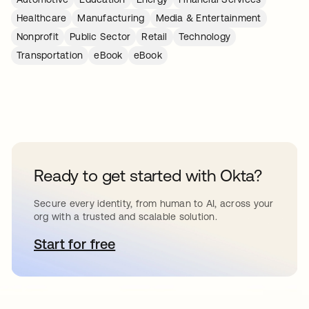
Healthcare
Manufacturing
Media & Entertainment
Nonprofit
Public Sector
Retail
Technology
Transportation
eBook
eBook
Ready to get started with Okta?
Secure every identity, from human to AI, across your
org with a trusted and scalable solution.
Start for free
opens in a new tab