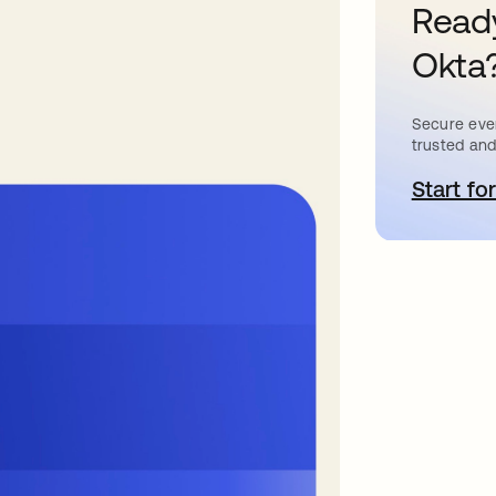
Ready
Okta
Secure ever
trusted and
Start for
o