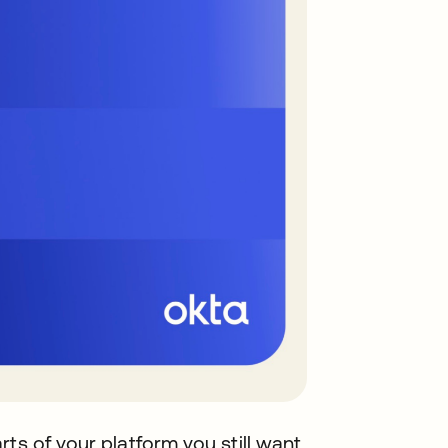
ts of your platform you still want