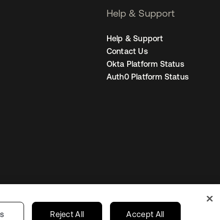
Help & Support
Help & Support
Contact Us
Okta Platform Status
Auth0 Platform Status
Netherlands
ur Privacy Choices
gs
Reject All
Accept All