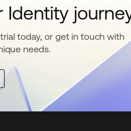
 Identity journe
rial today, or get in touch with
nique needs.