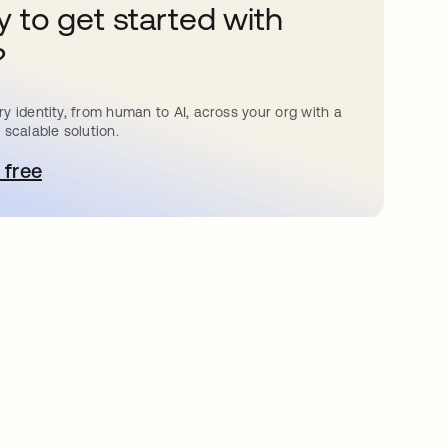
 to get started with
?
y identity, from human to AI, across your org with a
 scalable solution.
 free
pens in a new tab