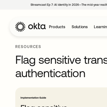
Streamcast Ep 7: AI identity in 2026—The mid-year reali
Products
Solutions
Learni
RESOURCES
Flag sensitive tran
authentication