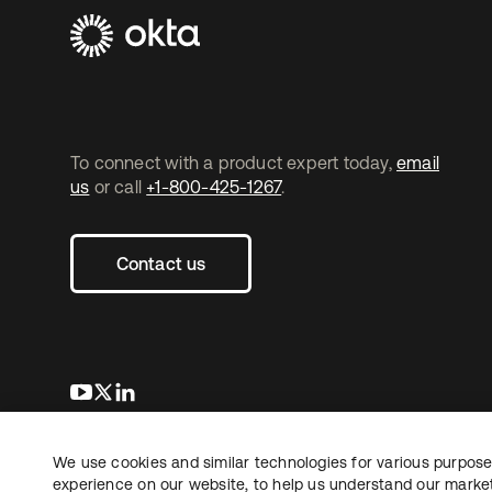
To connect with a product expert today,
email
us
or call
+1-800-425-1267
.
Contact us
opens in a new tab
opens in a new tab
opens in a new tab
We use cookies and similar technologies for various purposes
Copyright © 2026 Okta. All rights reserved.
experience on our website, to help us understand our marketi