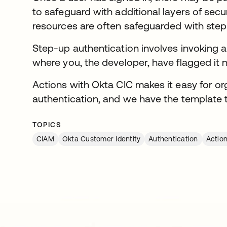
to safeguard with additional layers of secu
resources are often safeguarded with step
Step-up authentication involves invoking an
where you, the developer, have flagged it 
Actions with Okta CIC makes it easy for o
authentication, and we have the template t
TOPICS
CIAM
Okta Customer Identity
Authentication
Actio