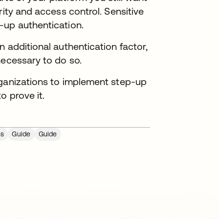
rity and access control. Sensitive
-up authentication.
 additional authentication factor,
necessary to do so.
rganizations to implement step-up
o prove it.
ns
Guide
Guide