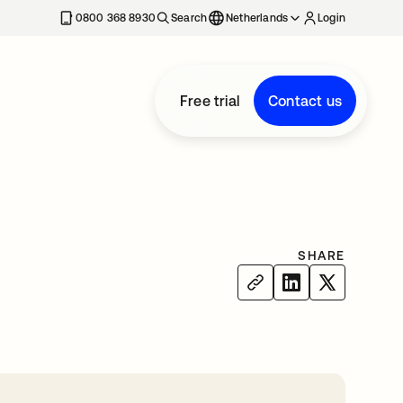
0800 368 8930
Search
Netherlands
Login
Free trial
Contact us
SHARE