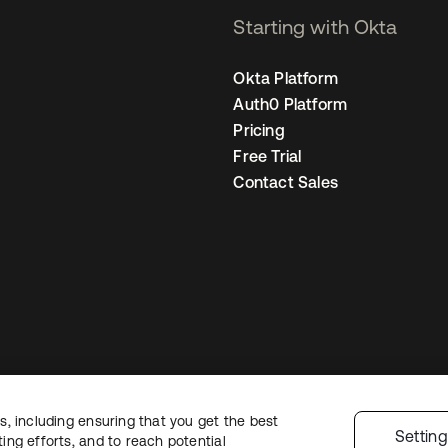
Starting with Okta
Okta Platform
Auth0 Platform
Pricing
Free Trial
Contact Sales
, including ensuring that you get the best
Legal
Privacy Policy
Site Terms
Security
Sitemap
Cookie Preferences
Yo
Settin
ng efforts, and to reach potential