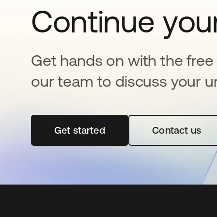
Continue your
Get hands on with the free t
our team to discuss your u
Get started
opens in a new tab
Contact us