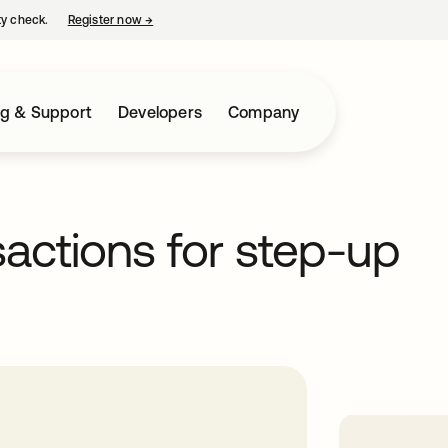
ty check.
Register now
→
opens in a new tab
ng & Support
Developers
Company
sactions for step-up