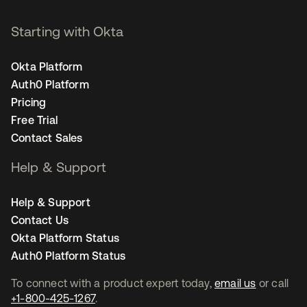
Starting with Okta
Okta Platform
Auth0 Platform
Pricing
Free Trial
Contact Sales
Help & Support
Help & Support
Contact Us
Okta Platform Status
Auth0 Platform Status
To connect with a product expert today,
email us
or call
+1-800-425-1267
.