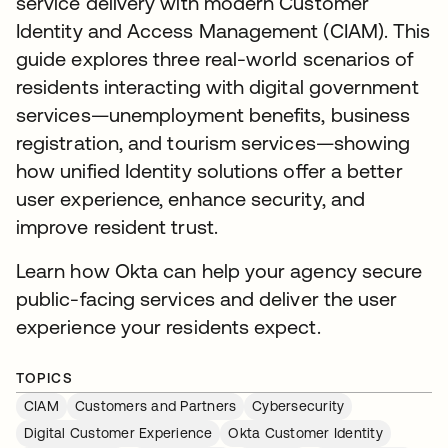
service delivery with modern Customer
Identity and Access Management (CIAM). This
guide explores three real-world scenarios of
residents interacting with digital government
services—unemployment benefits, business
registration, and tourism services—showing
how unified Identity solutions offer a better
user experience, enhance security, and
improve resident trust.
Learn how Okta can help your agency secure
public-facing services and deliver the user
experience your residents expect.
TOPICS
CIAM
Customers and Partners
Cybersecurity
Digital Customer Experience
Okta Customer Identity