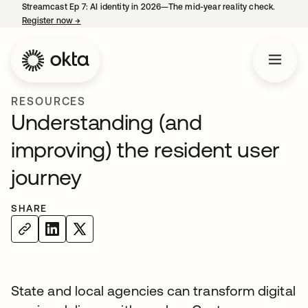
Streamcast Ep 7: AI identity in 2026—The mid-year reality check.
Register now
→
opens in a new tab
RESOURCES
Understanding (and
improving) the resident user
journey
SHARE
State and local agencies can transform digital