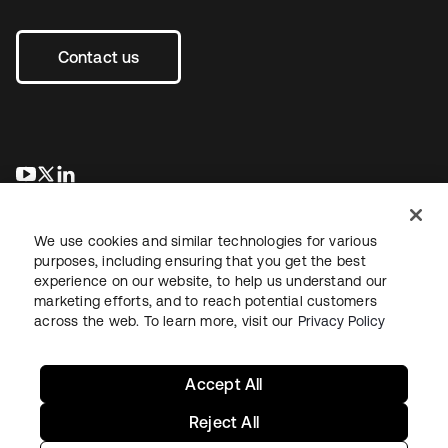
Contact us
opens in a new tab
opens in a new tab
opens in a new tab
We use cookies and similar technologies for various
purposes, including ensuring that you get the best
experience on our website, to help us understand our
marketing efforts, and to reach potential customers
across the web. To learn more, visit our
Privacy Policy
Legal
Privacy Policy
Site Terms
Security
Sitemap
Cookie Preferences
Your Privacy Choices
Accept All
Reject All