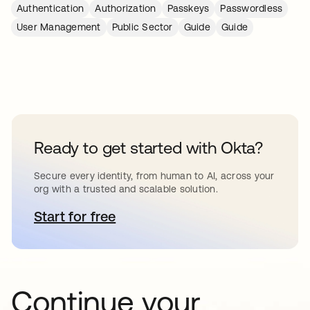
Authentication
Authorization
Passkeys
Passwordless
User Management
Public Sector
Guide
Guide
Ready to get started with Okta?
Secure every identity, from human to AI, across your
org with a trusted and scalable solution.
Start for free
opens in a new tab
Continue your