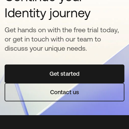
Identity journey
Get hands on with the free trial today,
or get in touch with our team to
discuss your unique needs.
Get started
opens in a new tab
Contact us