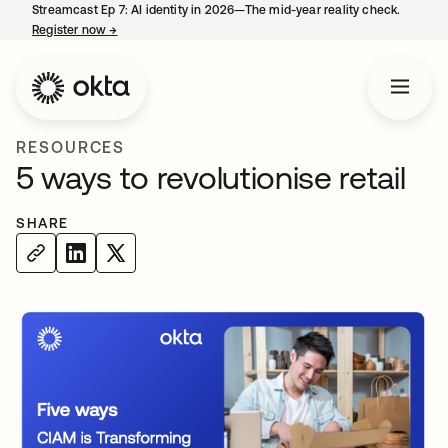
Streamcast Ep 7: AI identity in 2026—The mid-year reality check.
Register now
→
opens in a new tab
RESOURCES
5 ways to revolutionise retail
SHARE