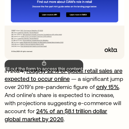
Fill out the form to access this content.
In 2024,
roughly 22% of global retail sales are
expected to occur online
— a significant jump
over 2019’s pre-pandemic figure of
only 15%
.
And online’s share is expected to increase,
with projections suggesting e-commerce will
account for
24% of an $8.1 trillion dollar
global market by 2026
.