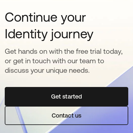
Continue your
Identity journey
Get hands on with the free trial today,
or get in touch with our team to
discuss your unique needs.
Get started
opens in a new tab
Contact us