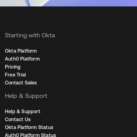
Starting with Okta
Okta Platform
Auth0 Platform
Pricing
Free Trial
Contact Sales
Help & Support
Help & Support
Contact Us
Okta Platform Status
Auth0 Platform Status