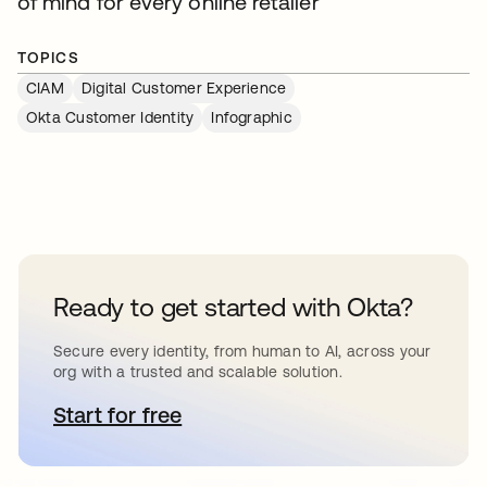
of mind for every online retailer
TOPICS
CIAM
Digital Customer Experience
Okta Customer Identity
Infographic
Ready to get started with Okta?
Secure every identity, from human to AI, across your
org with a trusted and scalable solution.
Start for free
opens in a new tab