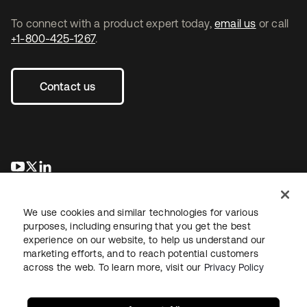
To connect with a product expert today,
email us
or call
+1-800-425-1267
.
Contact us
opens in a new tab
opens in a new tab
opens in a new tab
We use cookies and similar technologies for various
purposes, including ensuring that you get the best
experience on our website, to help us understand our
marketing efforts, and to reach potential customers
across the web. To learn more, visit our
Privacy Policy
Legal
Privacy Policy
Site Terms
Security
Sitemap
Cookie Preferences
Your Privacy Choices