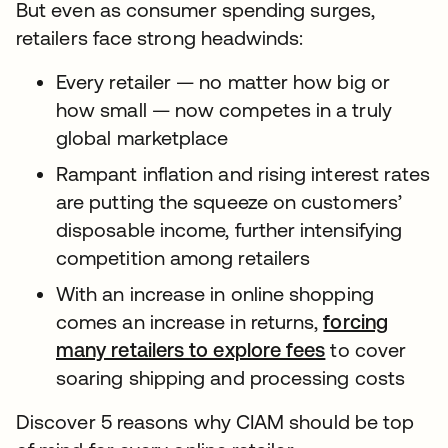
But even as consumer spending surges,
retailers face strong headwinds:
Every retailer — no matter how big or
how small — now competes in a truly
global marketplace
Rampant inflation and rising interest rates
are putting the squeeze on customers’
disposable income, further intensifying
competition among retailers
With an increase in online shopping
comes an increase in returns,
forcing
many retailers to explore fees
to cover
soaring shipping and processing costs
Discover 5 reasons why CIAM should be top