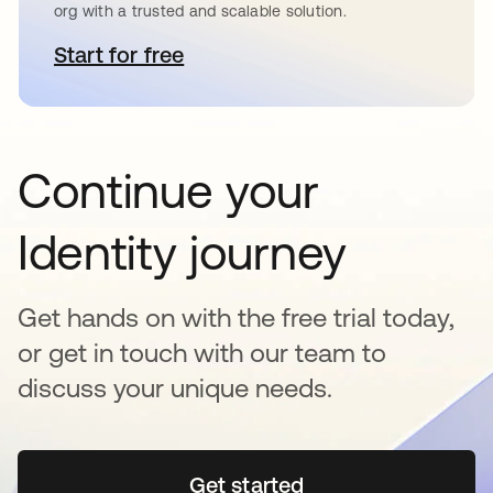
org with a trusted and scalable solution.
Start for free
opens in a new tab
Continue your
Identity journey
Get hands on with the free trial today,
or get in touch with our team to
discuss your unique needs.
Get started
opens in a new tab