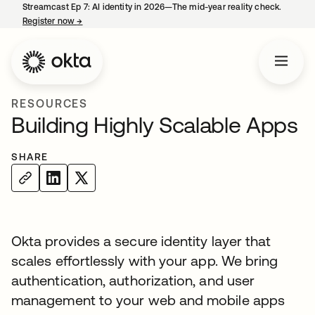
Streamcast Ep 7: AI identity in 2026—The mid-year reality check.
Register now
→
opens in a new tab
RESOURCES
Building Highly Scalable Apps
SHARE
Okta provides a secure identity layer that
scales effortlessly with your app. We bring
authentication, authorization, and user
management to your web and mobile apps