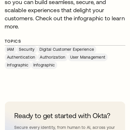
so you can build seamless, secure, and
scalable experiences that delight your
customers. Check out the infographic to learn
more.
TOPICS
IAM
Security
Digital Customer Experience
Authentication
Authorization
User Management
Infographic
Infographic
Ready to get started with Okta?
Secure every identity, from human to AI, across your