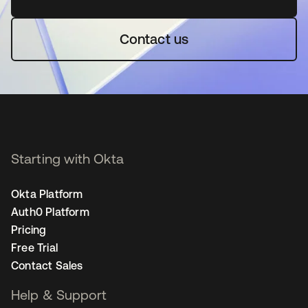
Contact us
Starting with Okta
Okta Platform
Auth0 Platform
Pricing
Free Trial
Contact Sales
Help & Support