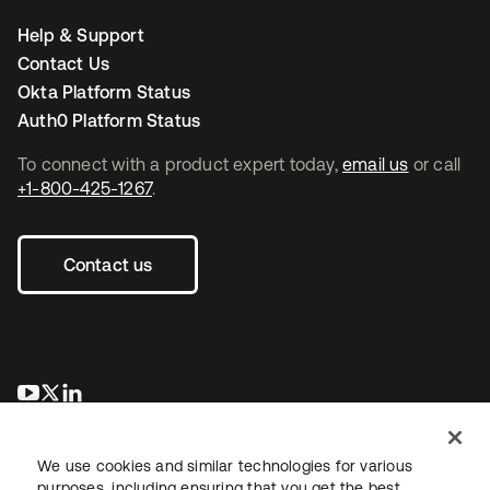
Help & Support
Contact Us
Okta Platform Status
Auth0 Platform Status
To connect with a product expert today,
email us
or call
+1-800-425-1267
.
Contact us
opens in a new tab
opens in a new tab
opens in a new tab
We use cookies and similar technologies for various
purposes, including ensuring that you get the best