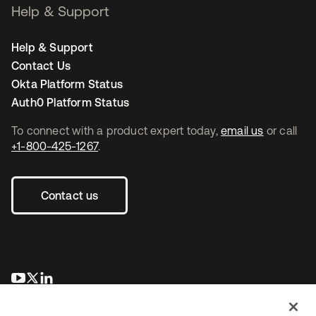
Help & Support
Help & Support
Contact Us
Okta Platform Status
Auth0 Platform Status
To connect with a product expert today,
email us
or call
+1-800-425-1267
.
Contact us
opens in a new tab
opens in a new tab
opens in a new tab