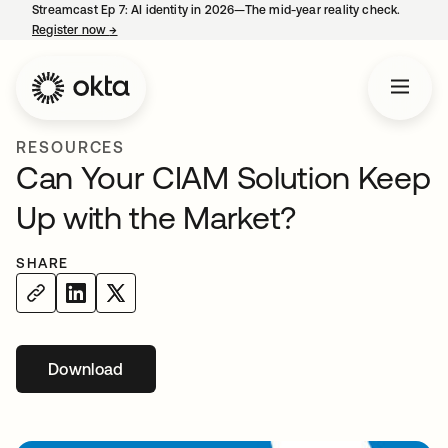
Streamcast Ep 7: AI identity in 2026—The mid-year reality check.
Register now
→
opens in a new tab
RESOURCES
Can Your CIAM Solution Keep
Up with the Market?
SHARE
Download