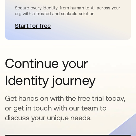
Secure every identity, from human to AI, across your
org with a trusted and scalable solution.
Start for free
opens in a new tab
Continue your
Identity journey
Get hands on with the free trial today,
or get in touch with our team to
discuss your unique needs.