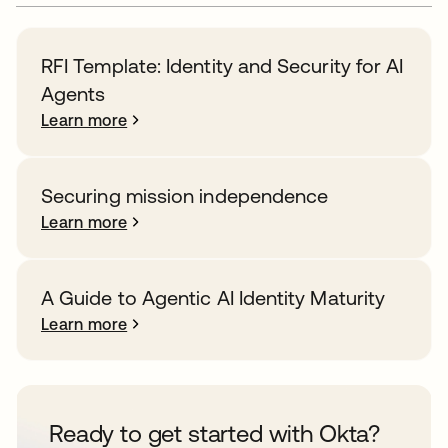
RFI Template: Identity and Security for AI
Agents
Learn more
Securing mission independence
Learn more
A Guide to Agentic AI Identity Maturity
Learn more
Ready to get started with Okta?