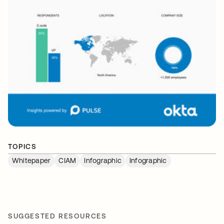
TOPICS
Whitepaper
CIAM
Infographic
Infographic
SUGGESTED RESOURCES