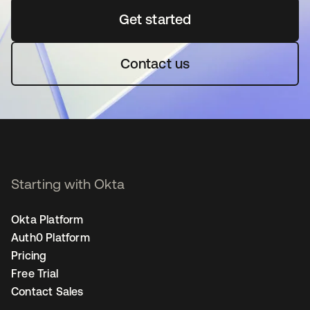
Get started
opens in a new tab
Contact us
Starting with Okta
Okta Platform
Auth0 Platform
Pricing
Free Trial
Contact Sales