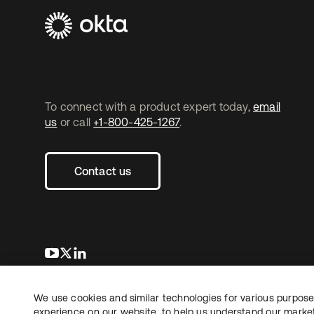
To connect with a product expert today,
email
us
or call
+1-800-425-1267
.
Contact us
opens in a new tab
opens in a new tab
opens in a new tab
We use cookies and similar technologies for various purposes
Copyright © 2026 Okta. All rights reserved.
experience on our website, to help us understand our marketi