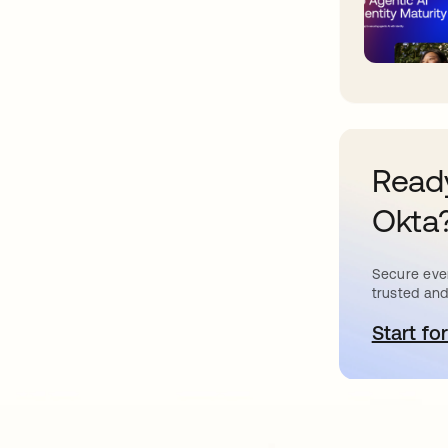
Ready
Okta
Secure ever
trusted and
Start for
o