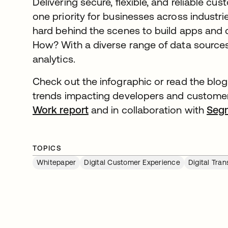
Delivering secure, flexible, and reliable c
one priority for businesses across indust
hard behind the scenes to build apps and di
How? With a diverse range of data sources
analytics.
Check out the infographic or read the blog
trends impacting developers and custome
Work report
opens in a new tab
and in collaboration with
Seg
TOPICS
Whitepaper
Digital Customer Experience
Digital Tra