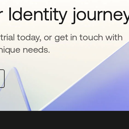
 Identity journe
rial today, or get in touch with
nique needs.