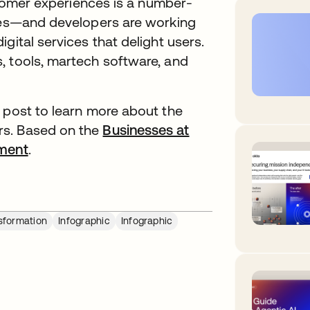
ustomer experiences is a number-
ries—and developers are working
gital services that delight users.
, tools, martech software, and
 post to learn more about the
rs. Based on the
Businesses at
ment
opens in a new tab
.
nsformation
Infographic
Infographic