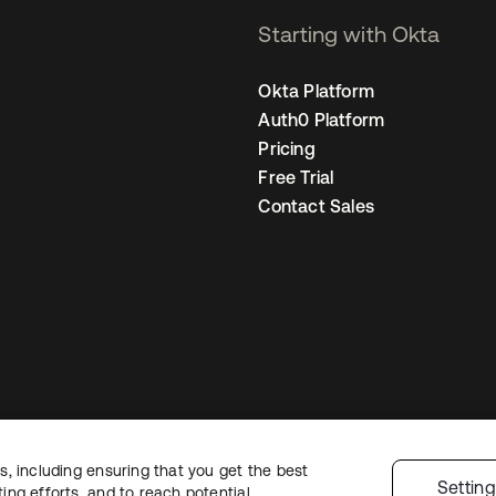
Starting with Okta
Okta Platform
Auth0 Platform
Pricing
Free Trial
Contact Sales
, including ensuring that you get the best
Legal
Privacy Policy
Site Terms
Security
Sitemap
Cookie Preferences
Yo
Settin
ng efforts, and to reach potential