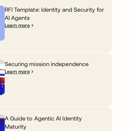
RFI Template: Identity and Security for
AI Agents
Learn more
Securing mission independence
Learn more
A Guide to Agentic AI Identity
Maturity