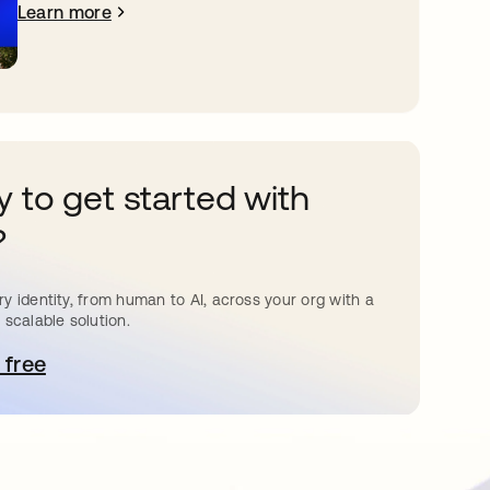
Learn more
 to get started with
?
y identity, from human to AI, across your org with a
 scalable solution.
 free
pens in a new tab