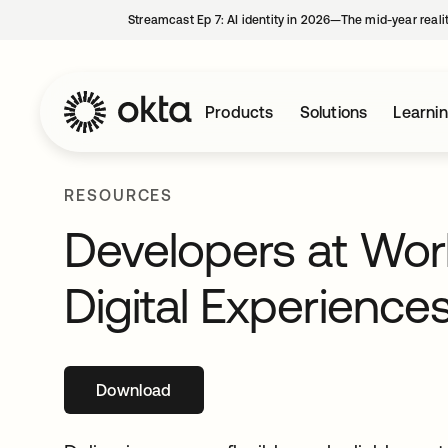
Streamcast Ep 7: AI identity in 2026—The mid-year reali
Products
Solutions
Learni
RESOURCES
Developers at Work
Digital Experience
Download