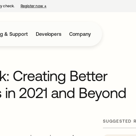
ty check.
Register now
→
opens in a new tab
ng & Support
Developers
Company
: Creating Better
s in 2021 and Beyond
SUGGESTED 