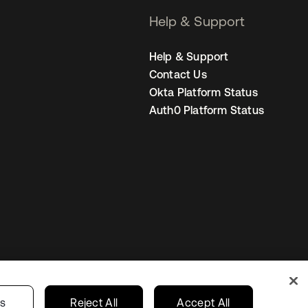
Help & Support
Help & Support
Contact Us
Okta Platform Status
Auth0 Platform Status
Netherlands
ur Privacy Choices
gs
Reject All
Accept All