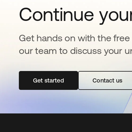
Continue your
Get hands on with the free t
our team to discuss your u
Get started
opens in a new tab
Contact us