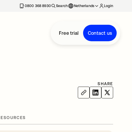
0800 368 8930
Search
Netherlands
Login
Free trial
Contact us
SHARE
RESOURCES