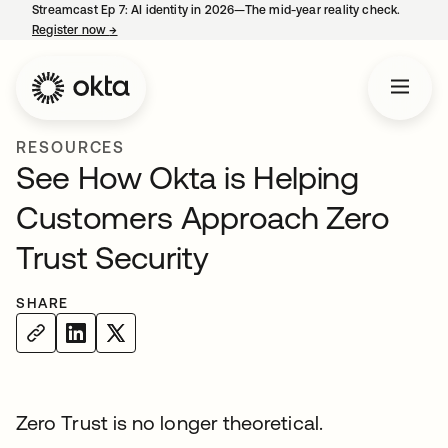
Streamcast Ep 7: AI identity in 2026—The mid-year reality check.
Register now
→
opens in a new tab
RESOURCES
See How Okta is Helping
Customers Approach Zero
Trust Security
SHARE
Zero Trust is no longer theoretical.