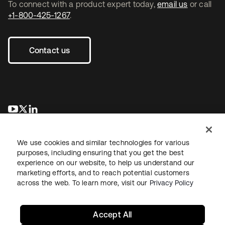
To connect with a product expert today,
email us
or call
+1-800-425-1267
.
Contact us
opens in a new tab
opens in a new tab
opens in a new tab
We use cookies and similar technologies for various
purposes, including ensuring that you get the best
experience on our website, to help us understand our
marketing efforts, and to reach potential customers
across the web. To learn more, visit our
Privacy Policy
Legal
Privacy Policy
Site Terms
Security
Sitemap
Cookie Preferences
Your Privacy Choices
Accept All