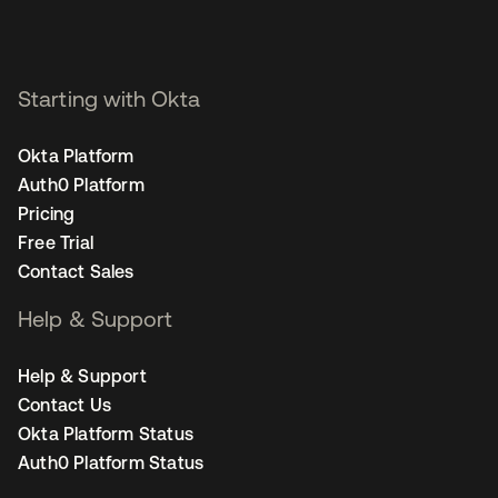
Starting with Okta
Okta Platform
Auth0 Platform
Pricing
Free Trial
Contact Sales
Help & Support
Help & Support
Contact Us
Okta Platform Status
Auth0 Platform Status