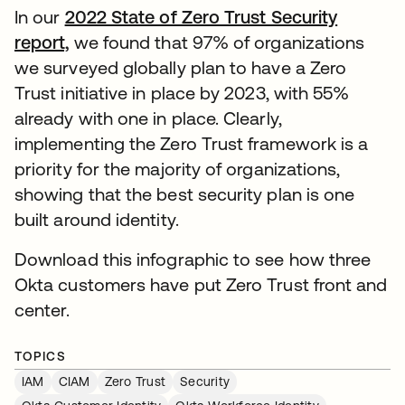
In our
2022 State of Zero Trust Security
report,
opens in a new tab
we found that 97% of organizations
we surveyed globally plan to have a Zero
Trust initiative in place by 2023, with 55%
already with one in place. Clearly,
implementing the Zero Trust framework is a
priority for the majority of organizations,
showing that the best security plan is one
built around identity.
Download this infographic to see how three
Okta customers have put Zero Trust front and
center.
TOPICS
IAM
CIAM
Zero Trust
Security