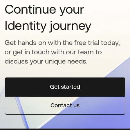
Continue your
Identity journey
Get hands on with the free trial today,
or get in touch with our team to
discuss your unique needs.
Get started
opens in a new tab
Contact us