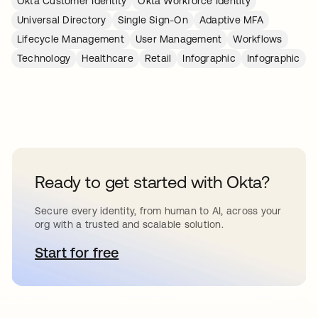
Okta Customer Identity
Okta Workforce Identity
Universal Directory
Single Sign-On
Adaptive MFA
Lifecycle Management
User Management
Workflows
Technology
Healthcare
Retail
Infographic
Infographic
Ready to get started with Okta?
Secure every identity, from human to AI, across your
org with a trusted and scalable solution.
Start for free
opens in a new tab